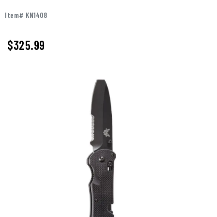
Item# KN1408
$325.99