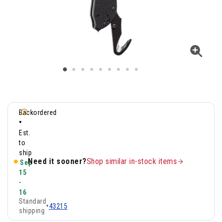
Backordered
•
Est.
to
ship
Need it sooner?
Shop similar in-stock items
Sep
15
-
16
Standard
•
43215
shipping