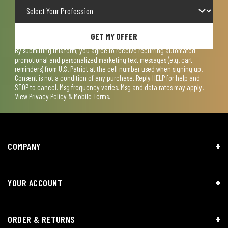
GET MY OFFER
By submitting this form, you agree to receive recurring automated
promotional and personalized marketing text messages (e.g. cart
reminders) from U.S. Patriot at the cell number used when signing up.
Consent is not a condition of any purchase. Reply HELP for help and
STOP to cancel. Msg frequency varies. Msg and data rates may apply.
View
Privacy Policy & Mobile Terms
.
COMPANY
YOUR ACCOUNT
ORDER & RETURNS