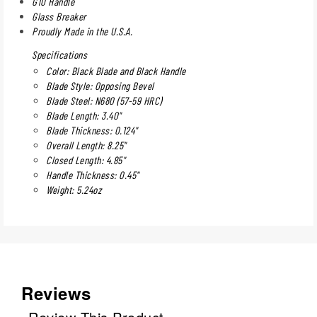
G10 Handle
Glass Breaker
Proudly Made in the U.S.A.
Specifications
Color: Black Blade and Black Handle
Blade Style: Opposing Bevel
Blade Steel: N680 (57-59 HRC)
Blade Length: 3.40"
Blade Thickness: 0.124"
Overall Length: 8.25"
Closed Length: 4.85"
Handle Thickness: 0.45"
Weight: 5.24oz
Reviews