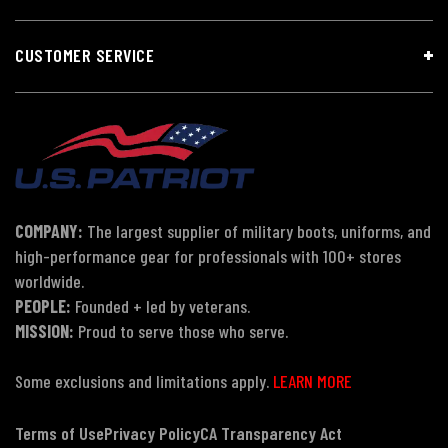
CUSTOMER SERVICE
COMPANY:
The largest supplier of military boots, uniforms, and
high-performance gear for professionals with 100+ stores
worldwide.
PEOPLE:
Founded + led by veterans.
MISSION:
Proud to serve those who serve.
Some exclusions and limitations apply.
LEARN MORE
Terms of Use
Privacy Policy
CA Transparency Act