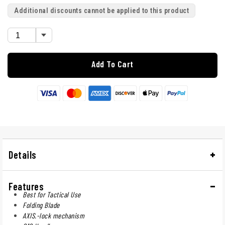
Additional discounts cannot be applied to this product
Add To Cart
Details
Features
Best for Tactical Use
Folding Blade
AXIS.-lock mechanism