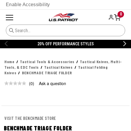
Enable Accessibility
0
20% OFF PERFORMANCE STYLES
Home
Tactical Tools & Accessories
Tactical Knives, Multi-
Tools, & EDC Tools
Tactical Knives
Tactical Folding
Knives
BENCHMADE TRIAGE FOLDER
(0)
Ask a question
No
rating
value.
Same
page
link.
VISIT THE BENCHMADE STORE
BENCHMADE TRIAGE FOLDER