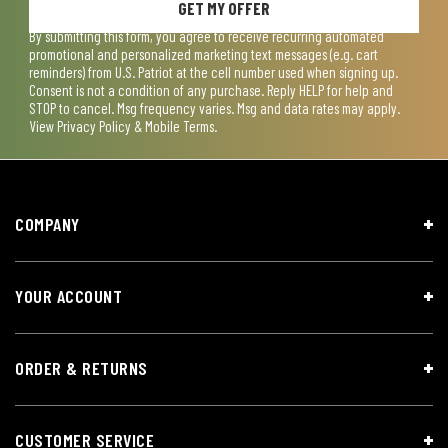
GET MY OFFER
By submitting this form, you agree to receive recurring automated
promotional and personalized marketing text messages (e.g. cart
reminders) from U.S. Patriot at the cell number used when signing up.
Consent is not a condition of any purchase. Reply HELP for help and
STOP to cancel. Msg frequency varies. Msg and data rates may apply.
View
Privacy Policy & Mobile Terms
.
COMPANY
YOUR ACCOUNT
ORDER & RETURNS
CUSTOMER SERVICE