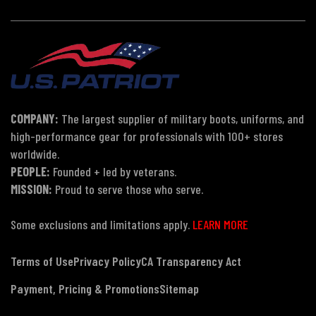
COMPANY:
The largest supplier of military boots, uniforms, and
high-performance gear for professionals with 100+ stores
worldwide.
PEOPLE:
Founded + led by veterans.
MISSION:
Proud to serve those who serve.
Some exclusions and limitations apply.
LEARN MORE
Terms of Use
Privacy Policy
CA Transparency Act
Payment, Pricing & Promotions
Sitemap