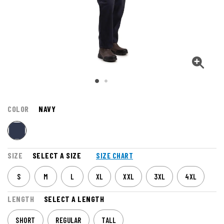
COLOR
NAVY
SIZE
SELECT A SIZE
SIZE CHART
S
M
L
XL
XXL
3XL
4XL
LENGTH
SELECT A LENGTH
SHORT
REGULAR
TALL