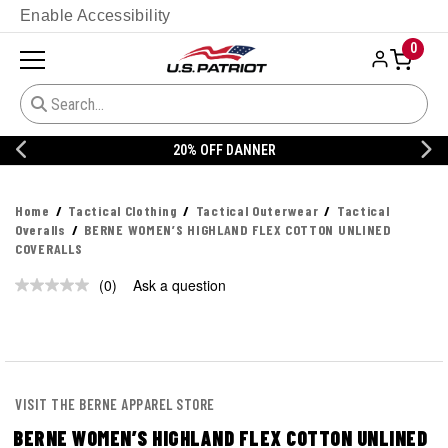
Enable Accessibility
0
20% OFF DANNER
Home
Tactical Clothing
Tactical Outerwear
Tactical
Overalls
BERNE WOMEN’S HIGHLAND FLEX COTTON UNLINED
COVERALLS
(0)
Ask a question
No
rating
value.
Same
page
link.
VISIT THE BERNE APPAREL STORE
BERNE WOMEN’S HIGHLAND FLEX COTTON UNLINED