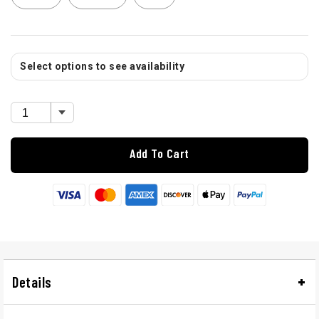
Select options to see availability
Add To Cart
Details