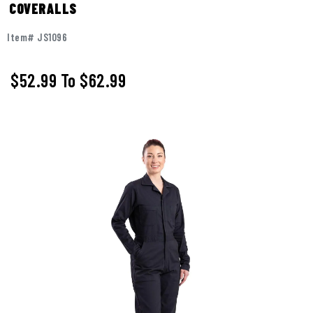
COVERALLS
Item# JS1096
$52.99
To
$62.99