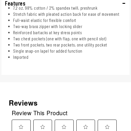
Features
7.2 oz. 98% cotton / 2% spandex twill, preshrunk
Stretch fabric with pleated action back for ease of movement
Full-waist elastic for flexible comfort
Two-way brass zipper with locking slider
Reinforced bartacks at key stress points
Two chest pockets (one with flap, one with pencil slot)
Two front pockets, two rear pockets, one utility pocket
Single snap-on lapel for added function
Imported
Reviews
Review This Product