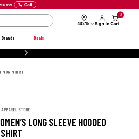
eturns
Call
0
Sign In
Cart
43215
Brands
Deals
20% OFF DANNER
F SUN SHIRT
E APPAREL STORE
OMEN’S LONG SLEEVE HOODED
 SHIRT