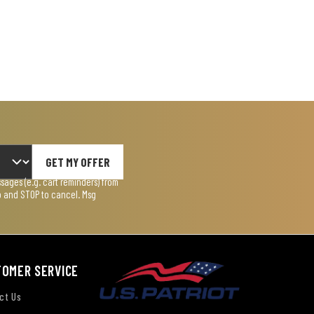
GET MY OFFER
ages (e.g. cart reminders) from
lp and STOP to cancel. Msg
TOMER SERVICE
ct Us