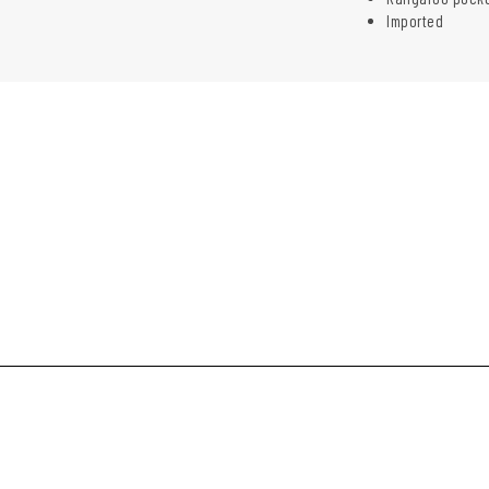
Imported