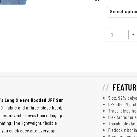
Select option
FEATUR
5 oz. 92% polye
’s Long Sleeve Hooded UPF Sun
UPF 50+ UV prot
50+ fabric and a three-piece hood,
Three-piece ho
les prevent sleeves from riding up
Flex fabric for
afing. The lightweight, flexible
Thumbholes kee
Flatlock stitchi
es you quick access to everyday
Kangaroo pocket