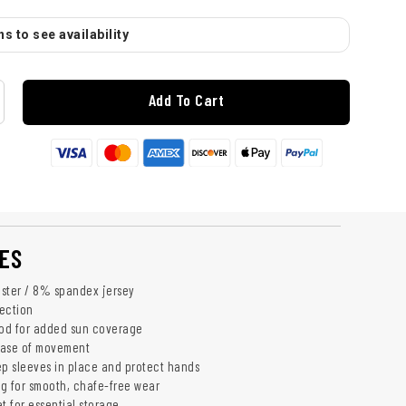
s to see availability
Add To Cart
ES
ster / 8% spandex jersey
ection
od for added sun coverage
 ease of movement
p sleeves in place and protect hands
ng for smooth, chafe-free wear
 for essential storage