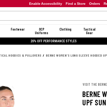
Enable Accessibility
Find a Store
Orders
R
Footwear
OCP
Clothing
Tactical
Uniforms
Gear
20% OFF PERFORMANCE STYLES
TICAL HOODIES & PULLOVERS
BERNE WOMEN’S LONG SLEEVE HOODED UP
VISIT THE BERN
BERNE W
UPF SUN