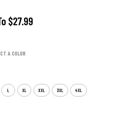
To
$27.99
ECT A COLOR
L
XL
XXL
3XL
4XL