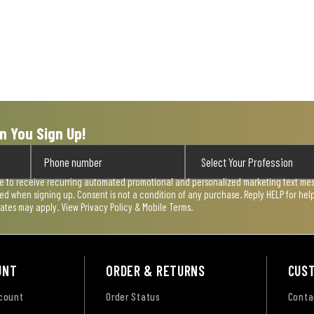
n You Sign Up!
ee to receive recurring automated promotional and personalized marketing text mess
used when signing up. Consent is not a condition of any purchase. Reply HELP for he
rates may apply. View
Privacy Policy & Mobile Terms
.
UNT
ORDER & RETURNS
CUS
ccount
Order Status
Conta