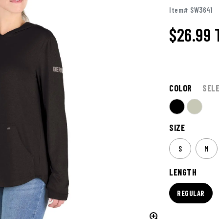
Item# SW3641
$26.99
COLOR
SEL
SIZE
S
M
LENGTH
REGULAR