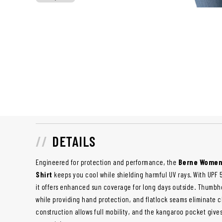
DETAILS
Engineered for protection and performance, the
Berne Women
Shirt
keeps you cool while shielding harmful UV rays. With UPF 
it offers enhanced sun coverage for long days outside. Thumbho
while providing hand protection, and flatlock seams eliminate ch
construction allows full mobility, and the kangaroo pocket giv