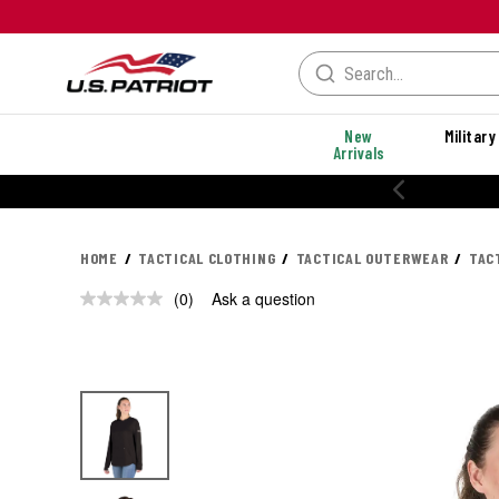
New
Military
Arrivals
HOME
TACTICAL CLOTHING
TACTICAL OUTERWEAR
TAC
(0)
Ask a question
No
rating
value.
Same
page
link.