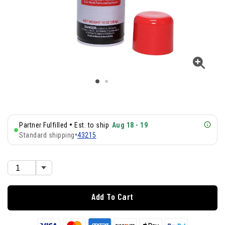
•
Partner Fulfilled
Est. to ship
Aug 18 - 19
Standard shipping
•
43215
Add To Cart