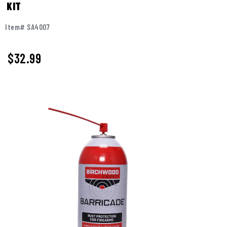
KIT
Item# SA4007
$
32.99