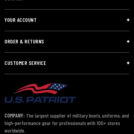
YOUR ACCOUNT
ORDER & RETURNS
CUSTOMER SERVICE
COMPANY:
The largest supplier of military boots, uniforms, and
high-performance gear for professionals with 100+ stores
worldwide.