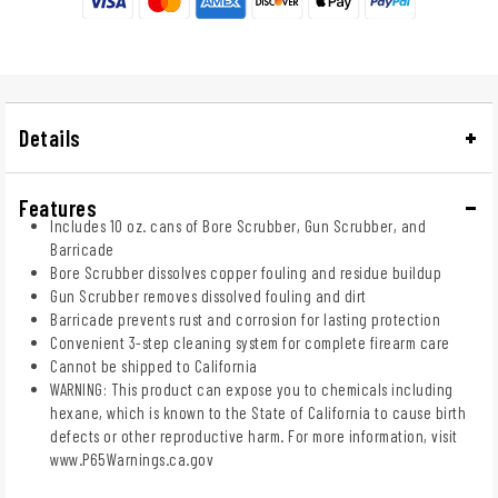
Details
Features
Includes 10 oz. cans of Bore Scrubber, Gun Scrubber, and
Barricade
Bore Scrubber dissolves copper fouling and residue buildup
Gun Scrubber removes dissolved fouling and dirt
Barricade prevents rust and corrosion for lasting protection
Convenient 3-step cleaning system for complete firearm care
Cannot be shipped to California
WARNING: This product can expose you to chemicals including
hexane, which is known to the State of California to cause birth
defects or other reproductive harm. For more information, visit
www.P65Warnings.ca.gov