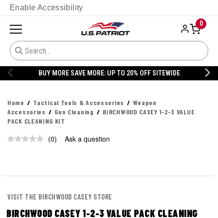
Enable Accessibility
0
BUY MORE SAVE MORE: UP TO 20% OFF SITEWIDE
Home
Tactical Tools & Accessories
Weapon
Accessories
Gun Cleaning
BIRCHWOOD CASEY 1-2-3 VALUE
PACK CLEANING KIT
(0)
Ask a question
VISIT THE BIRCHWOOD CASEY STORE
BIRCHWOOD CASEY 1-2-3 VALUE PACK CLEANING