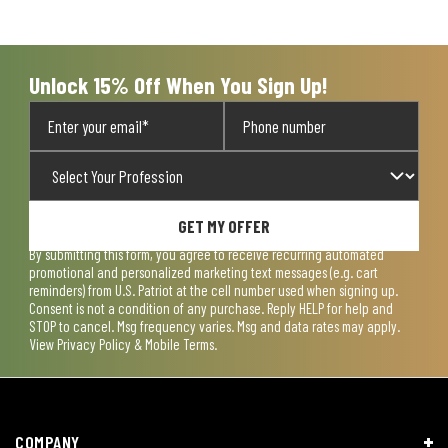
will
will
will
will
will
open
open
open
open
open
submission
submission
submission
submission
submission
form.
form.
form.
form.
form.
Unlock 15% Off When You Sign Up!
GET MY OFFER
By submitting this form, you agree to receive recurring automated
promotional and personalized marketing text messages (e.g. cart
reminders) from U.S. Patriot at the cell number used when signing up.
Consent is not a condition of any purchase. Reply HELP for help and
STOP to cancel. Msg frequency varies. Msg and data rates may apply.
View
Privacy Policy & Mobile Terms
.
COMPANY