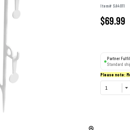
Item# SA4011
$
69.99
Partner Fulfi
Standard shi
Please note: M