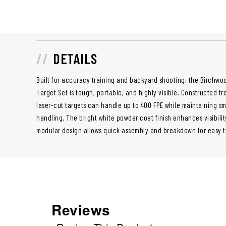
DETAILS
Built for accuracy training and backyard shooting, the Birchwo
Target Set is tough, portable, and highly visible. Constructed fr
laser-cut targets can handle up to 400 FPE while maintaining sm
handling. The bright white powder coat finish enhances visibilit
modular design allows quick assembly and breakdown for easy t
Reviews