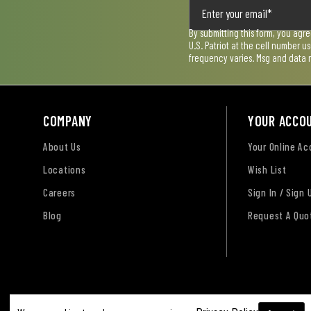
By submitting this form, you agr
U.S. Patriot at the cell number 
frequency varies. Msg and data 
COMPANY
YOUR ACCO
About Us
Your Online A
Locations
Wish List
Careers
Sign In / Sign 
Blog
Request A Quo
Terms of Use
Privacy Policy
Accessibility Sta