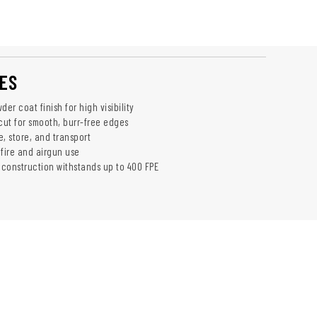
ES
der coat finish for high visibility
cut for smooth, burr-free edges
, store, and transport
mfire and airgun use
l construction withstands up to 400 FPE