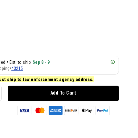
•
lled
Est. to ship
Sep 8 - 9
pping
•
43215
ust ship to law enforcement agency address.
Add To Cart