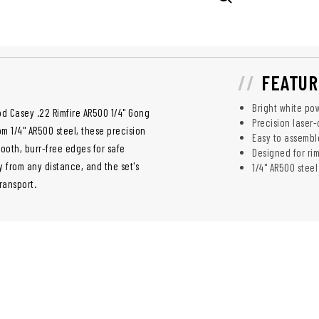
FEATUR
Bright white pow
od Casey .22 Rimfire AR500 1/4" Gong
Precision laser-
om 1/4" AR500 steel, these precision
Easy to assemble
ooth, burr-free edges for safe
Designed for ri
y from any distance, and the set's
1/4" AR500 stee
ransport.