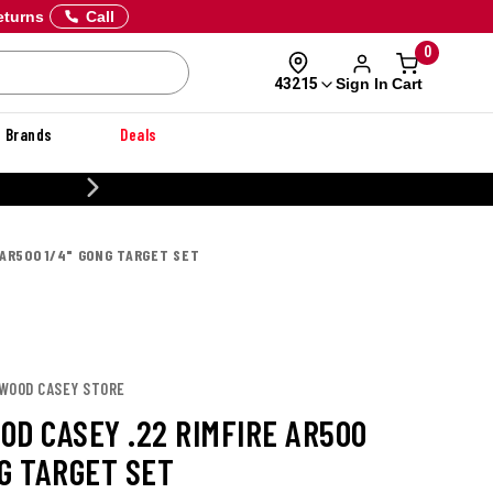
eturns
Call
0
Sign In
Cart
43215
Brands
Deals
20% OFF DANNER
 AR500 1/4" GONG TARGET SET
HWOOD CASEY STORE
OD CASEY .22 RIMFIRE AR500
NG TARGET SET