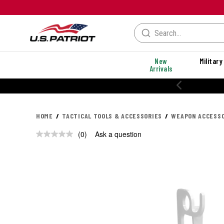
New
Military
Arrivals
HOME
TACTICAL TOOLS & ACCESSORIES
WEAPON ACCESSO
(0)
Ask a question
No
rating
value.
Same
page
link.