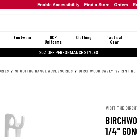
Enable Accessibility
Find a Store
Orders
R
Footwear
OCP
Clothing
Tactical
Uniforms
Gear
20% OFF PERFORMANCE STYLES
RIES
SHOOTING RANGE ACCESSORIES
BIRCHWOOD CASEY .22 RIMFIRE
VISIT THE BIRC
BIRCHWO
1/4" GO