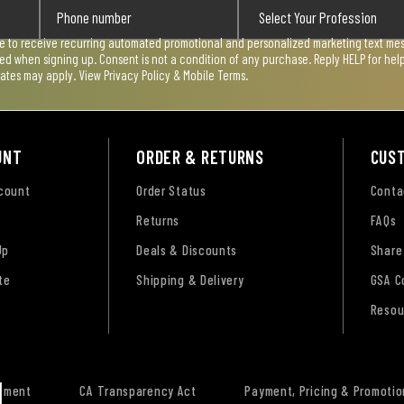
ee to receive recurring automated promotional and personalized marketing text mess
used when signing up. Consent is not a condition of any purchase. Reply HELP for he
rates may apply. View
Privacy Policy & Mobile Terms
.
UNT
ORDER & RETURNS
CUS
ccount
Order Status
Conta
Returns
FAQs
Up
Deals & Discounts
Share
te
Shipping & Delivery
GSA C
Resou
tement
CA Transparency Act
Payment, Pricing & Promotio