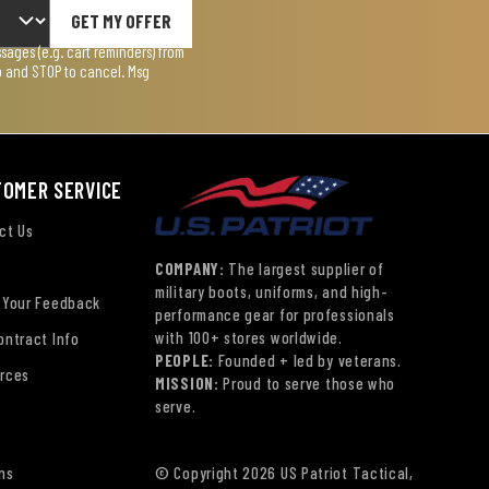
GET MY OFFER
ages (e.g. cart reminders) from
lp and STOP to cancel. Msg
TOMER SERVICE
ct Us
COMPANY:
The largest supplier of
military boots, uniforms, and high-
 Your Feedback
performance gear for professionals
with 100+ stores worldwide.
ontract Info
PEOPLE:
Founded + led by veterans.
rces
MISSION:
Proud to serve those who
serve.
ns
© Copyright 2026 US Patriot Tactical,