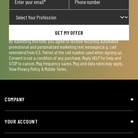
GET MY OFFER
By submitting this form, you agree to receive recurring automated
promotional and personalized marketing text messages (e.g. cart
reminders) from U.S. Patriot at the cell number used when signing up.
Consent is not a condition of any purchase. Reply HELP for help and
STOP to cancel. Msg frequency varies. Msg and data rates may apply.
View
Privacy Policy & Mobile Terms
.
COMPANY
YOUR ACCOUNT