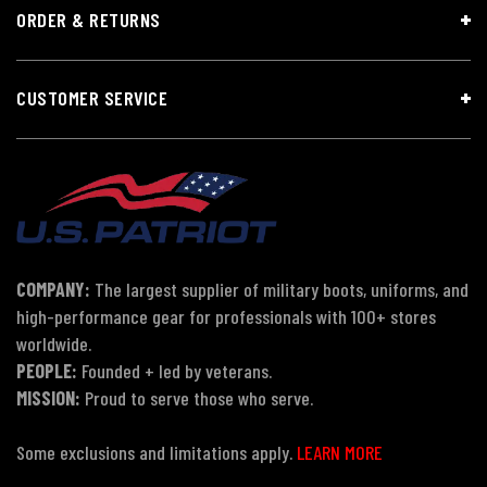
ORDER & RETURNS
CUSTOMER SERVICE
COMPANY:
The largest supplier of military boots, uniforms, and
high-performance gear for professionals with 100+ stores
worldwide.
PEOPLE:
Founded + led by veterans.
MISSION:
Proud to serve those who serve.
Some exclusions and limitations apply.
LEARN MORE