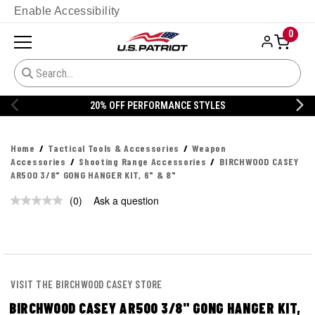
Enable Accessibility
0
20% OFF PERFORMANCE STYLES
Home
Tactical Tools & Accessories
Weapon
Accessories
Shooting Range Accessories
BIRCHWOOD CASEY
AR500 3/8" GONG HANGER KIT, 6" & 8"
(0)
Ask a question
No
rating
value.
Same
page
link.
VISIT THE BIRCHWOOD CASEY STORE
BIRCHWOOD CASEY AR500 3/8" GONG HANGER KIT,