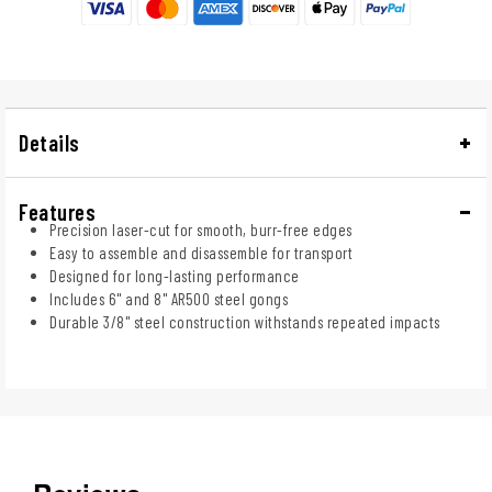
Details
Features
Precision laser-cut for smooth, burr-free edges
Easy to assemble and disassemble for transport
Designed for long-lasting performance
Includes 6" and 8" AR500 steel gongs
Durable 3/8" steel construction withstands repeated impacts