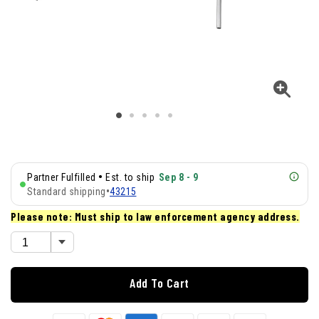
•
Partner Fulfilled
Est. to ship
Sep 8 - 9
Standard shipping
•
43215
Please note: Must ship to law enforcement agency address.
Add To Cart