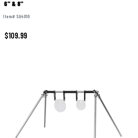
6" & 8"
Item# SA4010
$
109.99