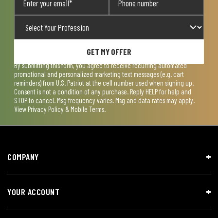
GET MY OFFER
By submitting this form, you agree to receive recurring automated
promotional and personalized marketing text messages (e.g. cart
reminders) from U.S. Patriot at the cell number used when signing up.
Consent is not a condition of any purchase. Reply HELP for help and
STOP to cancel. Msg frequency varies. Msg and data rates may apply.
View
Privacy Policy & Mobile Terms
.
COMPANY
YOUR ACCOUNT