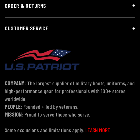
ORDER & RETURNS
CUSTOMER SERVICE
COMPANY:
The largest supplier of military boots, uniforms, and
high-performance gear for professionals with 100+ stores
worldwide.
PEOPLE:
Founded + led by veterans.
MISSION:
Proud to serve those who serve.
Some exclusions and limitations apply.
LEARN MORE