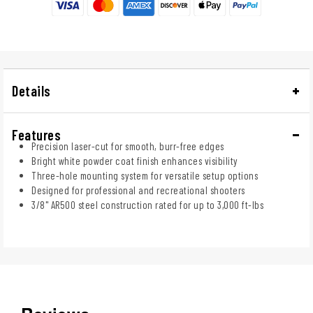
Details
Features
Precision laser-cut for smooth, burr-free edges
Bright white powder coat finish enhances visibility
Three-hole mounting system for versatile setup options
Designed for professional and recreational shooters
3/8" AR500 steel construction rated for up to 3,000 ft-lbs