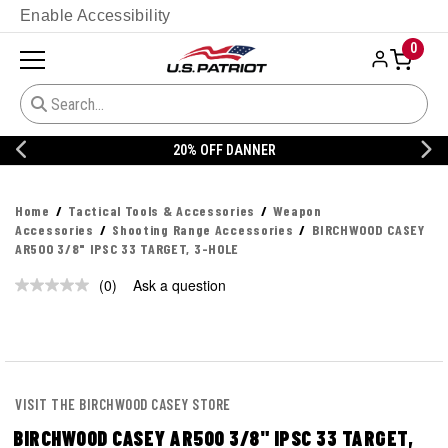
Enable Accessibility
0
20% OFF DANNER
Home
Tactical Tools & Accessories
Weapon
Accessories
Shooting Range Accessories
BIRCHWOOD CASEY
AR500 3/8" IPSC 33 TARGET, 3-HOLE
(0)
Ask a question
No
rating
value.
Same
page
link.
VISIT THE BIRCHWOOD CASEY STORE
BIRCHWOOD CASEY AR500 3/8" IPSC 33 TARGET,