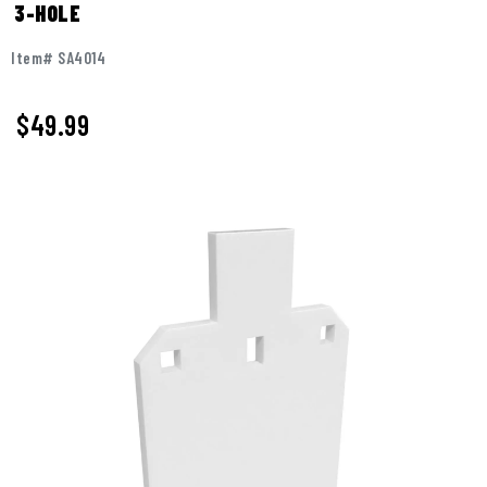
3-HOLE
Item# SA4014
$
49.99