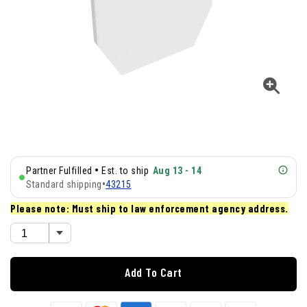
•
Partner Fulfilled
Est. to ship
Aug 13 - 14
Standard shipping
•
43215
Please note: Must ship to law enforcement agency address.
Add To Cart