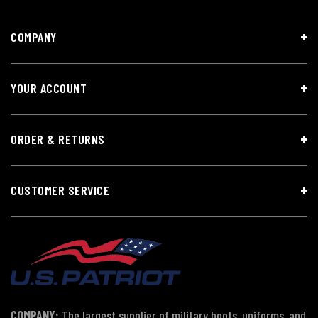
COMPANY
YOUR ACCOUNT
ORDER & RETURNS
CUSTOMER SERVICE
COMPANY:
The largest supplier of military boots, uniforms, and