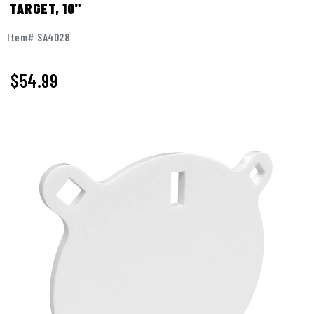
TARGET, 10"
Item# SA4028
$
54.99