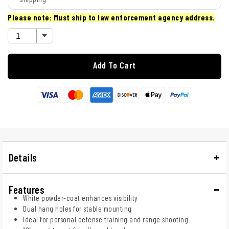
Please note: Must ship to law enforcement agency address.
Add To Cart
Details
Features
White powder-coat enhances visibility
Dual hang holes for stable mounting
Ideal for personal defense training and range shooting