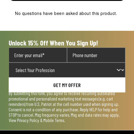
This
This
This
This
This
action
action
action
action
action
No questions have been asked about this product.
will
will
will
will
will
open
open
open
open
open
submission
submission
submission
submission
submission
form.
form.
form.
form.
form.
Unlock 15% Off When You Sign Up!
GET MY OFFER
By submitting this form, you agree to receive recurring automated
promotional and personalized marketing text messages (e.g. cart
reminders) from U.S. Patriot at the cell number used when signing up.
Consent is not a condition of any purchase. Reply HELP for help and
STOP to cancel. Msg frequency varies. Msg and data rates may apply.
View
Privacy Policy & Mobile Terms
.