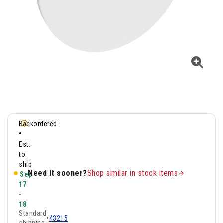
Backordered
•
Est.
to
ship
Need it sooner?
Shop similar in-stock items
Sep
17
-
18
Standard
•
43215
shipping