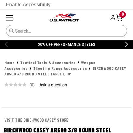
Enable Accessibility
0
20% OFF PERFORMANCE STYLES
Home
Tactical Tools & Accessories
Weapon
Accessories
Shooting Range Accessories
BIRCHWOOD CASEY
AR500 3/8 ROUND STEEL TARGET, 10"
(0)
Ask a question
No
rating
value.
Same
page
link.
VISIT THE BIRCHWOOD CASEY STORE
BIRCHWOOD CASEY AR500 3/8 ROUND STEEL