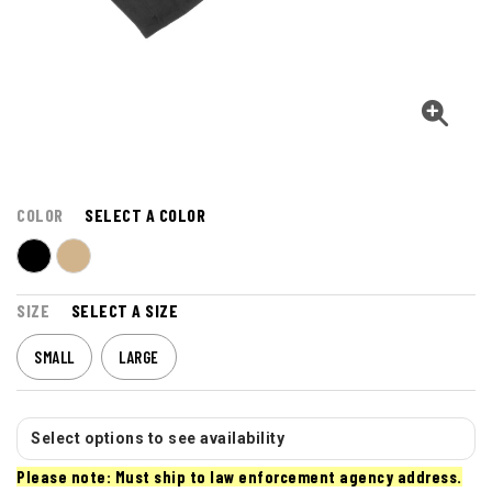
COLOR
SELECT A COLOR
SIZE
SELECT A SIZE
SMALL
LARGE
Select options to see availability
Please note: Must ship to law enforcement agency address.