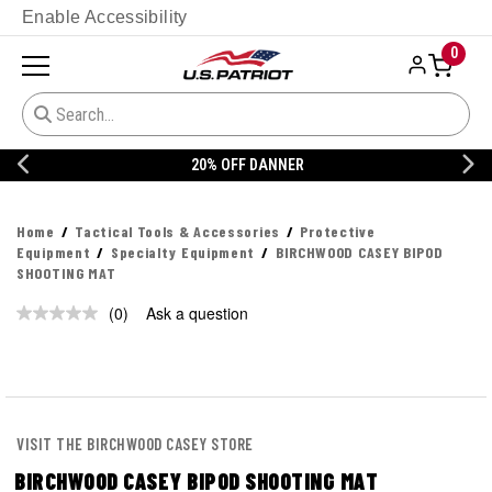
Enable Accessibility
0
20% OFF DANNER
Home
Tactical Tools & Accessories
Protective
Equipment
Specialty Equipment
BIRCHWOOD CASEY BIPOD
SHOOTING MAT
(0)
Ask a question
No
rating
value.
Same
page
link.
VISIT THE BIRCHWOOD CASEY STORE
BIRCHWOOD CASEY BIPOD SHOOTING MAT