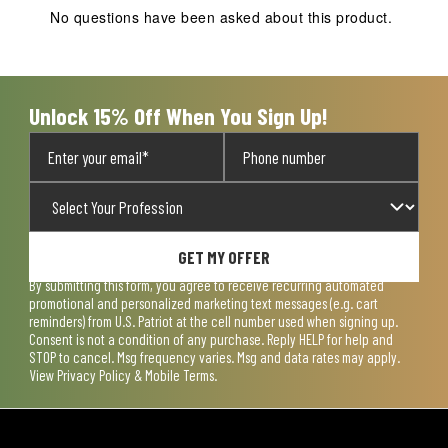
action
action
action
action
action
No questions have been asked about this product.
will
will
will
will
will
open
open
open
open
open
submission
submission
submission
submission
submission
form.
form.
form.
form.
form.
Unlock 15% Off When You Sign Up!
GET MY OFFER
By submitting this form, you agree to receive recurring automated
promotional and personalized marketing text messages (e.g. cart
reminders) from U.S. Patriot at the cell number used when signing up.
Consent is not a condition of any purchase. Reply HELP for help and
STOP to cancel. Msg frequency varies. Msg and data rates may apply.
View
Privacy Policy & Mobile Terms
.