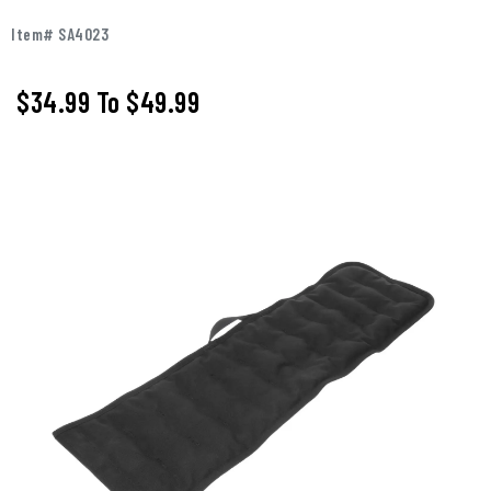
Item# SA4023
$34.99
To
$49.99