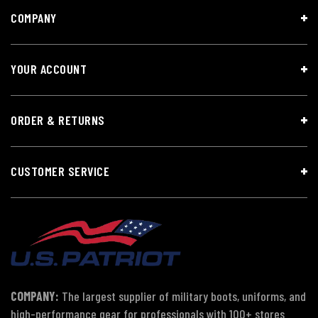
COMPANY
YOUR ACCOUNT
ORDER & RETURNS
CUSTOMER SERVICE
COMPANY:
The largest supplier of military boots, uniforms, and
high-performance gear for professionals with 100+ stores