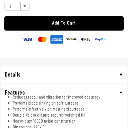
Add To Cart
Details
Features
Reduces recoil and vibration for improved accuracy
Prevents bipod sinking on soft surfaces
Performs effectively on most hard surfaces
Double Velcro closure secures weighted fill
Heavy-duty 1000D nylon construction
Dimensions: 24" x 8"