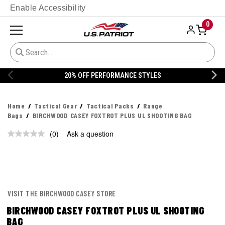
Enable Accessibility
0
20% OFF PERFORMANCE STYLES
Home
Tactical Gear
Tactical Packs
Range
Bags
BIRCHWOOD CASEY FOXTROT PLUS UL SHOOTING BAG
(0)
Ask a question
No
rating
value.
Same
page
link.
VISIT THE BIRCHWOOD CASEY STORE
BIRCHWOOD CASEY FOXTROT PLUS UL SHOOTING
BAG