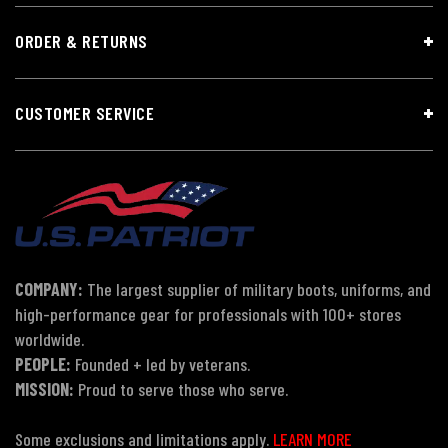
ORDER & RETURNS
CUSTOMER SERVICE
COMPANY:
The largest supplier of military boots, uniforms, and
high-performance gear for professionals with 100+ stores
worldwide.
PEOPLE:
Founded + led by veterans.
MISSION:
Proud to serve those who serve.
Some exclusions and limitations apply.
LEARN MORE