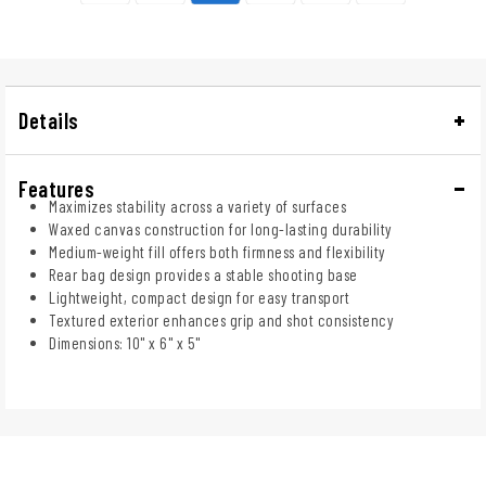
Details
Features
Maximizes stability across a variety of surfaces
Waxed canvas construction for long-lasting durability
Medium-weight fill offers both firmness and flexibility
Rear bag design provides a stable shooting base
Lightweight, compact design for easy transport
Textured exterior enhances grip and shot consistency
Dimensions: 10" x 6" x 5"