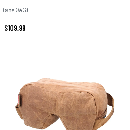
Item# SA4021
$
109.99