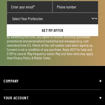
GET MY OFFER
By submitting this form, you agree to receive recurring automated
promotional and personalized marketing text messages (e.g. cart
reminders) from U.S. Patriot at the cell number used when signing up.
Consent is not a condition of any purchase. Reply HELP for help and
STOP to cancel. Msg frequency varies. Msg and data rates may apply.
View
Privacy Policy & Mobile Terms
.
COMPANY
YOUR ACCOUNT