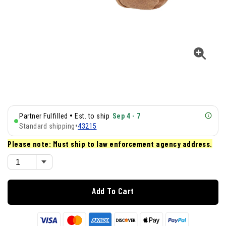
•
Partner Fulfilled
Est. to ship
Sep 4 - 7
Standard shipping
•
43215
Please note: Must ship to law enforcement agency address.
Add To Cart