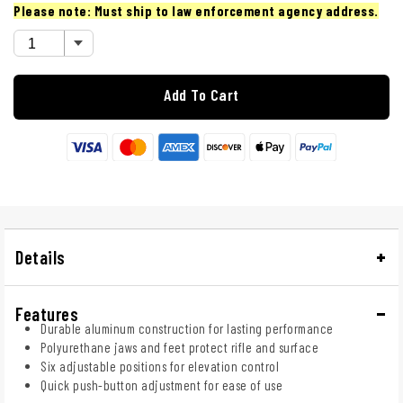
Please note: Must ship to law enforcement agency address.
Add To Cart
Details
Features
Durable aluminum construction for lasting performance
Polyurethane jaws and feet protect rifle and surface
Six adjustable positions for elevation control
Quick push-button adjustment for ease of use