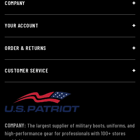
COMPANY
YOUR ACCOUNT
ORDER & RETURNS
CUSTOMER SERVICE
COMPANY:
The largest supplier of military boots, uniforms, and
high-performance gear for professionals with 100+ stores