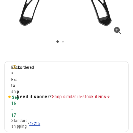
Backordered
•
Est.
to
ship
Need it sooner?
Shop similar in-stock items
Sep
16
-
17
Standard
•
43215
shipping