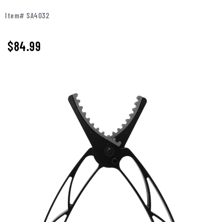
Item# SA4032
$
84.99