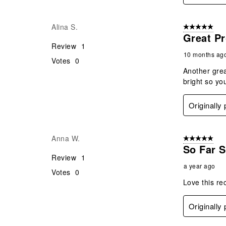
Alina S.
5 out of 5 star
Great Pr
Review
1
10 months ag
Votes
0
Another grea
bright so yo
Originall
Anna W.
5 out of 5 star
So Far 
Review
1
a year ago
Votes
0
Love this rec
Originall