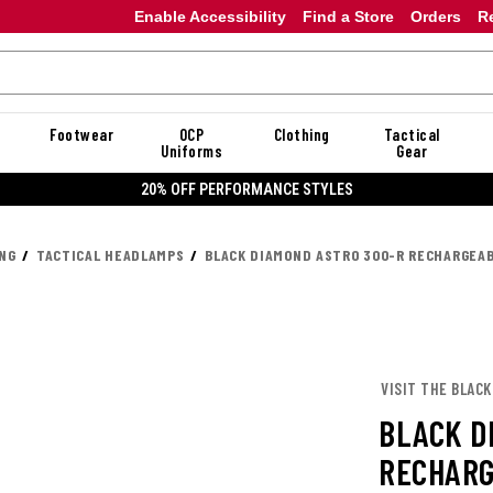
Enable Accessibility
Find a Store
Orders
R
Footwear
OCP
Clothing
Tactical
Uniforms
Gear
20% OFF DANNER
ING
TACTICAL HEADLAMPS
BLACK DIAMOND ASTRO 300-R RECHARGEA
VISIT THE BLAC
BLACK D
RECHAR