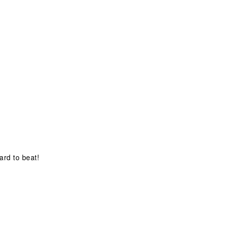
hard to beat!