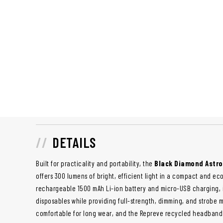
DETAILS
Built for practicality and portability, the
Black Diamond Astr
offers 300 lumens of bright, efficient light in a compact and e
rechargeable 1500 mAh Li-ion battery and micro-USB charging, i
disposables while providing full-strength, dimming, and strobe mo
comfortable for long wear, and the Repreve recycled headband 