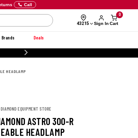
eturns
Call
0
Sign In
Cart
43215
Brands
Deals
CUSTOMIZE YOUR MILITARY
BLE HEADLAMP
K DIAMOND EQUIPMENT STORE
IAMOND ASTRO 300-R
GEABLE HEADLAMP