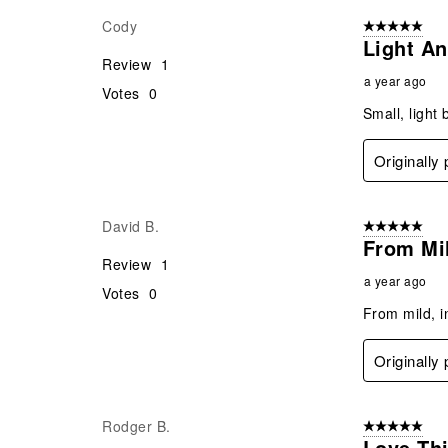
Cody
5 out of 5 star
Light An
Review
1
a year ago
Votes
0
Small, light 
Originall
David B.
5 out of 5 star
From Mil
Review
1
a year ago
Votes
0
From mild, in
Originall
Rodger B.
5 out of 5 star
Love Thi