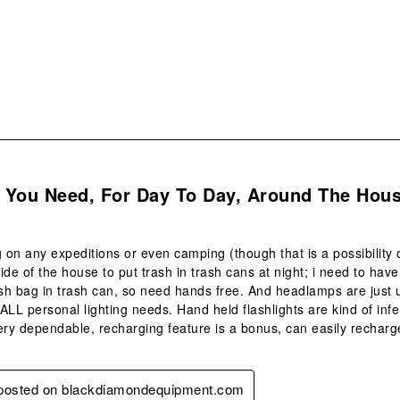
s.
l You Need, For Day To Day, Around The Hous
g on any expeditions or even camping (though that is a possibility 
ide of the house to put trash in trash cans at night; i need to have
ash bag in trash can, so need hands free. And headlamps are just u
 ALL personal lighting needs. Hand held flashlights are kind of infer
ery dependable, recharging feature is a bonus, can easily recharge 
y posted on blackdiamondequipment.com