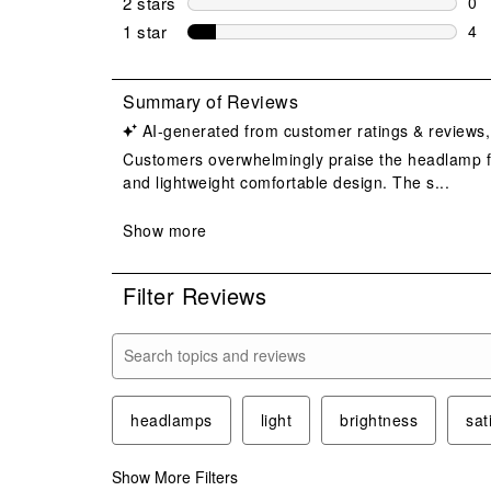
2 stars
stars
0
0 r
1 star
stars
4
4 r
Filter Reviews
Search topics and reviews search region
headlamps
light
brightness
sat
Show More Filters