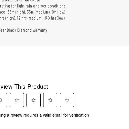
rating for light rain and wet conditions
ce: 55m (high), 35m (medium), 8m (low)
rs (high), 12 hrs (medium), 140 hrs (low)
year Black Diamond warranty
view This Product
ect
Select
Select
Select
Select
ing a review requires a valid email for verification
to
to
to
to
rate
rate
rate
rate
the
the
the
the