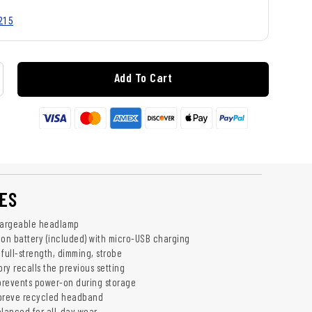
215
Add To Cart
ES
argeable headlamp
ion battery (included) with micro-USB charging
full-strength, dimming, strobe
ry recalls the previous setting
 prevents power-on during storage
epreve recycled headband
lanced for all-day wear