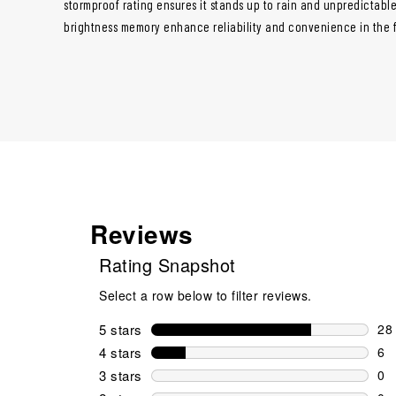
stormproof rating ensures it stands up to rain and unpredictable
brightness memory enhance reliability and convenience in the f
Reviews
Rating Snapshot
Select a row below to filter reviews.
5 stars
stars
28
28 
4 stars
stars
6
6 r
3 stars
stars
0
0 r