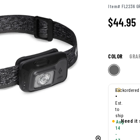
Item# FL2236 G
$44.95
COLOR
GRA
Backordered
•
Est.
to
ship
Need it
Aug
14
-