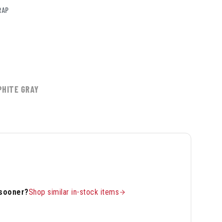
RAP
PHITE GRAY
 sooner?
Shop similar in-stock items