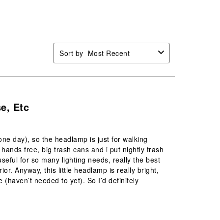
Sort by
Most Recent
e, Etc
one day), so the headlamp is just for walking
 hands free, big trash cans and i put nightly trash
seful for so many lighting needs, really the best
ior. Anyway, this little headlamp is really bright,
(haven’t needed to yet). So I’d definitely