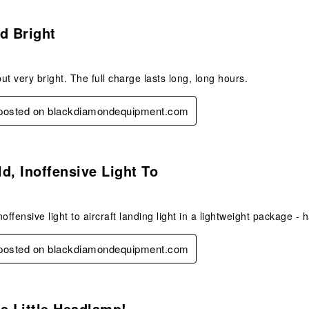
s.
d Bright
but very bright. The full charge lasts long, long hours.
y posted on blackdiamondequipment.com
s.
d, Inoffensive Light To
offensive light to aircraft landing light in a lightweight package - 
y posted on blackdiamondequipment.com
s.
s Little Headlamp!