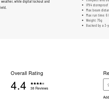
 weather, while digital lockout and
IPX4 stormproof 
ield.
Max beam distan
Max run time: 6 h
Weight: 75g
Backed by a 3-
Overall Rating
Re
4.4
38 Reviews
Sel
reviews with 5 stars.
Add
to
eviews with 4 stars.
rate
eviews with 3 stars.
the