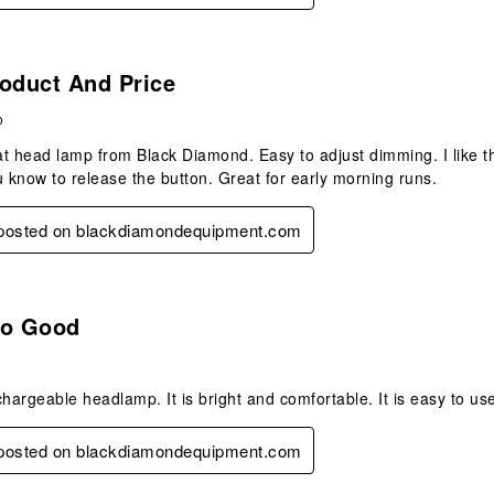
s.
oduct And Price
o
t head lamp from Black Diamond. Easy to adjust dimming. I like tha
u know to release the button. Great for early morning runs.
y posted on blackdiamondequipment.com
s.
So Good
hargeable headlamp. It is bright and comfortable. It is easy to use 
y posted on blackdiamondequipment.com