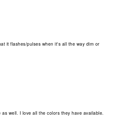
t it flashes/pulses when it's all the way dim or
as well. I love all the colors they have available.