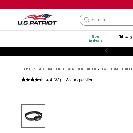
New
Military
Arrivals
20% OFF PERFORMANCE STYLES
HOME
TACTICAL TOOLS & ACCESSORIES
TACTICAL LIGHT
4.4
(38)
Ask a question
Read
38
Reviews.
Same
page
link.