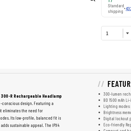
17
Standard
•
43
shipping
FEATUR
300-lumen rech
o 300-R Rechargeable Headlamp
BD 1500 mAh Li-
co-conscious design. Featuring a
Lighting modes: 
t eliminates the need for
Brightness memo
des. Its low-profile, balanced fit is
Digital lockout
Eco-friendly R
adds sustainable appeal. The IPX4
Compact and ba