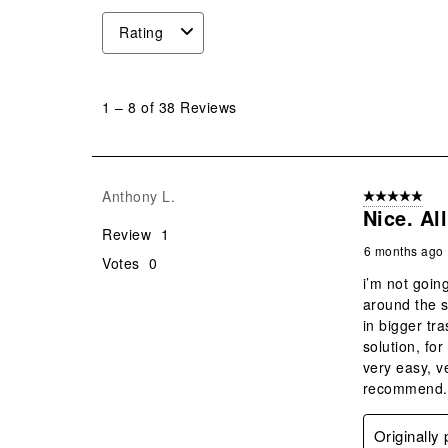
Rating
1
to
1
–
8 of 38
Reviews
8
of
38
Reviews
Anthony L.
5 out of 5 star
.
Nice. Al
Review
1
6 months ago
Votes
0
i’m not goin
around the s
in bigger tr
solution, for
very easy, v
recommend.
Originall