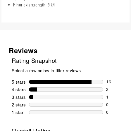
Minor axis strength: 8 kN
Reviews
Rating Snapshot
Select a row below to filter reviews.
5 stars
stars
16
16 reviews w
4 stars
stars
2
2 reviews wi
3 stars
stars
1
1 review wit
2 stars
stars
0
0 reviews wi
1 star
stars
0
0 reviews wit
Overall Rating