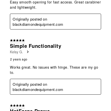
Easy smooth opening for fast access. Great carabiner
and lightweight.
Originally posted on
blackdiamondequipment.com
5 out of 5 stars.
Simple Functionality
Kelsy G.
2 years ago
Works great. No issues with hinge. These are my go
to.
Originally posted on
blackdiamondequipment.com
5 out of 5 stars.
HotForge Draws