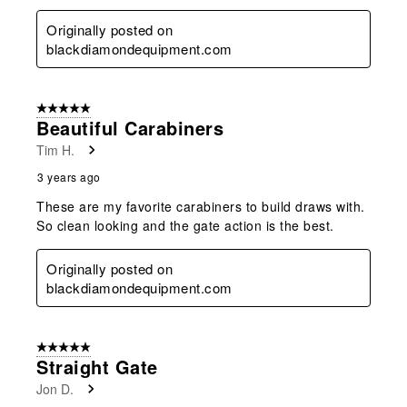
Originally posted on
blackdiamondequipment.com
5 out of 5 stars.
Beautiful Carabiners
Tim H.
3 years ago
These are my favorite carabiners to build draws with.
So clean looking and the gate action is the best.
Originally posted on
blackdiamondequipment.com
5 out of 5 stars.
Straight Gate
Jon D.