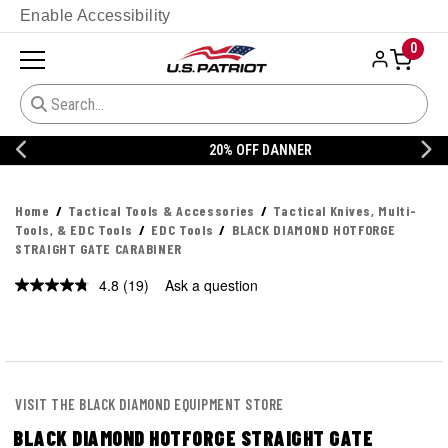
Enable Accessibility
0
20% OFF DANNER
Home
Tactical Tools & Accessories
Tactical Knives, Multi-
Tools, & EDC Tools
EDC Tools
BLACK DIAMOND HOTFORGE
STRAIGHT GATE CARABINER
4.8
(19)
Ask a question
Read
19
Reviews.
Same
page
link.
VISIT THE BLACK DIAMOND EQUIPMENT STORE
BLACK DIAMOND HOTFORGE STRAIGHT GATE