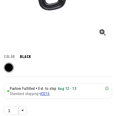
COLOR
BLACK
•
Partner Fulfilled
Est. to ship
Aug 12 - 13
Standard shipping
•
43215