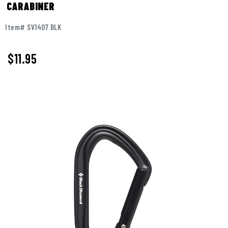
CARABINER
Item# SV1407 BLK
$11.95