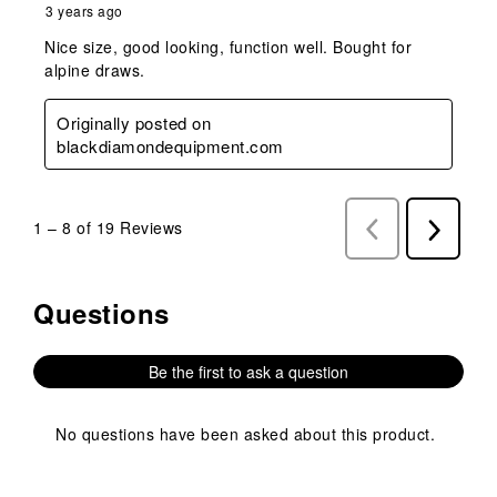
3 years ago
Nice size, good looking, function well. Bought for
alpine draws.
Originally posted on
blackdiamondequipment.com
1
–
8 of 19
Reviews
Previous
Next
Reviews
Reviews
Questions
No questions have been asked about this product.
Be the first to ask a question
No questions have been asked about this product.