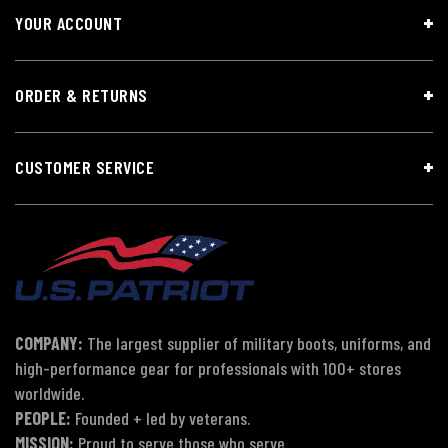
YOUR ACCOUNT
ORDER & RETURNS
CUSTOMER SERVICE
COMPANY:
The largest supplier of military boots, uniforms, and
high-performance gear for professionals with 100+ stores
worldwide.
PEOPLE:
Founded + led by veterans.
MISSION:
Proud to serve those who serve.