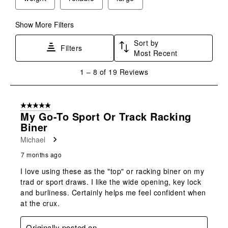
open
open
open
open
open
submission
submission
submission
submission
submission
form.
form.
form.
form.
form.
Show More Filters
Sort by
Filters
Most Recent
1
1
–
8 of 19
Reviews
to
8
of
5 out of 5 stars.
19
My Go-To Sport Or Track Racking
Reviews
Biner
.
Michael
7 months ago
I love using these as the "top" or racking biner on my
trad or sport draws. I like the wide opening, key lock
and burliness. Certainly helps me feel confident when
at the crux.
Originally posted on