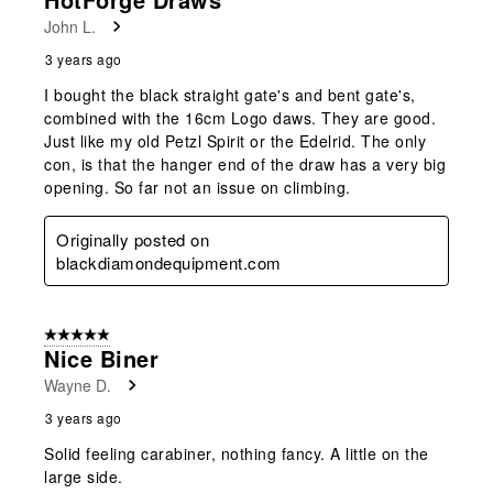
John L.
3 years ago
I bought the black straight gate's and bent gate's,
combined with the 16cm Logo daws. They are good.
Just like my old Petzl Spirit or the Edelrid. The only
con, is that the hanger end of the draw has a very big
opening. So far not an issue on climbing.
Originally posted on
blackdiamondequipment.com
5 out of 5 stars.
Nice Biner
Wayne D.
3 years ago
Solid feeling carabiner, nothing fancy. A little on the
large side.