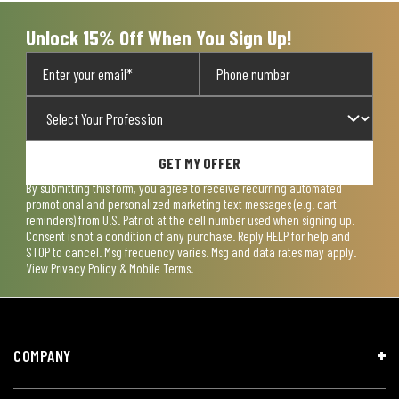
Unlock 15% Off When You Sign Up!
GET MY OFFER
By submitting this form, you agree to receive recurring automated
promotional and personalized marketing text messages (e.g. cart
reminders) from U.S. Patriot at the cell number used when signing up.
Consent is not a condition of any purchase. Reply HELP for help and
STOP to cancel. Msg frequency varies. Msg and data rates may apply.
View
Privacy Policy & Mobile Terms
.
COMPANY