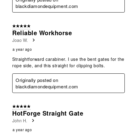
blackdiamondequipment.com
5 out of 5 stars.
Reliable Workhorse
Joao W.
a year ago
Straightforward carabiner. I use the bent gates for the
rope side, and this straight for clipping bolts.
Originally posted on
blackdiamondequipment.com
5 out of 5 stars.
HotForge Straight Gate
John H.
a year ago