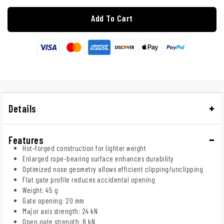
Add To Cart
Details
Features
Hot-forged construction for lighter weight
Enlarged rope-bearing surface enhances durability
Optimized nose geometry allows efficient clipping/unclipping
Flat gate profile reduces accidental opening
Weight: 45 g
Gate opening: 20 mm
Major axis strength: 24 kN
Open gate strength: 8 kN