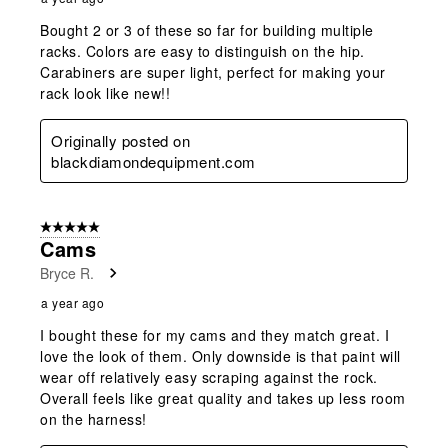
Bought 2 or 3 of these so far for building multiple
racks. Colors are easy to distinguish on the hip.
Carabiners are super light, perfect for making your
rack look like new!!
Originally posted on
blackdiamondequipment.com
5 out of 5 stars.
Cams
Bryce R.
a year ago
I bought these for my cams and they match great. I
love the look of them. Only downside is that paint will
wear off relatively easy scraping against the rock.
Overall feels like great quality and takes up less room
on the harness!