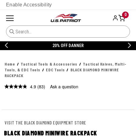
Enable Accessibility
0
20% OFF DANNER
Home
Tactical Tools & Accessories
Tactical Knives, Multi-
Tools, & EDC Tools
EDC Tools
BLACK DIAMOND MINIWIRE
RACKPACK
4.9
(83)
Ask a question
Read
83
Reviews.
Same
page
link.
VISIT THE BLACK DIAMOND EQUIPMENT STORE
BLACK DIAMOND MINIWIRE RACKPACK