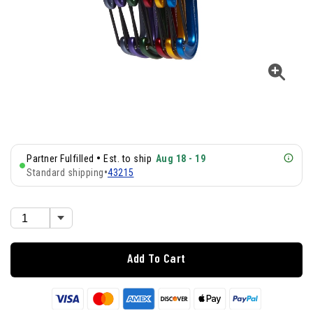
•
Partner Fulfilled
Est. to ship
Aug 18 - 19
Standard shipping
•
43215
Add To Cart