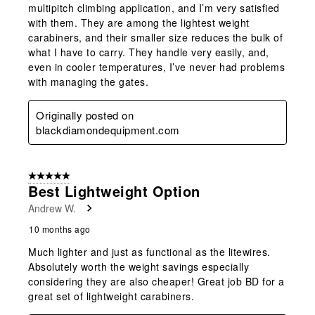
multipitch climbing application, and I’m very satisfied
with them. They are among the lightest weight
carabiners, and their smaller size reduces the bulk of
what I have to carry. They handle very easily, and,
even in cooler temperatures, I’ve never had problems
with managing the gates.
Originally posted on
blackdiamondequipment.com
5 out of 5 stars.
Best Lightweight Option
Andrew W.
10 months ago
Much lighter and just as functional as the litewires.
Absolutely worth the weight savings especially
considering they are also cheaper! Great job BD for a
great set of lightweight carabiners.