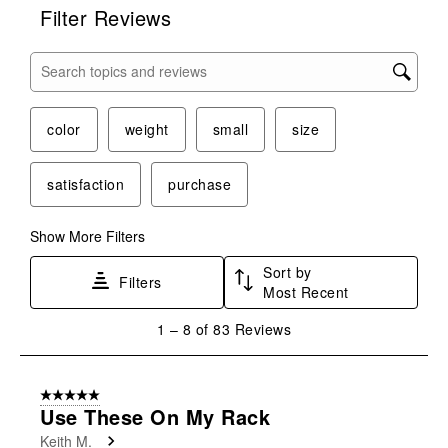
Filter Reviews
Search topics and reviews search region
color
weight
small
size
satisfaction
purchase
Show More Filters
Sort by
Filters
Most Recent
1
1
–
8 of 83
Reviews
to
8
of
5 out of 5 stars.
83
Use These On My Rack
Reviews
Keith M.
.