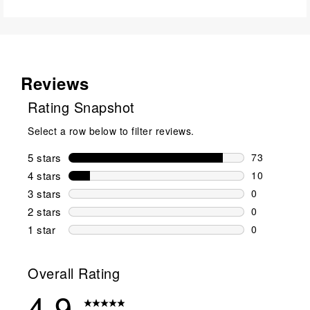
Reviews
Rating Snapshot
Select a row below to filter reviews.
5 stars
stars
73
73 reviews w
4 stars
stars
10
10 reviews w
3 stars
stars
0
0 reviews wi
2 stars
stars
0
0 reviews wi
1 star
stars
0
0 reviews wit
Overall Rating
4.9