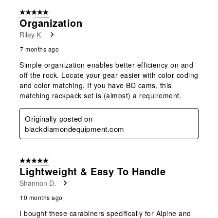
5 out of 5 stars.
Organization
Riley K.
7 months ago
Simple organization enables better efficiency on and
off the rock. Locate your gear easier with color coding
and color matching. If you have BD cams, this
matching rackpack set is (almost) a requirement.
Originally posted on
blackdiamondequipment.com
5 out of 5 stars.
Lightweight & Easy To Handle
Shannon D.
10 months ago
I bought these carabiners specifically for Alpine and