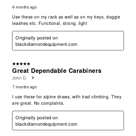
6 months ago
Use these on my rack as well as on my keys, doggie
leashes etc. Functional, strong, light
Originally posted on
blackdiamondequipment.com
5 out of 5 stars.
Great Dependable Carabiners
John D.
7 months ago
I use these for alpine draws, with trad climbing. They
are great. No complaints.
Originally posted on
blackdiamondequipment.com