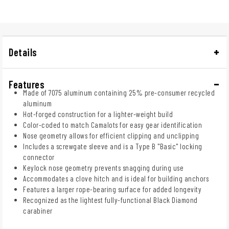
Details
Features
Made of 7075 aluminum containing 25% pre-consumer recycled
aluminum
Hot-forged construction for a lighter-weight build
Color-coded to match Camalots for easy gear identification
Nose geometry allows for efficient clipping and unclipping
Includes a screwgate sleeve and is a Type B "Basic" locking
connector
Keylock nose geometry prevents snagging during use
Accommodates a clove hitch and is ideal for building anchors
Features a larger rope-bearing surface for added longevity
Recognized as the lightest fully-functional Black Diamond
carabiner