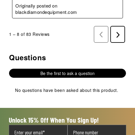
Originally posted on
blackdiamondequipment.com
1
–
8 of 83
Reviews
Previous
Next
Reviews
Reviews
Questions
No questions have been asked about this product.
Be the first to ask a question
No questions have been asked about this product.
Unlock 15% Off When You Sign Up!