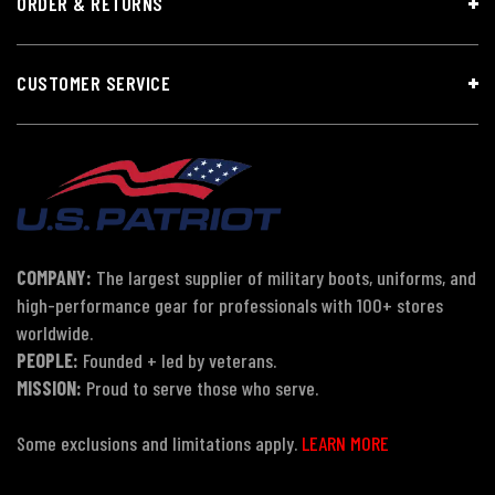
ORDER & RETURNS
CUSTOMER SERVICE
COMPANY:
The largest supplier of military boots, uniforms, and
high-performance gear for professionals with 100+ stores
worldwide.
PEOPLE:
Founded + led by veterans.
MISSION:
Proud to serve those who serve.
Some exclusions and limitations apply.
LEARN MORE