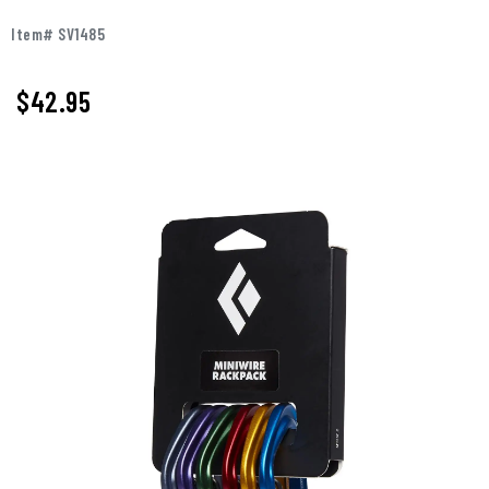
Item# SV1485
$42.95