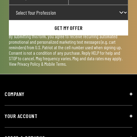
GET MY OFFER
By submitting this form, you agree to receive recurring automated
promotional and personalized marketing text messages (e.g. cart
reminders) from U.S. Patriot at the cell number used when signing up.
Consent is not a condition of any purchase. Reply HELP for help and
STOP to cancel. Msg frequency varies. Msg and data rates may apply.
View
Privacy Policy & Mobile Terms
.
COMPANY
YOUR ACCOUNT