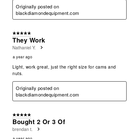
Originally posted on
blackdiamondequipment.com
5 out of 5 stars.
They Work
Nathaniel Y.
a year ago
Light, work great, just the right size for cams and
nuts.
Originally posted on
blackdiamondequipment.com
5 out of 5 stars.
Bought 2 Or 3 Of
brendan t.
a year ago