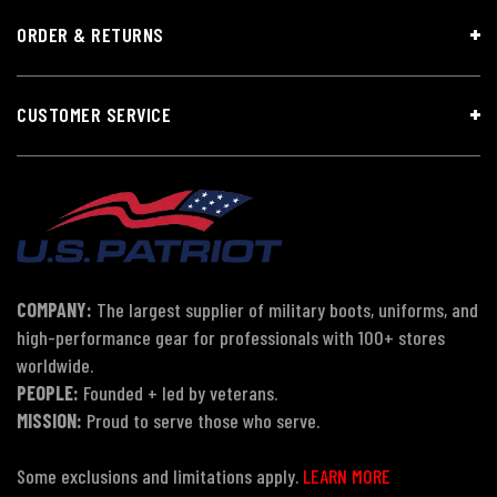
ORDER & RETURNS
CUSTOMER SERVICE
COMPANY:
The largest supplier of military boots, uniforms, and
high-performance gear for professionals with 100+ stores
worldwide.
PEOPLE:
Founded + led by veterans.
MISSION:
Proud to serve those who serve.
Some exclusions and limitations apply.
LEARN MORE