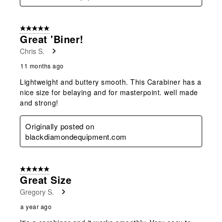
5 out of 5 stars.
Great 'biner!
Chris S.
11 months ago
Lightweight and buttery smooth. This Carabiner has a
nice size for belaying and for masterpoint. well made
and strong!
Originally posted on
blackdiamondequipment.com
5 out of 5 stars.
Great Size
Gregory S.
a year ago