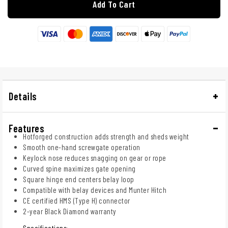
Add To Cart
Details
Features
Hotforged construction adds strength and sheds weight
Smooth one-hand screwgate operation
Keylock nose reduces snagging on gear or rope
Curved spine maximizes gate opening
Square hinge end centers belay loop
Compatible with belay devices and Munter Hitch
CE certified HMS (Type H) connector
2-year Black Diamond warranty
Specifications: