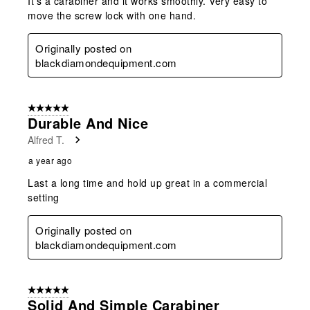
It's a carabiner and it works smoothly. Very easy to
move the screw lock with one hand.
Originally posted on
blackdiamondequipment.com
5 out of 5 stars.
Durable And Nice
Alfred T.
a year ago
Last a long time and hold up great in a commercial
setting
Originally posted on
blackdiamondequipment.com
5 out of 5 stars.
Solid And Simple Carabiner