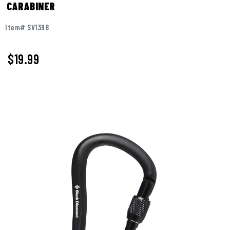
CARABINER
Item# SV1398
$19.99