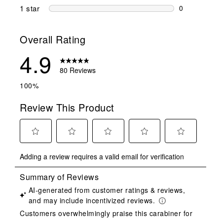
0 reviews wi
1 star
stars
0
0 reviews wit
Overall Rating
4.9
80 Reviews
100%
Review This Product
Select
Select
Select
Select
Select
Adding a review requires a valid email for verification
to
to
to
to
to
rate
rate
rate
rate
rate
the
the
the
the
the
item
item
item
item
item
with
with
with
with
with
1
2
3
4
5
star.
stars.
stars.
stars.
stars.