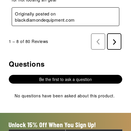
Originally posted on
blackdiamondequipment.com
1
–
8 of 80
Reviews
Previous
Next
Reviews
Reviews
Questions
No questions have been asked about this product.
Be the first to ask a question
No questions have been asked about this product.
Unlock 15% Off When You Sign Up!