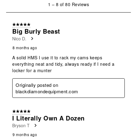
1
1
–
8 of 80
Reviews
to
8
of
5 out of 5 stars.
80
Big Burly Beast
Reviews
Nico D.
.
8 months ago
A solid HMS I use it to rack my cams keeps
everything neat and tidy, always ready if I need a
locker for a munter
Originally posted on
blackdiamondequipment.com
5 out of 5 stars.
I Literally Own A Dozen
Bryson T
9 months ago