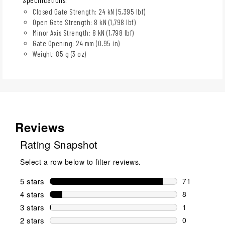
Closed Gate Strength: 24 kN (5,395 lbf)
Open Gate Strength: 8 kN (1,798 lbf)
Minor Axis Strength: 8 kN (1,798 lbf)
Gate Opening: 24 mm (0.95 in)
Weight: 85 g (3 oz)
Reviews
Rating Snapshot
Select a row below to filter reviews.
5 stars
stars
71
71 reviews w
4 stars
stars
8
8 reviews wi
3 stars
stars
1
1 review wit
2 stars
stars
0