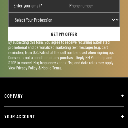
GET MY OFFER
By submitting this form, you agree to receive recurring automated
promotional and personalized marketing text messages (e.g. cart
reminders) from U.S. Patriot at the cell number used when signing up.
Consent is not a condition of any purchase. Reply HELP for help and
STOP to cancel. Msg frequency varies. Msg and data rates may apply.
View
Privacy Policy & Mobile Terms
.
COMPANY
YOUR ACCOUNT