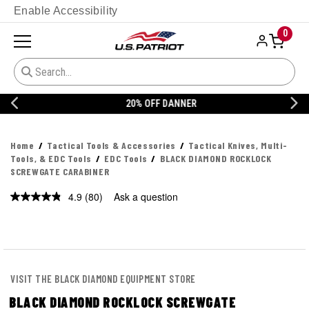
Enable Accessibility
0
20% OFF DANNER
Home
Tactical Tools & Accessories
Tactical Knives, Multi-
Tools, & EDC Tools
EDC Tools
BLACK DIAMOND ROCKLOCK
SCREWGATE CARABINER
4.9
(80)
Ask a question
Read
80
Reviews.
Same
page
link.
VISIT THE BLACK DIAMOND EQUIPMENT STORE
BLACK DIAMOND ROCKLOCK SCREWGATE