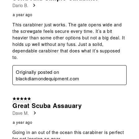
Dario B.
a year ago
This carabiner just works. The gate opens wide and
the screwgate feels secure every time. It’s a bit
heavier than some other options but not a big deal. It
holds up well without any fuss. Just a solid,
dependable carabiner that does what it’s supposed
to.
Originally posted on
blackdiamondequipment.com
5 out of 5 stars.
Great Scuba Assauary
Dave M.
a year ago
Going in an out of the ocean this carabiner is perfect
for not loosing an gear