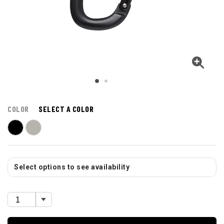
COLOR
SELECT A COLOR
Select options to see availability