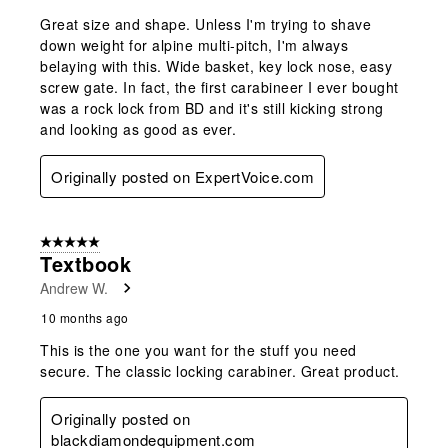
Great size and shape. Unless I'm trying to shave
down weight for alpine multi-pitch, I'm always
belaying with this. Wide basket, key lock nose, easy
screw gate. In fact, the first carabineer I ever bought
was a rock lock from BD and it's still kicking strong
and looking as good as ever.
Originally posted on ExpertVoice.com
5 out of 5 stars.
Textbook
Andrew W.
10 months ago
This is the one you want for the stuff you need
secure. The classic locking carabiner. Great product.
Originally posted on
blackdiamondequipment.com