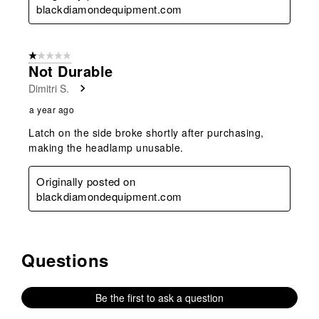
blackdiamondequipment.com
1 out of 5 stars.
Not Durable
Dimitri S.
a year ago
Latch on the side broke shortly after purchasing,
making the headlamp unusable.
Originally posted on
blackdiamondequipment.com
Questions
No questions have been asked about this product.
Be the first to ask a question