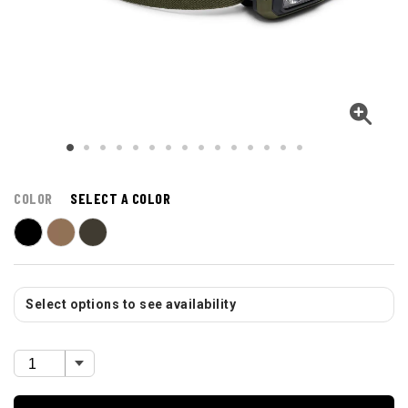
COLOR
SELECT A COLOR
Select options to see availability