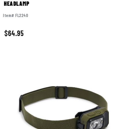
HEADLAMP
Item# FL2240
$64.95