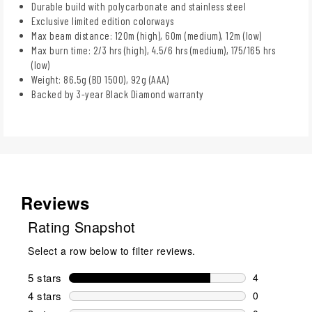
Durable build with polycarbonate and stainless steel
Exclusive limited edition colorways
Max beam distance: 120m (high), 60m (medium), 12m (low)
Max burn time: 2/3 hrs (high), 4.5/6 hrs (medium), 175/165 hrs
(low)
Weight: 86.5g (BD 1500), 92g (AAA)
Backed by 3-year Black Diamond warranty
Reviews
Rating Snapshot
Select a row below to filter reviews.
5 stars
stars
4
4 reviews wi
4 stars
stars
0
0 reviews wi