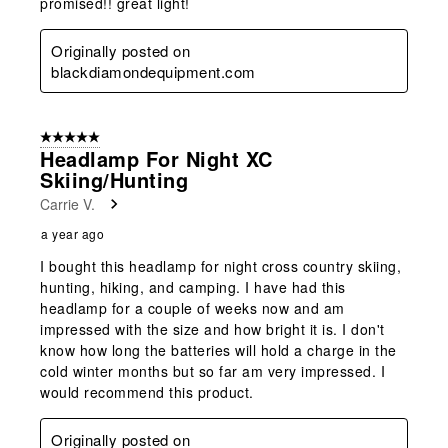
promised!! great light!
Originally posted on
blackdiamondequipment.com
5 out of 5 stars.
Headlamp For Night XC
Skiing/Hunting
Carrie V.
a year ago
I bought this headlamp for night cross country skiing,
hunting, hiking, and camping. I have had this
headlamp for a couple of weeks now and am
impressed with the size and how bright it is. I don't
know how long the batteries will hold a charge in the
cold winter months but so far am very impressed. I
would recommend this product.
Originally posted on