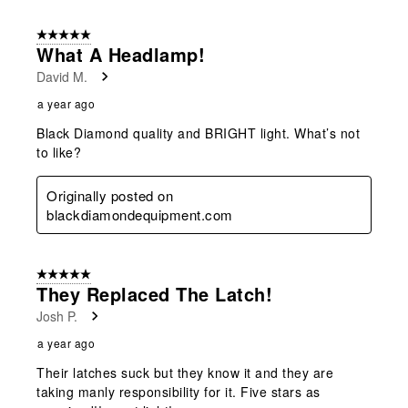
5 out of 5 stars.
What A Headlamp!
David M.
a year ago
Black Diamond quality and BRIGHT light. What’s not
to like?
Originally posted on
blackdiamondequipment.com
5 out of 5 stars.
They Replaced The Latch!
Josh P.
a year ago
Their latches suck but they know it and they are
taking manly responsibility for it. Five stars as