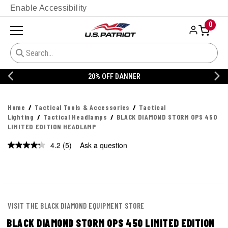
Enable Accessibility
0
20% OFF DANNER
Home
Tactical Tools & Accessories
Tactical
Lighting
Tactical Headlamps
BLACK DIAMOND STORM OPS 450
LIMITED EDITION HEADLAMP
4.2
(5)
Ask a question
Read
5
Reviews.
Same
page
link.
VISIT THE BLACK DIAMOND EQUIPMENT STORE
BLACK DIAMOND STORM OPS 450 LIMITED EDITION