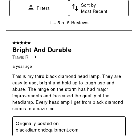
Sort by
This
This
This
This
This
Filters
Most Recent
action
action
action
action
action
will
will
will
will
will
1
1
–
5 of 5
Reviews
open
open
open
open
open
to
submission
submission
submission
submission
submission
5
form.
form.
form.
form.
form.
of
5 out of 5 stars.
5
Bright And Durable
Reviews
Travis R.
.
a year ago
This is my third black diamond head lamp. They are
easy to use, bright and hold up to tough use and
abuse. The hinge on the storm has had major
improvements and increased the quality of the
headlamp. Every headlamp I get from black diamond
seems to amaze me.
Originally posted on
blackdiamondequipment.com