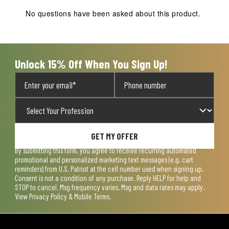
No questions have been asked about this product.
Unlock 15% Off When You Sign Up!
GET MY OFFER
By submitting this form, you agree to receive recurring automated
promotional and personalized marketing text messages (e.g. cart
reminders) from U.S. Patriot at the cell number used when signing up.
Consent is not a condition of any purchase. Reply HELP for help and
STOP to cancel. Msg frequency varies. Msg and data rates may apply.
View
Privacy Policy & Mobile Terms
.