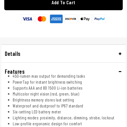
Add To Cart
Details
Features
450-lumen max output for demanding tasks
PowerTap for instant brightness switching
Supports AAA and BD 1500 Li-ion batteries
Multicolor night vision (red, green, blue)
Brightness memory stores last setting
Waterproof and dustproof to IP67 standard
Six-setting LED battery meter
Lighting modes: proximity, distance, dimming, strobe, lockout
Low-profile ergonomic design for comfort