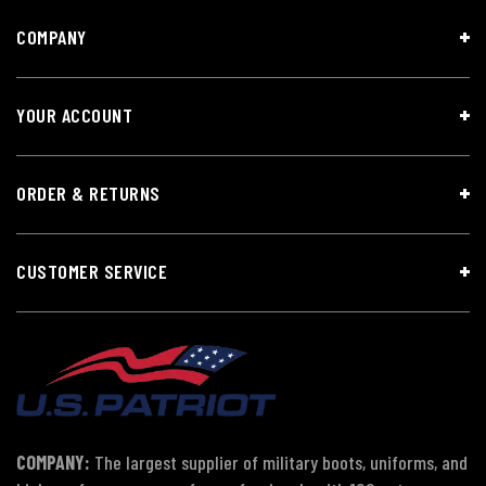
COMPANY
YOUR ACCOUNT
ORDER & RETURNS
CUSTOMER SERVICE
COMPANY:
The largest supplier of military boots, uniforms, and