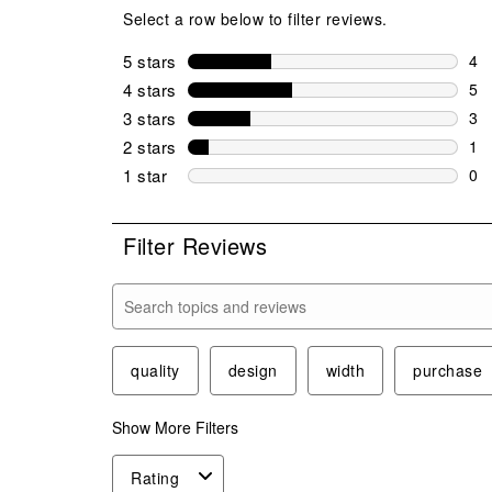
Select a row below to filter reviews.
5 stars
stars
4
4 r
4 stars
stars
5
5 r
3 stars
stars
3
3 r
2 stars
stars
1
1 r
1 star
stars
0
0 r
Filter Reviews
Search topics and reviews search region
quality
design
width
purchase
Show More Filters
Rating