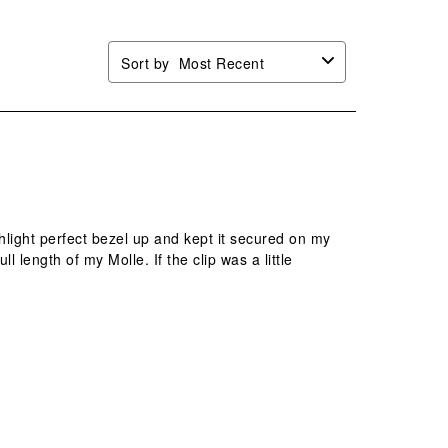
Sort by
Most Recent
ashlight perfect bezel up and kept it secured on my
ll length of my Molle. If the clip was a little