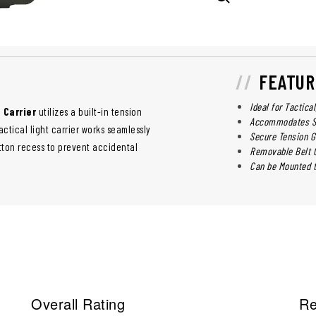
FEATUR
Ideal for Tactica
 Carrier
utilizes a built-in tension
Accommodates Str
actical light carrier works seamlessly
Secure Tension G
tton recess to prevent accidental
Removable Belt C
Can be Mounted t
Overall Rating
Re