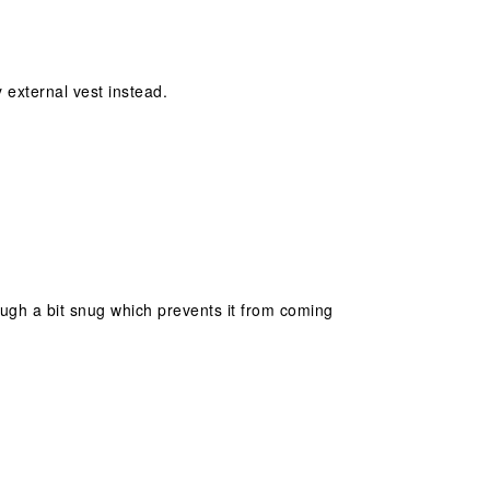
y external vest instead.
hough a bit snug which prevents it from coming