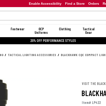
Enable Accessibility
Find a Store
Orders
R
Footwear
OCP
Clothing
Tactical
Uniforms
Gear
20% OFF DANNER
ING
TACTICAL LIGHTING ACCESSORIES
BLACKHAWK CQC COMPACT LIGH
VISIT THE BLAC
BLACKHA
Item# LP422