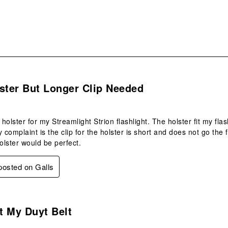
.
ster But Longer Clip Needed
 holster for my Streamlight Strion flashlight. The holster fit my fl
 complaint is the clip for the holster is short and does not go the fu
holster would be perfect.
 posted on Galls
.
it My Duyt Belt