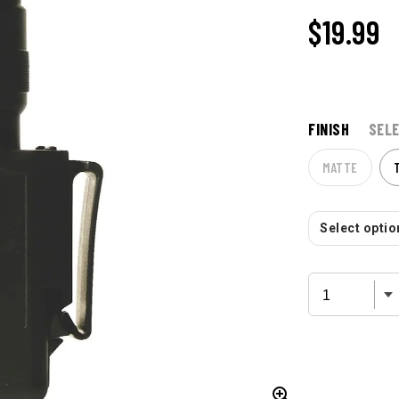
$
19.99
FINISH
SELE
MATTE
Select option