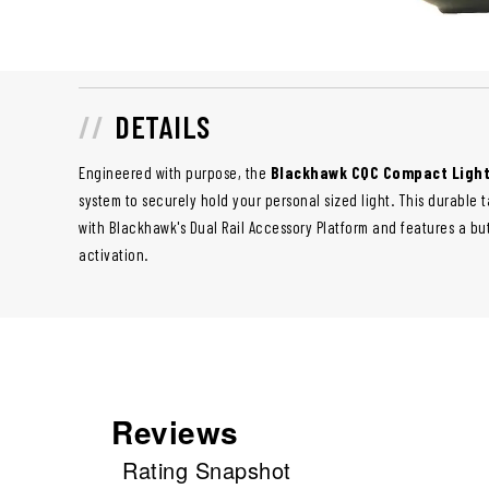
DETAILS
Engineered with purpose, the
Blackhawk CQC Compact Light
system to securely hold your personal sized light. This durable t
with Blackhawk's Dual Rail Accessory Platform and features a bu
activation.
Reviews
Rating Snapshot