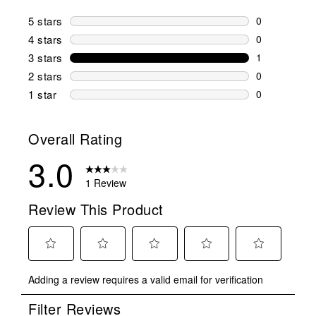
5 stars
stars
0
0 reviews wi
4 stars
stars
0
0 reviews wi
3 stars
stars
1
1 review wit
2 stars
stars
0
0 reviews wi
1 star
stars
0
0 reviews wit
Overall Rating
3.0
1 Review
Review This Product
Select
Select
Select
Select
Select
Adding a review requires a valid email for verification
to
to
to
to
to
rate
rate
rate
rate
rate
Filter Reviews
the
the
the
the
the