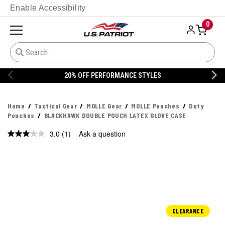
Enable Accessibility
0
20% OFF PERFORMANCE STYLES
Home
Tactical Gear
MOLLE Gear
MOLLE Pouches
Duty
Pouches
BLACKHAWK DOUBLE POUCH LATEX GLOVE CASE
3.0
(1)
Ask a question
Read
a
Review.
Same
page
link.
CLEARANCE