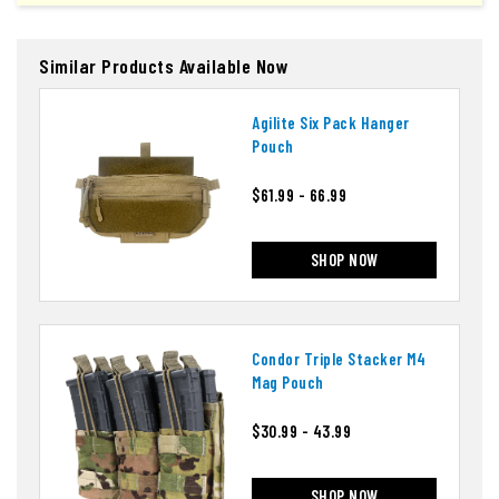
Similar Products Available Now
Agilite Six Pack Hanger
Pouch
$61.99 - 66.99
SHOP NOW
Condor Triple Stacker M4
Mag Pouch
$30.99 - 43.99
SHOP NOW