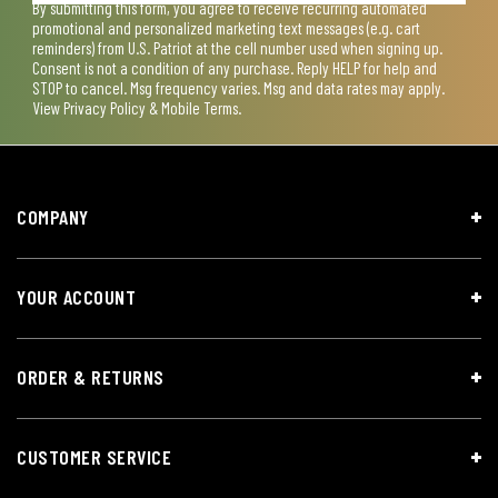
By submitting this form, you agree to receive recurring automated
promotional and personalized marketing text messages (e.g. cart
reminders) from U.S. Patriot at the cell number used when signing up.
Consent is not a condition of any purchase. Reply HELP for help and
STOP to cancel. Msg frequency varies. Msg and data rates may apply.
View
Privacy Policy & Mobile Terms
.
COMPANY
YOUR ACCOUNT
ORDER & RETURNS
CUSTOMER SERVICE