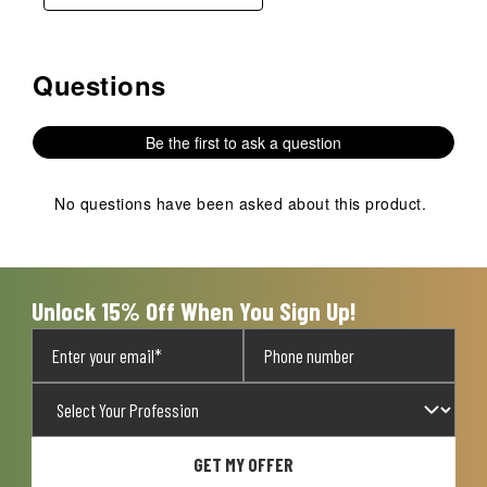
Questions
No questions have been asked about this product.
Be the first to ask a question
No questions have been asked about this product.
Unlock 15% Off When You Sign Up!
GET MY OFFER