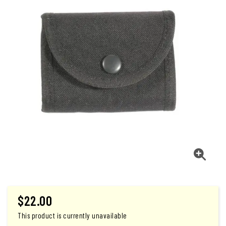
$
22.00
This product is currently unavailable