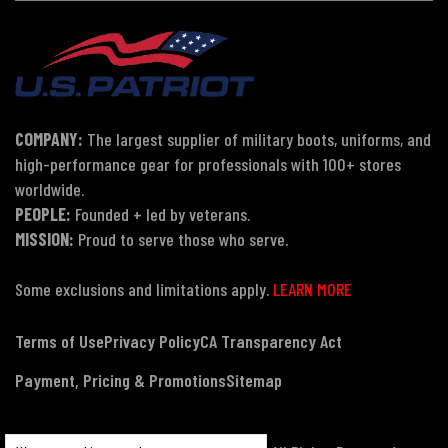
COMPANY:
The largest supplier of military boots, uniforms, and
high-performance gear for professionals with 100+ stores
worldwide.
PEOPLE:
Founded + led by veterans.
MISSION:
Proud to serve those who serve.
Some exclusions and limitations apply.
LEARN MORE
Terms of Use
Privacy Policy
CA Transparency Act
Payment, Pricing & Promotions
Sitemap