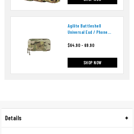
Agilite Battleshell
Universal Eud / Phone
Pouch
$64.90 - 69.90
SHOP NOW
Details