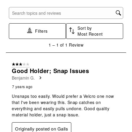
item
item
item
item
item
with
with
with
with
with
Search topics and reviews search region
1
2
3
4
5
star.
stars.
stars.
stars.
stars.
Sort by
This
This
This
This
This
Filters
Most Recent
action
action
action
action
action
will
will
will
will
will
1
1
–
1 of 1
Review
open
open
open
open
open
to
submission
submission
submission
submission
submission
1
form.
form.
form.
form.
form.
of
3 out of 5 stars.
1
Good Holder; Snap Issues
Review
Benjamin G.
.
7 years ago
Unsnaps too easily. Would prefer a Velcro one now
that I've been wearing this. Snap catches on
everything and easily pulls undone. Good quality
material holder, just a snap issue.
Originally posted on Galls