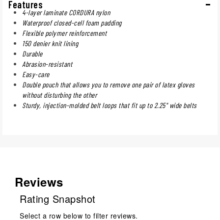
Features
4-layer laminate CORDURA nylon
Waterproof closed-cell foam padding
Flexible polymer reinforcement
150 denier knit lining
Durable
Abrasion-resistant
Easy-care
Double pouch that allows you to remove one pair of latex gloves
without disturbing the other
Sturdy, injection-molded belt loops that fit up to 2.25" wide belts
Reviews
Rating Snapshot
Select a row below to filter reviews.