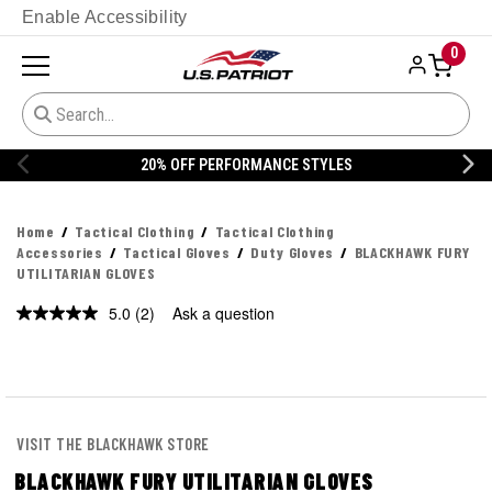
Enable Accessibility
0
20% OFF DANNER
Home
Tactical Clothing
Tactical Clothing
Accessories
Tactical Gloves
Duty Gloves
BLACKHAWK FURY
UTILITARIAN GLOVES
5.0
(2)
Ask a question
Read
2
Reviews.
Same
page
link.
VISIT THE BLACKHAWK STORE
BLACKHAWK FURY UTILITARIAN GLOVES