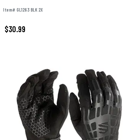
Item# GL1263 BLK 2X
$
30.99