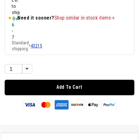
Est.
to
ship
Need it sooner?
Shop similar in-stock items
Oct
6
-
7
Standard
•
43215
shipping
Add To Cart