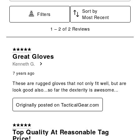
star.
stars.
stars.
stars.
stars.
Sort by
This
This
This
This
This
Filters
Most Recent
action
action
action
action
action
will
will
will
will
will
1
1
–
2 of 2
Reviews
open
open
open
open
open
to
submission
submission
submission
submission
submission
2
form.
form.
form.
form.
form.
of
5 out of 5 stars.
2
Great Gloves
Reviews
Kenneth G.
.
7 years ago
These are rugged gloves that not only fit well, but are
look good also...so far the dexterity is awesome...
Originally posted on TacticalGear.com
5 out of 5 stars.
Top Quality At Reasonable Tag
Price!