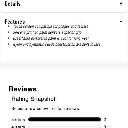
Details
Features
Touch screen compatible for phones and tablets
Silicone print on palm delivers superior grip
Breathable perforated palm is cool for long wear
Nylon and synthetic suede construction are built to last
Reviews
Rating Snapshot
Select a row below to filter reviews.
5 stars
stars
2
2 reviews wi
4 stars
stars
0