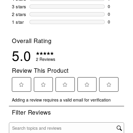
0 reviews wi
3 stars
stars
0
0 reviews wi
2 stars
stars
0
0 reviews wi
1 star
stars
0
0 reviews wit
Overall Rating
5.0
2 Reviews
Review This Product
Select
Select
Select
Select
Select
Adding a review requires a valid email for verification
to
to
to
to
to
rate
rate
rate
rate
rate
Filter Reviews
the
the
the
the
the
item
item
item
item
item
with
with
with
with
with
Search topics and reviews search region
1
2
3
4
5