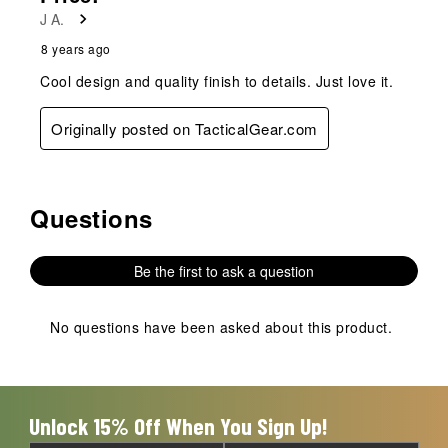
J A.
8 years ago
Cool design and quality finish to details. Just love it.
Originally posted on TacticalGear.com
Questions
No questions have been asked about this product.
Be the first to ask a question
No questions have been asked about this product.
Unlock 15% Off When You Sign Up!