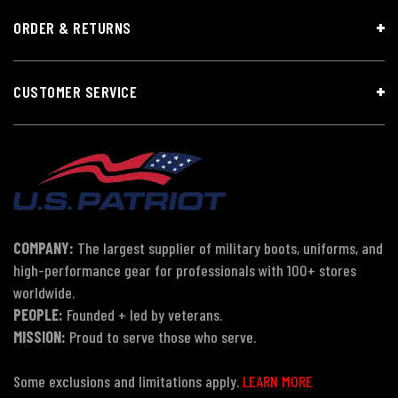
ORDER & RETURNS
CUSTOMER SERVICE
COMPANY:
The largest supplier of military boots, uniforms, and
high-performance gear for professionals with 100+ stores
worldwide.
PEOPLE:
Founded + led by veterans.
MISSION:
Proud to serve those who serve.
Some exclusions and limitations apply.
LEARN MORE