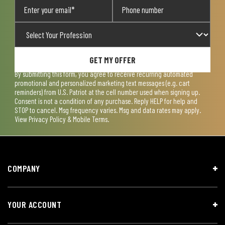
GET MY OFFER
By submitting this form, you agree to receive recurring automated
promotional and personalized marketing text messages (e.g. cart
reminders) from U.S. Patriot at the cell number used when signing up.
Consent is not a condition of any purchase. Reply HELP for help and
STOP to cancel. Msg frequency varies. Msg and data rates may apply.
View
Privacy Policy & Mobile Terms
.
COMPANY
YOUR ACCOUNT