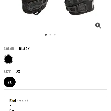
COLOR
BLACK
SIZE
2X
2X
Backordered
•