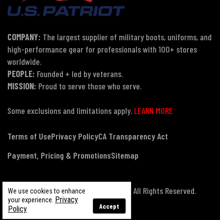
COMPANY:
The largest supplier of military boots, uniforms, and
high-performance gear for professionals with 100+ stores
worldwide.
PEOPLE:
Founded + led by veterans.
MISSION:
Proud to serve those who serve.
Some exclusions and limitations apply.
LEARN MORE
Terms of Use
Privacy Policy
CA Transparency Act
Payment, Pricing & Promotions
Sitemap
© Copyright 2026 US Patriot Tactical, All Rights Reserved.
We use cookies to enhance
Privacy
your experience.
Accept
Policy