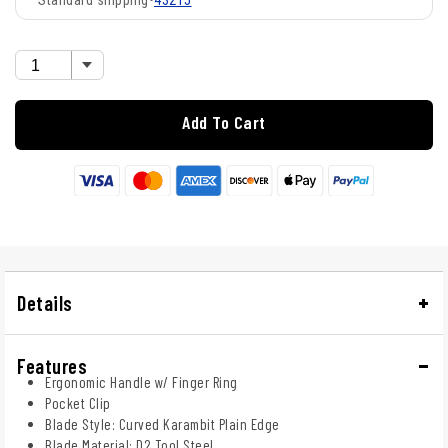
43215
Add To Cart
Details
Features
Ergonomic Handle w/ Finger Ring
Pocket Clip
Blade Style: Curved Karambit Plain Edge
Blade Material: D2 Tool Steel