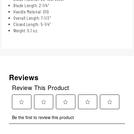
Blade Length: 2-1/4″
Handle Material: G10
Overall Length: 7-1/2″
Closed Length: 5-1/4″
Weight: 5.1 oz.
Reviews
Review This Product
Select
Select
Select
Select
Select
Be the first to review this product
to
to
to
to
to
rate
rate
rate
rate
rate
the
the
the
the
the