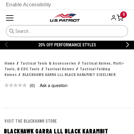
Enable Accessibility
0
20% OFF PERFORMANCE STYLES
Home
Tactical Tools & Accessories
Tactical Knives, Multi-
Tools, & EDC Tools
Tactical Knives
Tactical Folding
Knives
BLACKHAWK GARRA LLL BLACK KARAMBIT SIDELINER
(0)
Ask a question
No
rating
value.
Same
page
link.
VISIT THE BLACKHAWK STORE
BLACKHAWK GARRA LLL BLACK KARAMBIT