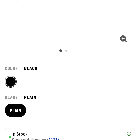
COLOR
BLACK
BLADE
PLAIN
PLAIN
In Stock
Standard shipping
•