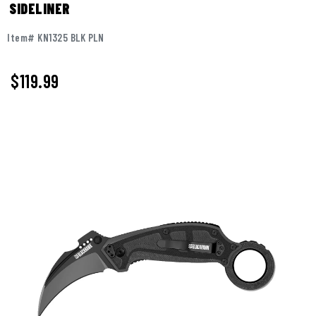
SIDELINER
Item# KN1325 BLK PLN
$
119.99