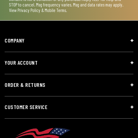
STOP to cancel. Msg frequency varies. Msg and data rates may apply.
View
Privacy Policy & Mobile Terms
.
COMPANY
YOUR ACCOUNT
ORDER & RETURNS
CUSTOMER SERVICE