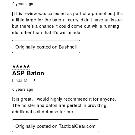
2 years ago
[This review was collected as part of a promotion.] It’s
a little large for the baton I carry, didn’t have an issue
but there’s a chance it could come out while running
etc. other than that it’s well made
Originally posted on Bushnell
5 out of 5 stars.
ASP Baton
Linda M.
6 years ago
It is great. I would highly recommend it for anyone.
The holster and baton are perfect in providing
additional self defense for me.
Originally posted on TacticalGear.com