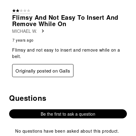
2 out of 5 stars.
Flimsy And Not Easy To Insert And
Remove While On
MICHAEL W.
7 years ago
Flimsy and not easy to insert and remove while on a
belt.
Originally posted on Galls
Questions
No questions have been asked about this product.
Be the first to ask a question
No questions have been asked about this product.