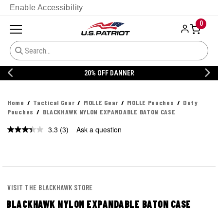
Enable Accessibility
0
20% OFF DANNER
Home
Tactical Gear
MOLLE Gear
MOLLE Pouches
Duty
Pouches
BLACKHAWK NYLON EXPANDABLE BATON CASE
3.3
(3)
Ask a question
Read
3
Reviews.
Same
page
link.
VISIT THE BLACKHAWK STORE
BLACKHAWK NYLON EXPANDABLE BATON CASE