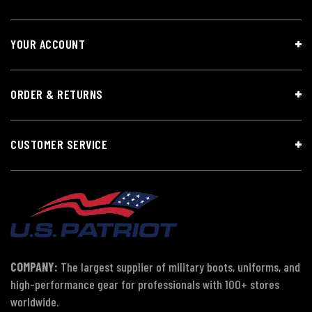
YOUR ACCOUNT
ORDER & RETURNS
CUSTOMER SERVICE
COMPANY:
The largest supplier of military boots, uniforms, and
high-performance gear for professionals with 100+ stores
worldwide.