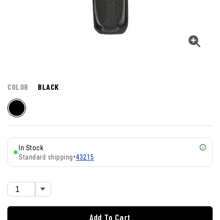
COLOR
BLACK
In Stock
Standard shipping
•
43215
Add To Cart