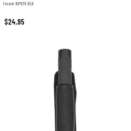
Item# NP875 BLK
$
24.95