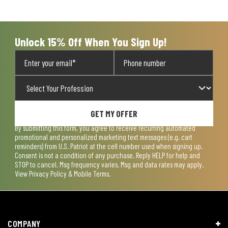
Unlock 15% Off When You Sign Up!
GET MY OFFER
By submitting this form, you agree to receive recurring automated
promotional and personalized marketing text messages (e.g. cart
reminders) from U.S. Patriot at the cell number used when signing up.
Consent is not a condition of any purchase. Reply HELP for help and
STOP to cancel. Msg frequency varies. Msg and data rates may apply.
View
Privacy Policy & Mobile Terms
.
COMPANY