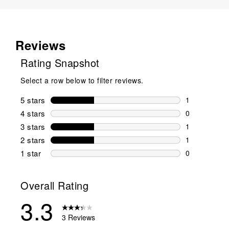
Reviews
Rating Snapshot
Select a row below to filter reviews.
5 stars
stars
1
1 review wit
4 stars
stars
0
0 reviews wi
3 stars
stars
1
1 review wit
2 stars
stars
1
1 review wit
1 star
stars
0
0 reviews wit
Overall Rating
3.3
3 Reviews