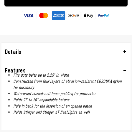
Details
Features
Fits duty belts up to 2.25" in width
Constructed from four layers of abrasion-resistant CORDURA nylon
for durability
Waterproof closed-cell foam padding for protection
Holds 21" to 26" expandable batons
Hole in back for the insertion of an opened baton
Holds Stinger and Stinger XT flashlights as well