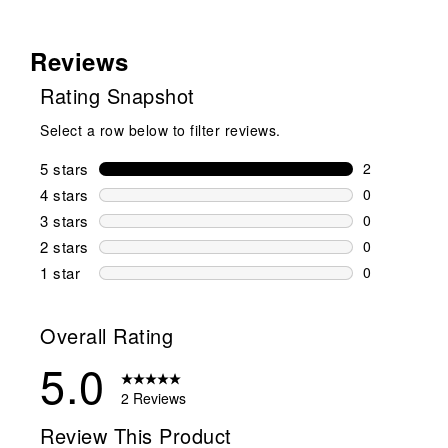
Reviews
Rating Snapshot
Select a row below to filter reviews.
5 stars
stars
2
2 reviews wi
4 stars
stars
0
0 reviews wi
3 stars
stars
0
0 reviews wi
2 stars
stars
0
0 reviews wi
1 star
stars
0
0 reviews wit
Overall Rating
5.0
2 Reviews
Review This Product