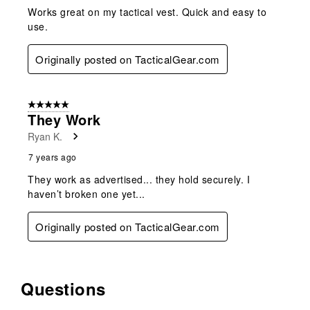
Works great on my tactical vest. Quick and easy to
use.
Originally posted on TacticalGear.com
5 out of 5 stars.
They Work
Ryan K.
7 years ago
They work as advertised... they hold securely. I
haven’t broken one yet...
Originally posted on TacticalGear.com
Questions
No questions have been asked about this product.