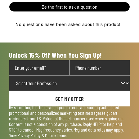
Be the first to ask a question
No questions have been asked about this product.
Unlock 15% Off When You Sign Up!
GET MY OFFER
By submitting this form, you agree to receive recurring automated
promotional and personalized marketing text messages (e.g. cart
reminders) from U.S. Patriot at the cell number used when signing up.
Consent is not a condition of any purchase. Reply HELP for help and
STOP to cancel. Msg frequency varies. Msg and data rates may apply.
View
Privacy Policy & Mobile Terms
.