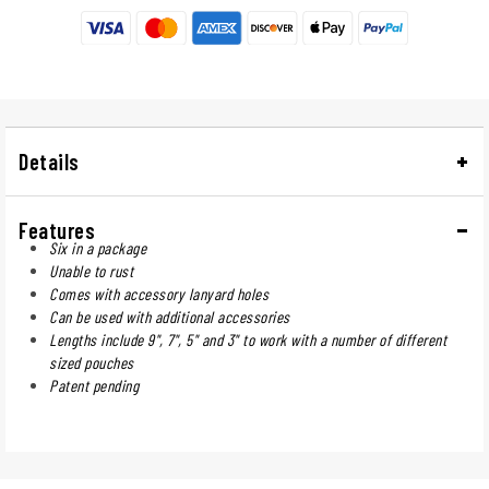
Details
Features
Six in a package
Unable to rust
Comes with accessory lanyard holes
Can be used with additional accessories
Lengths include 9", 7", 5" and 3" to work with a number of different
sized pouches
Patent pending