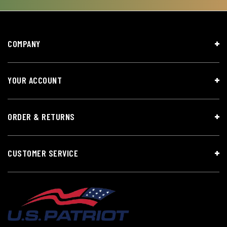
COMPANY
YOUR ACCOUNT
ORDER & RETURNS
CUSTOMER SERVICE