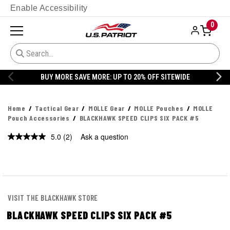
Enable Accessibility
0
BUY MORE SAVE MORE: UP TO 20% OFF SITEWIDE
Home
Tactical Gear
MOLLE Gear
MOLLE Pouches
MOLLE
Pouch Accessories
BLACKHAWK SPEED CLIPS SIX PACK #5
5.0
(2)
Ask a question
Read
2
Reviews.
Same
page
link.
VISIT THE BLACKHAWK STORE
BLACKHAWK SPEED CLIPS SIX PACK #5