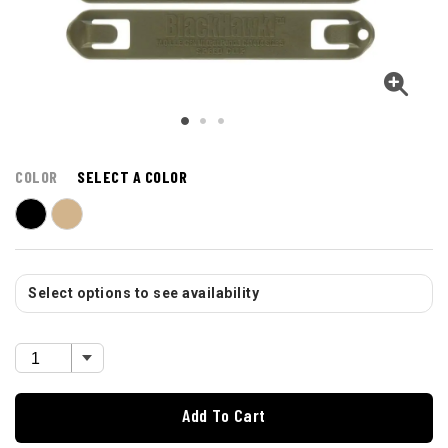
COLOR
SELECT A COLOR
Select options to see availability
Add To Cart