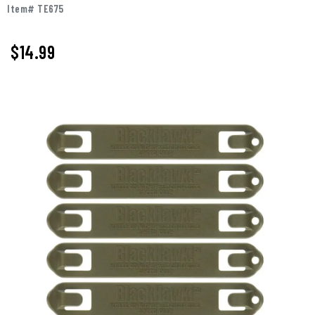
Item# TE675
$
14.99