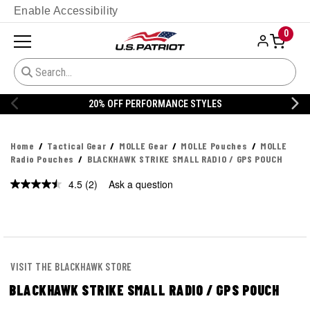
Enable Accessibility
0
STYLES
20% OFF DANNER
Home
Tactical Gear
MOLLE Gear
MOLLE Pouches
MOLLE
Radio Pouches
BLACKHAWK STRIKE SMALL RADIO / GPS POUCH
4.5
(2)
Ask a question
Read
2
Reviews.
Same
page
link.
VISIT THE BLACKHAWK STORE
BLACKHAWK STRIKE SMALL RADIO / GPS POUCH