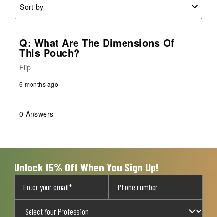
Sort by
Q: What Are The Dimensions Of
This Pouch?
Flip
6 months ago
0 Answers
Unlock 15% Off When You Sign Up!