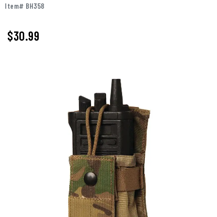
Item# BH358
$
30.99