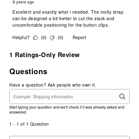
8 years ago
Excellent and exactly what i needed. The molly strap
can be designed a bit better to cut the slack and
uncomfortable positioning for the button clips.
Helpful?
(
0
)
(
0
)
Report
1 Ratings-Only Review
Questions
Have a question? Ask people who own it.
Start typing your question and we'll check if it was already asked and
answered.
1 - 1 of 1 Question