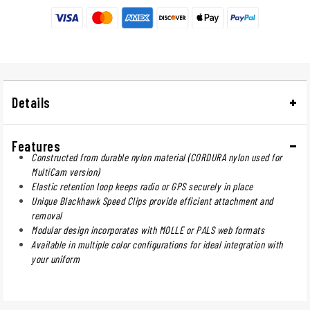
Details
Features
Constructed from durable nylon material (CORDURA nylon used for
MultiCam version)
Elastic retention loop keeps radio or GPS securely in place
Unique Blackhawk Speed Clips provide efficient attachment and
removal
Modular design incorporates with MOLLE or PALS web formats
Available in multiple color configurations for ideal integration with
your uniform