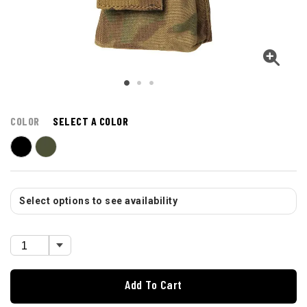
COLOR
SELECT A COLOR
Select options to see availability
Add To Cart