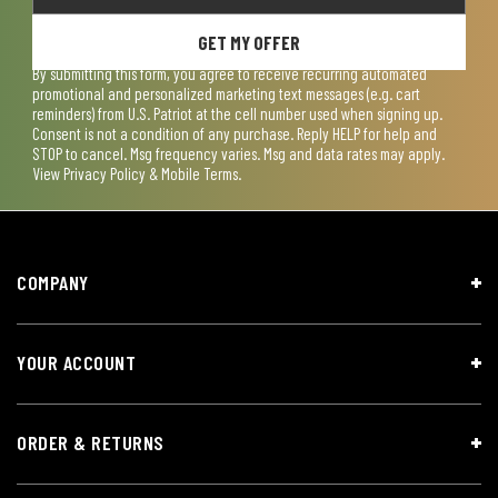
GET MY OFFER
By submitting this form, you agree to receive recurring automated
promotional and personalized marketing text messages (e.g. cart
reminders) from U.S. Patriot at the cell number used when signing up.
Consent is not a condition of any purchase. Reply HELP for help and
STOP to cancel. Msg frequency varies. Msg and data rates may apply.
View
Privacy Policy & Mobile Terms
.
COMPANY
YOUR ACCOUNT
ORDER & RETURNS