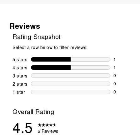
Reviews
Rating Snapshot
Select a row below to filter reviews.
5 stars
stars
1
1 review wit
4 stars
stars
1
1 review wit
3 stars
stars
0
0 reviews wi
2 stars
stars
0
0 reviews wi
1 star
stars
0
0 reviews wit
Overall Rating
4.5
2 Reviews