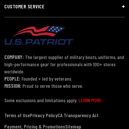
CUSTOMER SERVICE
COMPANY:
The largest supplier of military boots, uniforms, and
high-performance gear for professionals with 100+ stores
worldwide.
PEOPLE:
Founded + led by veterans.
MISSION:
Proud to serve those who serve.
Some exclusions and limitations apply.
LEARN MORE
Terms of Use
Privacy Policy
CA Transparency Act
Payment, Pricing & Promotions
Sitemap