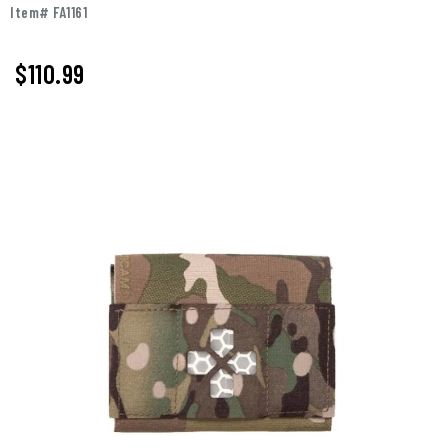
Item# FA1161
$110.99