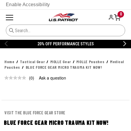
Enable Accessibility
0
20% OFF PERFORMANCE STYLES
Home
Tactical Gear
MOLLE Gear
MOLLE Pouches
Medical
Pouches
BLUE FORCE GEAR MICRO TRAUMA KIT NOW!
(0)
Ask a question
No
rating
value.
Same
page
link.
VISIT THE BLUE FORCE GEAR STORE
BLUE FORCE GEAR MICRO TRAUMA KIT NOW!