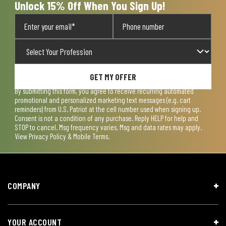
Unlock 15% Off When You Sign Up!
GET MY OFFER
By submitting this form, you agree to receive recurring automated
promotional and personalized marketing text messages (e.g. cart
reminders) from U.S. Patriot at the cell number used when signing up.
Consent is not a condition of any purchase. Reply HELP for help and
STOP to cancel. Msg frequency varies. Msg and data rates may apply.
View
Privacy Policy & Mobile Terms
.
COMPANY
YOUR ACCOUNT