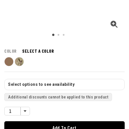
COLOR
SELECT A COLOR
Select options to see availability
Additional discounts cannot be applied to this product
Add To Cart