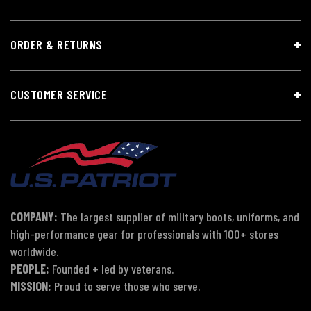
ORDER & RETURNS
CUSTOMER SERVICE
COMPANY:
The largest supplier of military boots, uniforms, and
high-performance gear for professionals with 100+ stores
worldwide.
PEOPLE:
Founded + led by veterans.
MISSION:
Proud to serve those who serve.