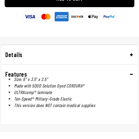
Details
Features
Size: 6" x 3.5" x 2.5"
Made with 500D Solution Dyed CORDURA®
ULTRAcomp® laminate
Ten-Speed® Military-Grade Elastic
This version does NOT contain medical supplies