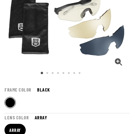
FRAME COLOR
BLACK
LENS COLOR
ARRAY
ARRAY