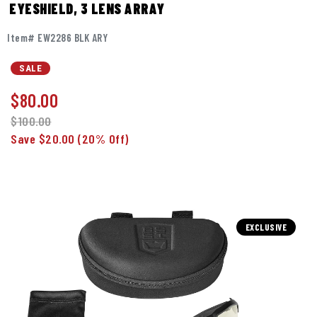
EYESHIELD, 3 LENS ARRAY
Item# EW2286 BLK ARY
SALE
$
80.00
$100.00
Save $20.00
(20% Off)
EXCLUSIVE