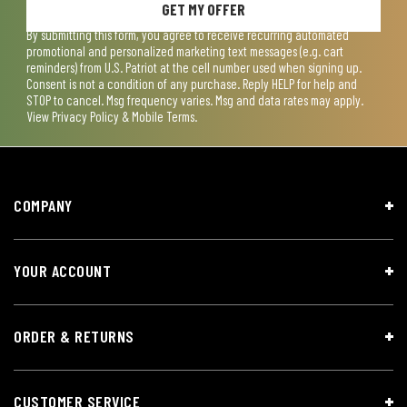
GET MY OFFER
By submitting this form, you agree to receive recurring automated
promotional and personalized marketing text messages (e.g. cart
reminders) from U.S. Patriot at the cell number used when signing up.
Consent is not a condition of any purchase. Reply HELP for help and
STOP to cancel. Msg frequency varies. Msg and data rates may apply.
View
Privacy Policy & Mobile Terms
.
COMPANY
YOUR ACCOUNT
ORDER & RETURNS
CUSTOMER SERVICE