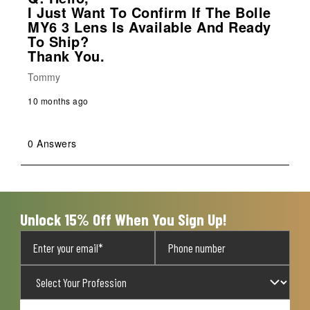
I Just Want To Confirm If The Bolle
MY6 3 Lens Is Available And Ready
To Ship?
Thank You.
Tommy
10 months ago
0 Answers
Unlock 15% Off When You Sign Up!