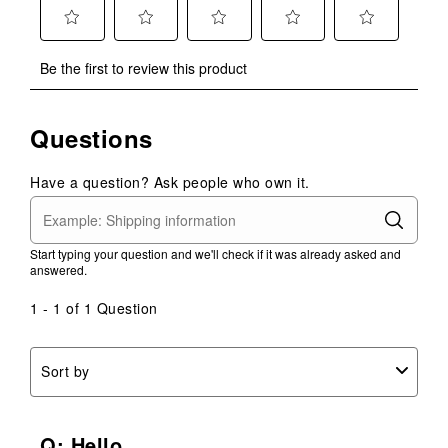
Select
Select
Select
Select
Select
Be the first to review this product
to
to
to
to
to
rate
rate
rate
rate
rate
the
the
the
the
the
Questions
item
item
item
item
item
with
with
with
with
with
1
2
3
4
5
Have a question? Ask people who own it.
star.
stars.
stars.
stars.
stars.
This
This
This
This
This
action
action
action
action
action
Start typing your question and we'll check if it was already asked and
will
will
will
will
will
answered.
open
open
open
open
open
submission
submission
submission
submission
submission
1 - 1 of 1 Question
form.
form.
form.
form.
form.
Sort by
Q: Hello,