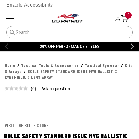
Enable Accessibility
0
20% OFF PERFORMANCE STYLES
Home
Tactical Tools & Accessories
Tactical Eyewear
Kits
& Arrays
BOLLE SAFETY STANDARD ISSUE MY6 BALLISTIC
EYESHIELD, 3 LENS ARRAY
(0)
Ask a question
No
rating
value.
Same
page
link.
VISIT THE BOLLE STORE
BOLLE SAFETY STANDARD ISSUE MY6 BALLISTIC