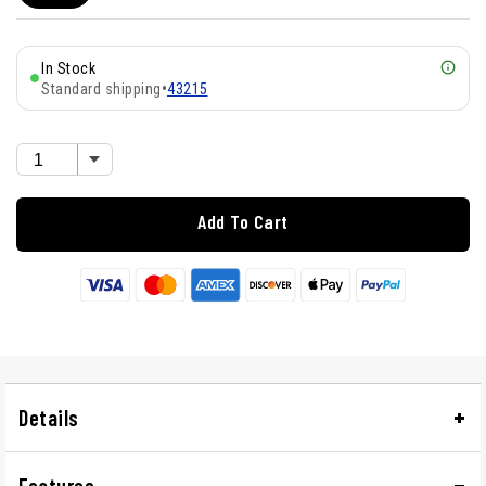
In Stock
Standard shipping
•
43215
Add To Cart
Details
Features