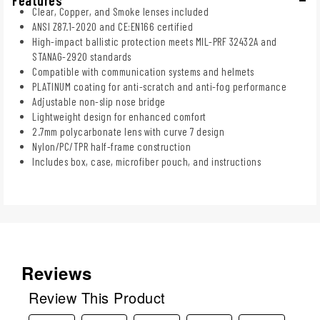
Clear, Copper, and Smoke lenses included
ANSI Z87.1-2020 and CE:EN166 certified
High-impact ballistic protection meets MIL-PRF 32432A and
STANAG-2920 standards
Compatible with communication systems and helmets
PLATINUM coating for anti-scratch and anti-fog performance
Adjustable non-slip nose bridge
Lightweight design for enhanced comfort
2.7mm polycarbonate lens with curve 7 design
Nylon/PC/TPR half-frame construction
Includes box, case, microfiber pouch, and instructions
Reviews
Review This Product