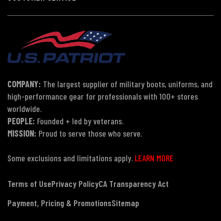
COMPANY:
The largest supplier of military boots, uniforms, and
high-performance gear for professionals with 100+ stores
worldwide.
PEOPLE:
Founded + led by veterans.
MISSION:
Proud to serve those who serve.
Some exclusions and limitations apply.
LEARN MORE
Terms of Use
Privacy Policy
CA Transparency Act
Payment, Pricing & Promotions
Sitemap