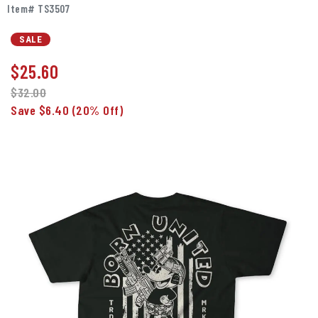
Item# TS3507
SALE
$
25.60
$32.00
Save $6.40
(20% Off)