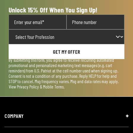
form.
form.
form.
form.
form.
Unlock 15% Off When You Sign Up!
GET MY OFFER
By submitting this form, you agree to receive recurring automated
promotional and personalized marketing text messages (e.g. cart
reminders) from U.S. Patriot at the cell number used when signing up.
Consent is not a condition of any purchase. Reply HELP for help and
STOP to cancel. Msg frequency varies. Msg and data rates may apply.
View
Privacy Policy & Mobile Terms
.
COMPANY