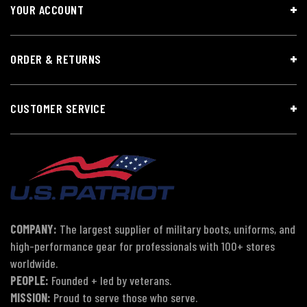
YOUR ACCOUNT
ORDER & RETURNS
CUSTOMER SERVICE
COMPANY:
The largest supplier of military boots, uniforms, and
high-performance gear for professionals with 100+ stores
worldwide.
PEOPLE:
Founded + led by veterans.
MISSION:
Proud to serve those who serve.