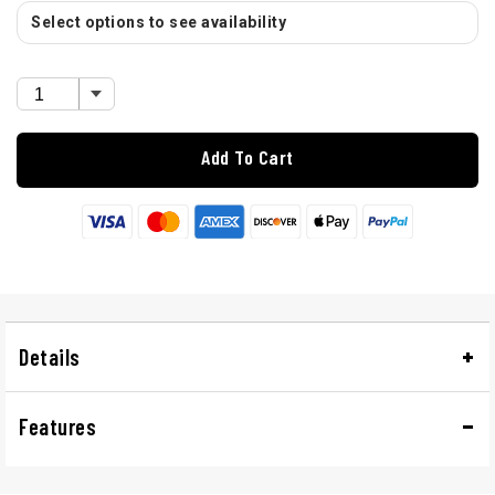
Select options to see availability
Add To Cart
Details
Features