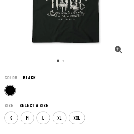
COLOR
BLACK
SIZE
SELECT A SIZE
S
M
L
XL
XXL