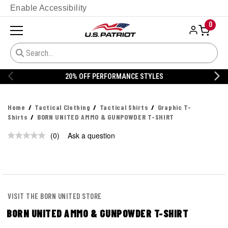
Enable Accessibility
0
20% OFF PERFORMANCE STYLES
Home
Tactical Clothing
Tactical Shirts
Graphic T-
Shirts
BORN UNITED AMMO & GUNPOWDER T-SHIRT
(0)
Ask a question
No
rating
value.
Same
page
link.
VISIT THE BORN UNITED STORE
BORN UNITED AMMO & GUNPOWDER T-SHIRT