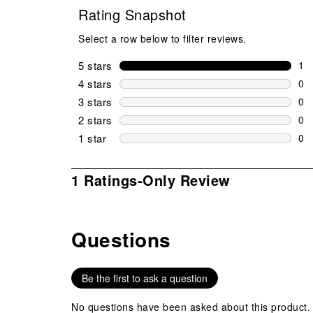
Rating Snapshot
Select a row below to filter reviews.
5 stars
stars
1
1 r
4 stars
stars
0
0 r
3 stars
stars
0
0 r
2 stars
stars
0
0 r
1 star
stars
0
0 r
1
1 Ratings-Only Review
to
0
of
Questions
1
No questions have been asked about this product.
Review
.
Be the first to ask a question
No questions have been asked about this product.