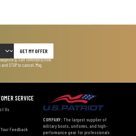
GET MY OFFER
ages (e.g. cart reminders) from
lp and STOP to cancel. Msg
TOMER SERVICE
ct Us
COMPANY:
The largest supplier of
military boots, uniforms, and high-
 Your Feedback
performance gear for professionals