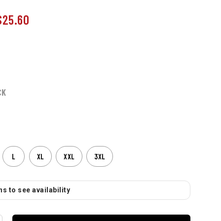
$25.60
CK
L
XL
XXL
3XL
s to see availability