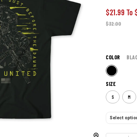
$21.99
To
$
32.00
COLOR
BLA
SIZE
S
M
Select option