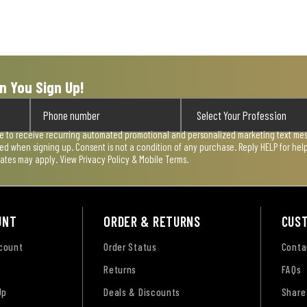
n You Sign Up!
ee to receive recurring automated promotional and personalized marketing text mess
used when signing up. Consent is not a condition of any purchase. Reply HELP for he
rates may apply. View
Privacy Policy & Mobile Terms
.
UNT
ORDER & RETURNS
CUS
ccount
Order Status
Conta
Returns
FAQs
Up
Deals & Discounts
Share