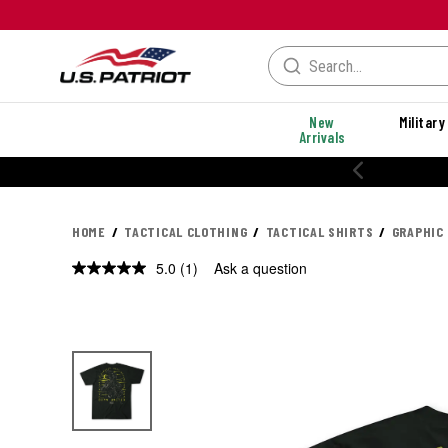
New
Military
Arrivals
HOME
TACTICAL CLOTHING
TACTICAL SHIRTS
GRAPHIC
5.0
(1)
Ask a question
Read
a
Review.
Same
page
link.