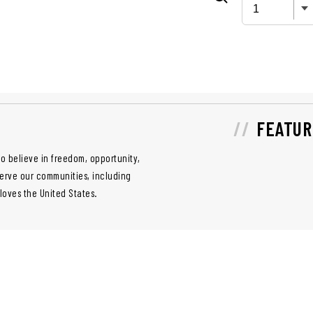
FEATUR
o believe in freedom, opportunity,
serve our communities, including
 loves the United States.