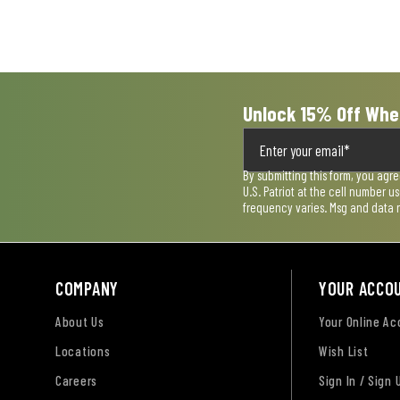
Unlock 15% Off Whe
By submitting this form, you agr
U.S. Patriot at the cell number 
frequency varies. Msg and data 
COMPANY
YOUR ACCO
About Us
Your Online A
Locations
Wish List
Careers
Sign In / Sign 