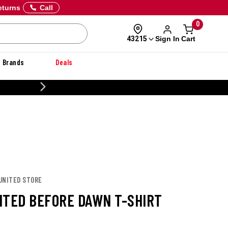
eturns
Call
0
Sign In
Cart
43215
Brands
Deals
20% OFF DANNER
 UNITED STORE
ITED BEFORE DAWN T-SHIRT