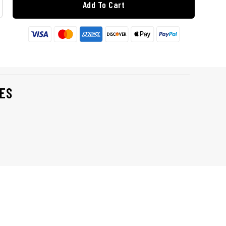
Add To Cart
ES