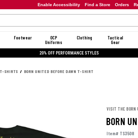
Enable Accessibility
Find a Store
Orders
R
Footwear
OCP
Clothing
Tactical
Uniforms
Gear
20% OFF PERFORMANCE STYLES
 T-SHIRTS
BORN UNITED BEFORE DAWN T-SHIRT
VISIT THE BORN
BORN UN
Item# TS3508