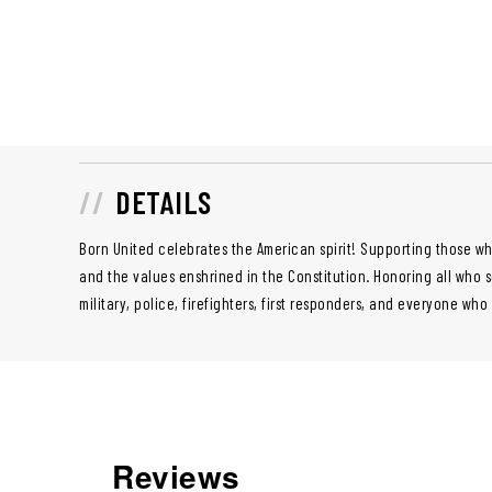
DETAILS
Born United celebrates the American spirit! Supporting those wh
and the values enshrined in the Constitution. Honoring all who 
military, police, firefighters, first responders, and everyone who
Reviews