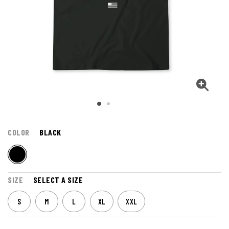
COLOR
BLACK
SIZE
SELECT A SIZE
S
M
L
XL
XXL