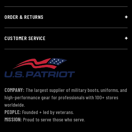
ORDER & RETURNS
CUSTOMER SERVICE
COMPANY:
The largest supplier of military boots, uniforms, and
high-performance gear for professionals with 100+ stores
worldwide.
PEOPLE:
Founded + led by veterans.
MISSION:
Proud to serve those who serve.