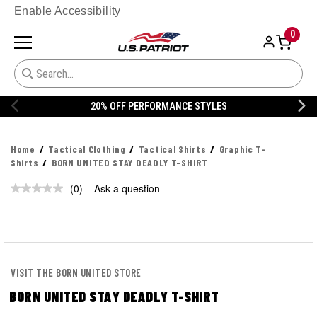
Enable Accessibility
0
20% OFF PERFORMANCE STYLES
Home
Tactical Clothing
Tactical Shirts
Graphic T-
Shirts
BORN UNITED STAY DEADLY T-SHIRT
(0)
Ask a question
No
rating
value.
Same
page
link.
VISIT THE BORN UNITED STORE
BORN UNITED STAY DEADLY T-SHIRT