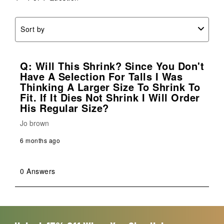
form.
form.
form.
form.
form.
Sort by
Q: Will This Shrink? Since You Don't
Have A Selection For Talls I Was
Thinking A Larger Size To Shrink To
Fit. If It Dies Not Shrink I Will Order
His Regular Size?
Jo brown
6 months ago
0 Answers