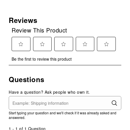
Reviews
Review This Product
Select
Select
Select
Select
Select
Be the first to review this product
to
to
to
to
to
rate
rate
rate
rate
rate
the
the
the
the
the
Questions
item
item
item
item
item
with
with
with
with
with
1
2
3
4
5
Have a question? Ask people who own it.
star.
stars.
stars.
stars.
stars.
This
This
This
This
This
action
action
action
action
action
Start typing your question and we'll check if it was already asked and
will
will
will
will
will
answered.
open
open
open
open
open
submission
submission
submission
submission
submission
1 - 1 of 1 Question