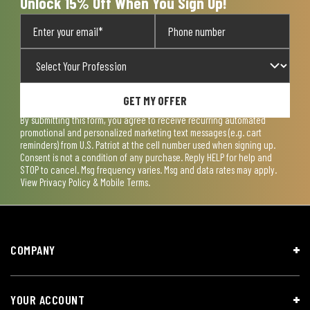
Unlock 15% Off When You Sign Up!
GET MY OFFER
By submitting this form, you agree to receive recurring automated
promotional and personalized marketing text messages (e.g. cart
reminders) from U.S. Patriot at the cell number used when signing up.
Consent is not a condition of any purchase. Reply HELP for help and
STOP to cancel. Msg frequency varies. Msg and data rates may apply.
View
Privacy Policy & Mobile Terms
.
COMPANY
YOUR ACCOUNT