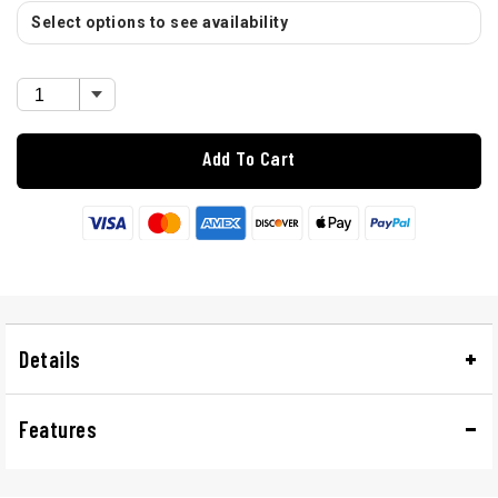
Select options to see availability
Add To Cart
Details
Features