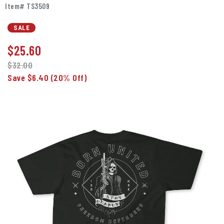
Item# TS3509
SALE
$
25.60
$32.00
Save $6.40
(20% Off)