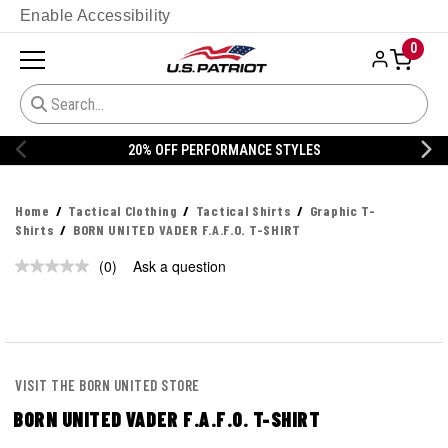
Enable Accessibility
0
20% OFF PERFORMANCE STYLES
Home
Tactical Clothing
Tactical Shirts
Graphic T-
Shirts
BORN UNITED VADER F.A.F.O. T-SHIRT
(0)
Ask a question
No
rating
value.
Same
page
link.
VISIT THE BORN UNITED STORE
BORN UNITED VADER F.A.F.O. T-SHIRT