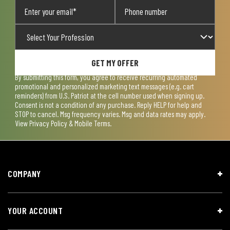
GET MY OFFER
By submitting this form, you agree to receive recurring automated
promotional and personalized marketing text messages (e.g. cart
reminders) from U.S. Patriot at the cell number used when signing up.
Consent is not a condition of any purchase. Reply HELP for help and
STOP to cancel. Msg frequency varies. Msg and data rates may apply.
View
Privacy Policy & Mobile Terms
.
COMPANY
YOUR ACCOUNT