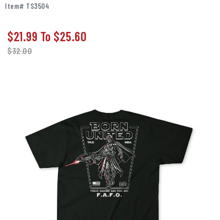
Item# TS3504
$21.99
To
$25.60
$
32.00