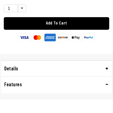
Add To Cart
Details
Features