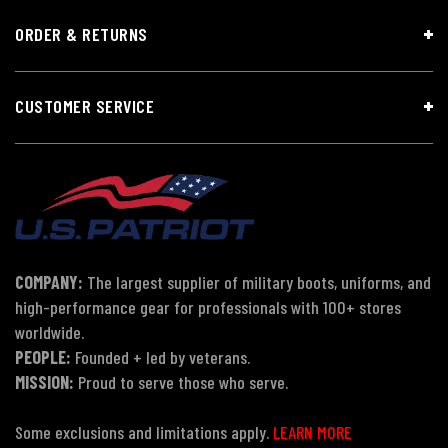
ORDER & RETURNS
CUSTOMER SERVICE
COMPANY:
The largest supplier of military boots, uniforms, and
high-performance gear for professionals with 100+ stores
worldwide.
PEOPLE:
Founded + led by veterans.
MISSION:
Proud to serve those who serve.
Some exclusions and limitations apply.
LEARN MORE