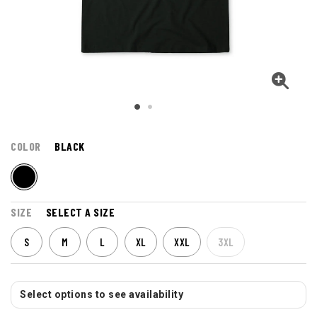
COLOR
BLACK
SIZE
SELECT A SIZE
S
M
L
XL
XXL
3XL
Select options to see availability