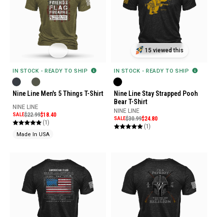
15 viewed this
IN STOCK - READY TO SHIP
IN STOCK - READY TO SHIP
Nine Line Stay Strapped Pooh
Nine Line Men's 5 Things T-Shirt
Bear T-Shirt
NINE LINE
NINE LINE
SALE
$22.99
$18.40
SALE
$30.99
$24.80
(1)
(1)
Made In USA