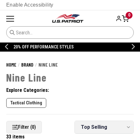
Enable Accessibility
0
20% OFF DANNER
HOME
BRAND
NINE LINE
Nine Line
Explore Categories:
Tactical Clothing
Filter (0)
33 items