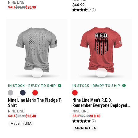
NINE LINE
$44.99
SALE
$30.99
$20.99
(2)
IN STOCK - READY TO SHIP
IN STOCK - READY TO SHIP
Nine Line Men's R.E.D.
Nine Line Men's The Pledge T-
Remember Everyone Deployed
Shirt
T-Shirt
NINE LINE
NINE LINE
SALE
$22.99
$18.40
SALE
$22.99
$18.40
(2)
Made In USA
Made In USA