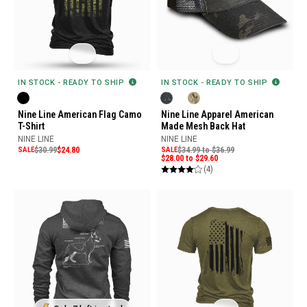
IN STOCK - READY TO SHIP
IN STOCK - READY TO SHIP
Nine Line American Flag Camo
Nine Line Apparel American
T-Shirt
Made Mesh Back Hat
NINE LINE
NINE LINE
SALE
$30.99
$24.80
SALE
$34.99 to $36.99
$28.00 to $29.60
(4)