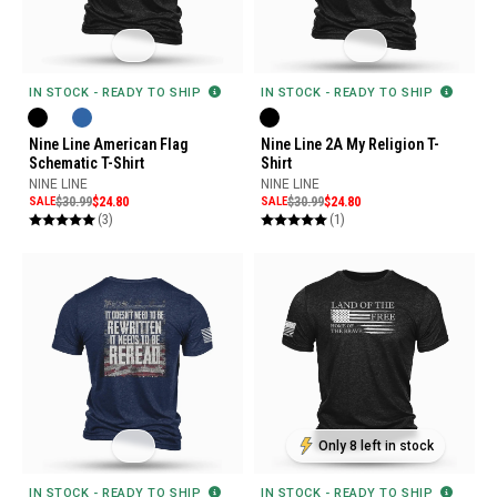
IN STOCK - READY TO SHIP
IN STOCK - READY TO SHIP
Nine Line American Flag
Nine Line 2A My Religion T-
Schematic T-Shirt
Shirt
NINE LINE
NINE LINE
SALE
$30.99
$24.80
SALE
$30.99
$24.80
(3)
(1)
Only 8 left in stock
IN STOCK - READY TO SHIP
IN STOCK - READY TO SHIP