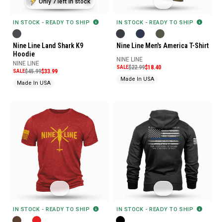
Only 7 left in stock
IN STOCK - READY TO SHIP
IN STOCK - READY TO SHIP
Nine Line Land Shark K9
Nine Line Men's America T-Shirt
Hoodie
NINE LINE
NINE LINE
SALE
$22.99
$18.40
SALE
$45.99
$33.99
Made In USA
Made In USA
IN STOCK - READY TO SHIP
IN STOCK - READY TO SHIP