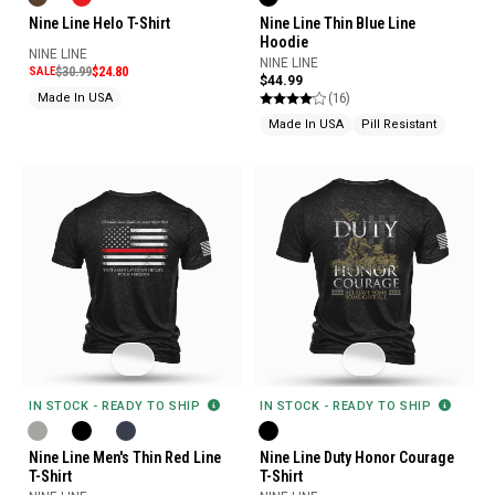
Nine Line Helo T-Shirt
Nine Line Thin Blue Line
Hoodie
NINE LINE
NINE LINE
SALE
$30.99
$24.80
$44.99
(16)
Made In USA
Made In USA
Pill Resistant
IN STOCK - READY TO SHIP
IN STOCK - READY TO SHIP
Nine Line Men's Thin Red Line
Nine Line Duty Honor Courage
T-Shirt
T-Shirt