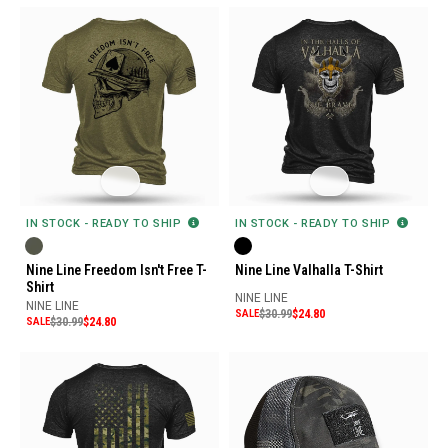
IN STOCK - READY TO SHIP
IN STOCK - READY TO SHIP
Nine Line Freedom Isn't Free T-
Nine Line Valhalla T-Shirt
Shirt
NINE LINE
NINE LINE
SALE
$30.99
$24.80
SALE
$30.99
$24.80