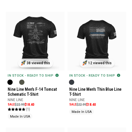
38 viewed this
12 viewed this
IN STOCK - READY TO SHIP
IN STOCK - READY TO SHIP
Nine Line Men's F-14 Tomcat
Nine Line Men's Thin Blue Line
Schematic T-Shirt
T-Shirt
NINE LINE
NINE LINE
SALE
$22.99
$18.40
SALE
$22.99
$18.40
(1)
Made In USA
Made In USA