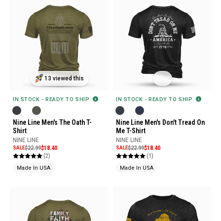
13 viewed this
IN STOCK - READY TO SHIP
IN STOCK - READY TO SHIP
Nine Line Men's The Oath T-
Nine Line Men's Don't Tread On
Shirt
Me T-Shirt
NINE LINE
NINE LINE
SALE
$22.99
$18.40
SALE
$22.99
$18.40
(2)
(1)
Made In USA
Made In USA