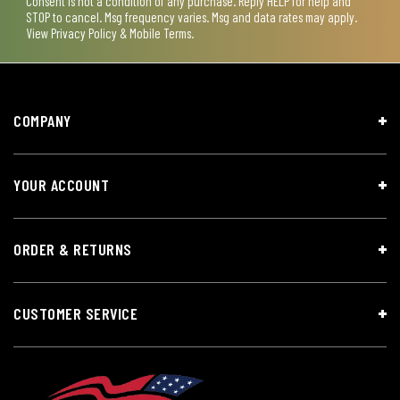
Consent is not a condition of any purchase. Reply HELP for help and
STOP to cancel. Msg frequency varies. Msg and data rates may apply.
View
Privacy Policy & Mobile Terms
.
COMPANY
YOUR ACCOUNT
ORDER & RETURNS
CUSTOMER SERVICE