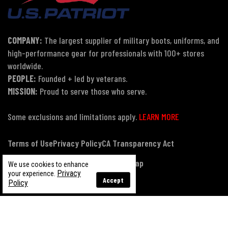
COMPANY:
The largest supplier of military boots, uniforms, and
high-performance gear for professionals with 100+ stores
worldwide.
PEOPLE:
Founded + led by veterans.
MISSION:
Proud to serve those who serve.
Some exclusions and limitations apply.
LEARN MORE
Terms of Use
Privacy Policy
CA Transparency Act
Payment, Pricing & Promotions
Sitemap
We use cookies to enhance
Privacy
your experience.
Accept
Policy
© Copyright 2026 US Patriot Tactical, All Rights Reserved.