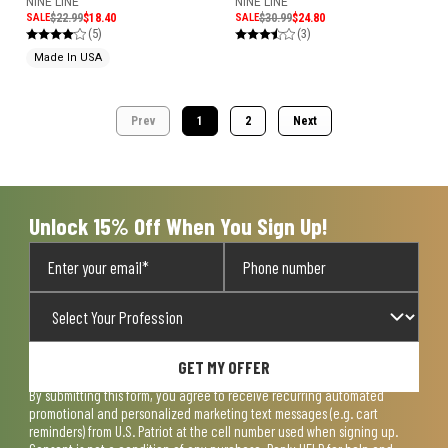
NINE LINE
NINE LINE
SALE
$22.99
$18.40
SALE
$30.99
$24.80
(5)
(3)
Made In USA
Prev
1
2
Next
Unlock 15% Off When You Sign Up!
GET MY OFFER
By submitting this form, you agree to receive recurring automated
promotional and personalized marketing text messages (e.g. cart
reminders) from U.S. Patriot at the cell number used when signing up.