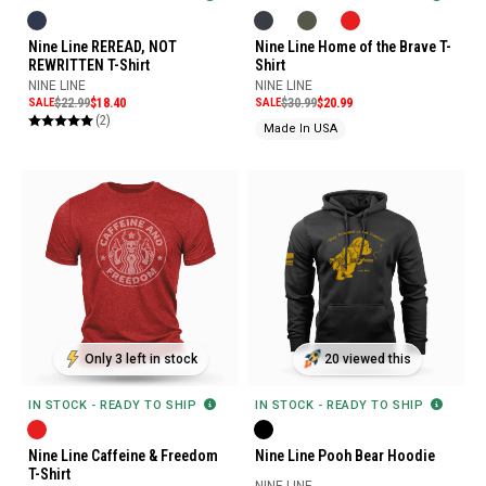
Nine Line Home of the Brave T-
Nine Line REREAD, NOT
Shirt
REWRITTEN T-Shirt
NINE LINE
NINE LINE
SALE
$30.99
$20.99
SALE
$22.99
$18.40
(2)
Made In USA
Only 3 left in stock
20 viewed this
IN STOCK - READY TO SHIP
IN STOCK - READY TO SHIP
Nine Line Caffeine & Freedom
Nine Line Pooh Bear Hoodie
T-Shirt
NINE LINE