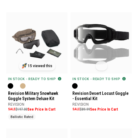
15 viewed this
IN STOCK - READY TO SHIP
IN STOCK - READY TO SHIP
Revision Military Snowhawk
Revision Desert Locust Goggle
Goggle System Deluxe Kit
- Essential Kit
REVISION
REVISION
SALE
$197.00
See Price In Cart
SALE
$89.99
See Price In Cart
Ballistic Rated