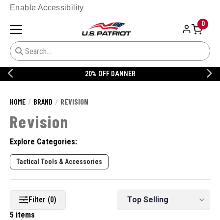
Enable Accessibility
0
20% OFF DANNER
HOME
BRAND
REVISION
Revision
Explore Categories:
Tactical Tools & Accessories
Filter (0)
5 items