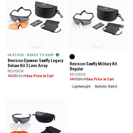
IN STOCK - READY TO SHIP
Revision Eyewear Sawfly Legacy
Revision Sawfly Military Kit
Deluxe Kit 3 Lens Array
Regular
REVISION
REVISION
SALE
$116.99
See Price In Cart
SALE
$89.99
See Price In Cart
Lightweight
Ballistic Rated