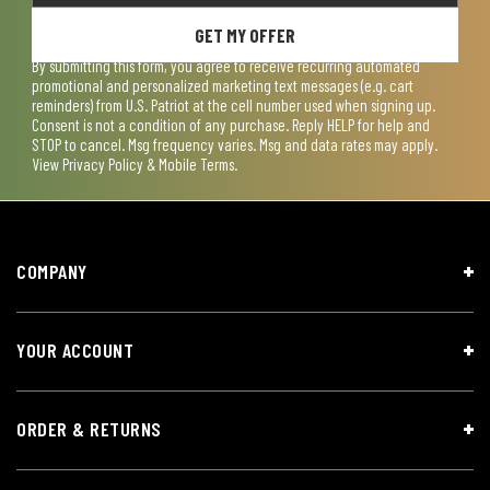
GET MY OFFER
By submitting this form, you agree to receive recurring automated
promotional and personalized marketing text messages (e.g. cart
reminders) from U.S. Patriot at the cell number used when signing up.
Consent is not a condition of any purchase. Reply HELP for help and
STOP to cancel. Msg frequency varies. Msg and data rates may apply.
View
Privacy Policy & Mobile Terms
.
COMPANY
YOUR ACCOUNT
ORDER & RETURNS