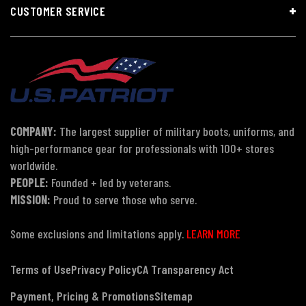
CUSTOMER SERVICE
COMPANY:
The largest supplier of military boots, uniforms, and
high-performance gear for professionals with 100+ stores
worldwide.
PEOPLE:
Founded + led by veterans.
MISSION:
Proud to serve those who serve.
Some exclusions and limitations apply.
LEARN MORE
Terms of Use
Privacy Policy
CA Transparency Act
Payment, Pricing & Promotions
Sitemap