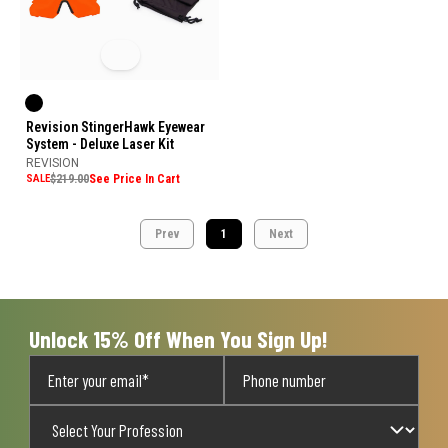
Revision StingerHawk Eyewear
System - Deluxe Laser Kit
REVISION
SALE
$219.00
See Price In Cart
Prev
1
Next
Unlock 15% Off When You Sign Up!