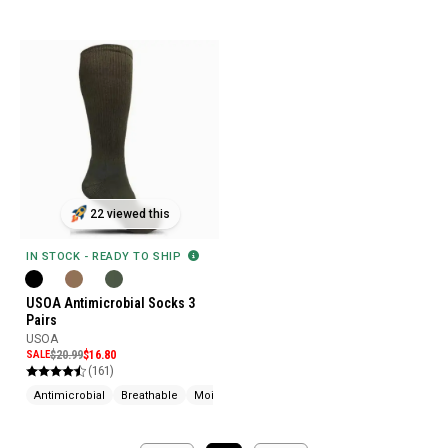
22 viewed this
IN STOCK - READY TO SHIP
USOA Antimicrobial Socks 3
Pairs
USOA
SALE
$20.99
$16.80
(161)
Antimicrobial
Breathable
Moisture Wicking