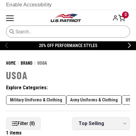
Enable Accessibility
0
20% OFF PERFORMANCE STYLES
HOME
BRAND
USOA
USOA
Explore Categories:
Military Uniforms & Clothing
Army Uniforms & Clothing
USAF
Filter (0)
1 items