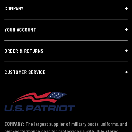
COMPANY
YOUR ACCOUNT
ORDER & RETURNS
CUSTOMER SERVICE
COMPANY:
The largest supplier of military boots, uniforms, and
high-performance gear for professionals with 100+ stores