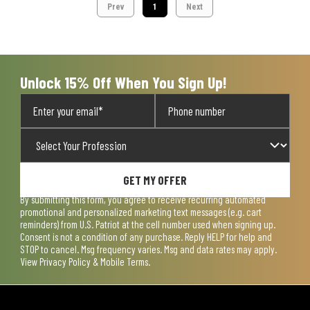
Prev
1
Next
Unlock 15% Off When You Sign Up!
GET MY OFFER
By submitting this form, you agree to receive recurring automated
promotional and personalized marketing text messages (e.g. cart
reminders) from U.S. Patriot at the cell number used when signing up.
Consent is not a condition of any purchase. Reply HELP for help and
STOP to cancel. Msg frequency varies. Msg and data rates may apply.
View
Privacy Policy & Mobile Terms
.