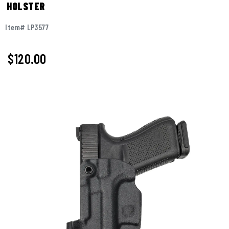
HOLSTER
Item# LP3577
$
120.00