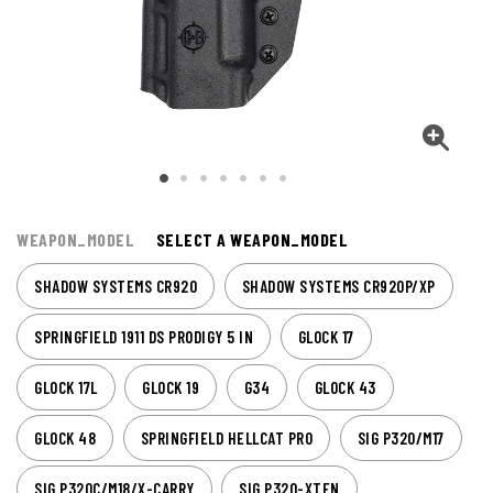
WEAPON_MODEL
SELECT A WEAPON_MODEL
SHADOW SYSTEMS CR920
SHADOW SYSTEMS CR920P/XP
SPRINGFIELD 1911 DS PRODIGY 5 IN
GLOCK 17
GLOCK 17L
GLOCK 19
G34
GLOCK 43
GLOCK 48
SPRINGFIELD HELLCAT PRO
SIG P320/M17
SIG P320C/M18/X-CARRY
SIG P320-XTEN