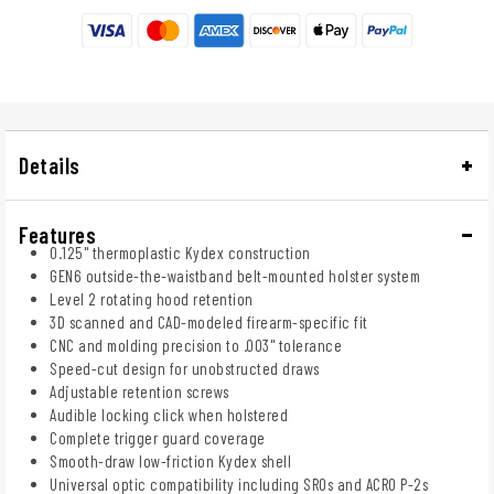
Details
Features
0.125" thermoplastic Kydex construction
GEN6 outside-the-waistband belt-mounted holster system
Level 2 rotating hood retention
3D scanned and CAD-modeled firearm-specific fit
CNC and molding precision to .003" tolerance
Speed-cut design for unobstructed draws
Adjustable retention screws
Audible locking click when holstered
Complete trigger guard coverage
Smooth-draw low-friction Kydex shell
Universal optic compatibility including SROs and ACRO P-2s