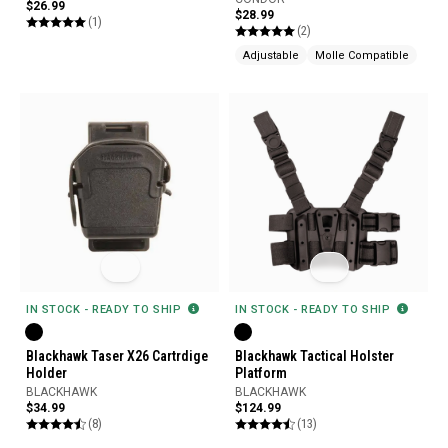
$26.99
$28.99
(1)
(2)
Adjustable
Molle Compatible
IN STOCK - READY TO SHIP
IN STOCK - READY TO SHIP
Blackhawk Taser X26 Cartrdige
Blackhawk Tactical Holster
Holder
Platform
BLACKHAWK
BLACKHAWK
$34.99
$124.99
(8)
(13)