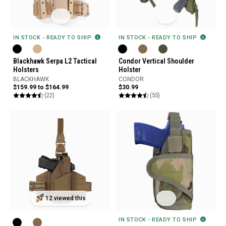
IN STOCK - READY TO SHIP
IN STOCK - READY TO SHIP
Blackhawk Serpa L2 Tactical
Condor Vertical Shoulder
Holsters
Holster
BLACKHAWK
CONDOR
$159.99 to $164.99
$30.99
(22)
(55)
12 viewed this
IN STOCK - READY TO SHIP