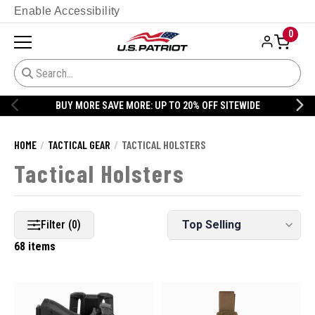
Enable Accessibility
0
20% OFF DANNER
HOME
TACTICAL GEAR
TACTICAL HOLSTERS
Tactical Holsters
Filter (0)
68 items