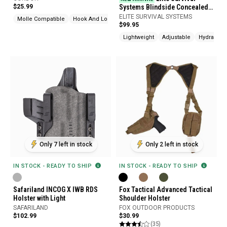
$25.99
Systems Blindside Concealed
Carry Sling Pack
ELITE SURVIVAL SYSTEMS
Molle Compatible
Hook And Loop
$99.95
Lightweight
Adjustable
Hydration
Only 7 left in stock
Only 2 left in stock
IN STOCK - READY TO SHIP
IN STOCK - READY TO SHIP
Safariland INCOG X IWB RDS
Fox Tactical Advanced Tactical
Holster with Light
Shoulder Holster
SAFARILAND
FOX OUTDOOR PRODUCTS
$102.99
$30.99
(35)