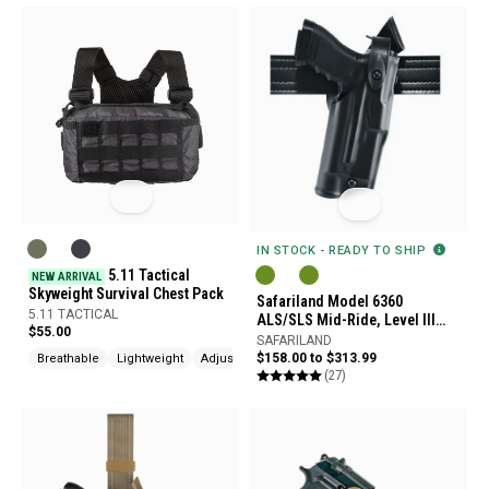
IN STOCK - READY TO SHIP
5.11 Tactical
NEW ARRIVAL
Skyweight Survival Chest Pack
Safariland Model 6360
5.11 TACTICAL
ALS/SLS Mid-Ride, Level III
$55.00
Retention Duty Holster
SAFARILAND
$158.00 to $313.99
Breathable
Lightweight
Adjustable
(27)