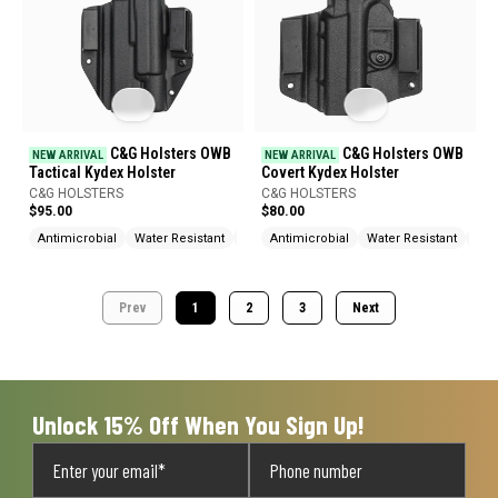
C&G Holsters OWB
C&G Holsters OWB
NEW ARRIVAL
NEW ARRIVAL
Tactical Kydex Holster
Covert Kydex Holster
C&G HOLSTERS
C&G HOLSTERS
$95.00
$80.00
Antimicrobial
Water Resistant
Heat Resistant
Antimicrobial
Water Resistant
Hea
Prev
1
2
3
Next
Unlock 15% Off When You Sign Up!