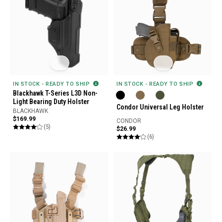
IN STOCK - READY TO SHIP
IN STOCK - READY TO SHIP
Blackhawk T-Series L3D Non-
Light Bearing Duty Holster
Condor Universal Leg Holster
BLACKHAWK
$169.99
CONDOR
(5)
$26.99
(6)