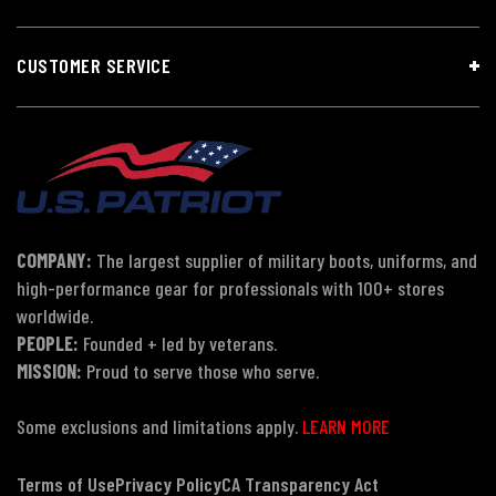
CUSTOMER SERVICE
COMPANY:
The largest supplier of military boots, uniforms, and
high-performance gear for professionals with 100+ stores
worldwide.
PEOPLE:
Founded + led by veterans.
MISSION:
Proud to serve those who serve.
Some exclusions and limitations apply.
LEARN MORE
Terms of Use
Privacy Policy
CA Transparency Act