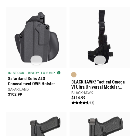
IN STOCK - READY TO SHIP
Safariland Solis ALS
BLACKHAWK! Tactical Omega
Concealment OWB Holster
VI Ultra Universal Modular
SAFARILAND
Light Holster
BLACKHAWK
$102.99
$114.99
(8)