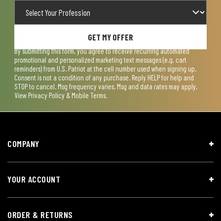
GET MY OFFER
By submitting this form, you agree to receive recurring automated
promotional and personalized marketing text messages (e.g. cart
reminders) from U.S. Patriot at the cell number used when signing up.
Consent is not a condition of any purchase. Reply HELP for help and
STOP to cancel. Msg frequency varies. Msg and data rates may apply.
View
Privacy Policy & Mobile Terms
.
COMPANY
YOUR ACCOUNT
ORDER & RETURNS