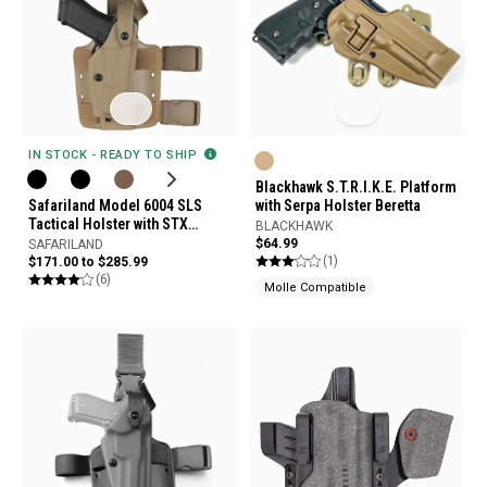
IN STOCK - READY TO SHIP
Blackhawk S.T.R.I.K.E. Platform
Safariland Model 6004 SLS
with Serpa Holster Beretta
Tactical Holster with STX
BLACKHAWK
Tactical Finish
$64.99
SAFARILAND
(1)
$171.00 to $285.99
(6)
Molle Compatible