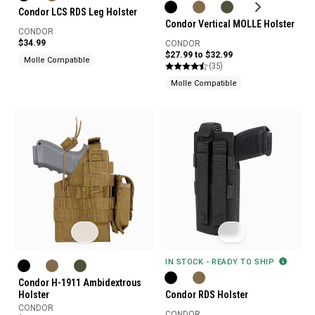
Condor LCS RDS Leg Holster
Condor Vertical MOLLE Holster
CONDOR
$34.99
CONDOR
$27.99 to $32.99
Molle Compatible
(35)
Molle Compatible
IN STOCK - READY TO SHIP
Condor H-1911 Ambidextrous
Holster
Condor RDS Holster
CONDOR
CONDOR