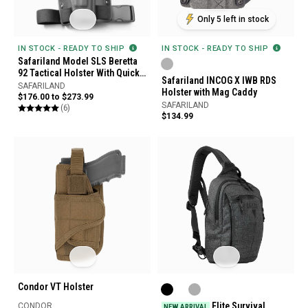
Only 5 left in stock
IN STOCK - READY TO SHIP
IN STOCK - READY TO SHIP
Safariland Model SLS Beretta
92 Tactical Holster With Quick
Safariland INCOG X IWB RDS
Release Leg Harness
SAFARILAND
Holster with Mag Caddy
$176.00 to $273.99
SAFARILAND
(6)
$134.99
Condor VT Holster
Elite Survival
CONDOR
NEW ARRIVAL