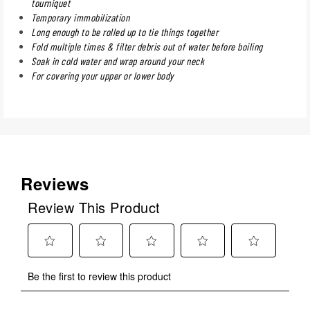
tourniquet
Temporary immobilization
Long enough to be rolled up to tie things together
Fold multiple times & filter debris out of water before boiling
Soak in cold water and wrap around your neck
For covering your upper or lower body
Reviews
Review This Product
Select
Select
Select
Select
Select
Be the first to review this product
to
to
to
to
to
rate
rate
rate
rate
rate
the
the
the
the
the