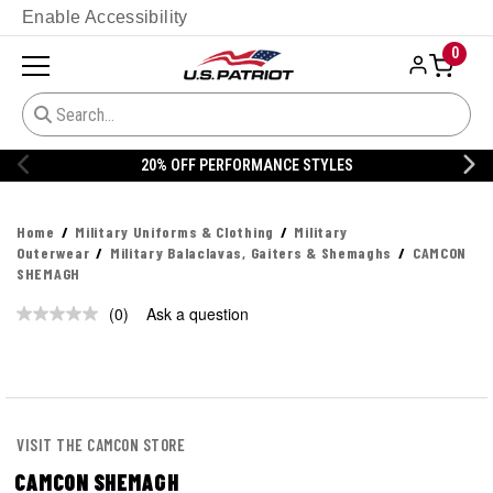
Enable Accessibility
0
20% OFF PERFORMANCE STYLES
Home
Military Uniforms & Clothing
Military
Outerwear
Military Balaclavas, Gaiters & Shemaghs
CAMCON
SHEMAGH
(0)
Ask a question
No
rating
value.
Same
page
link.
VISIT THE CAMCON STORE
CAMCON SHEMAGH