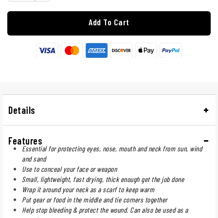
Add To Cart
Details
Features
Essential for protecting eyes, nose, mouth and neck from sun, wind
and sand
Use to conceal your face or weapon
Small, lightweight, fast drying, thick enough get the job done
Wrap it around your neck as a scarf to keep warm
Put gear or food in the middle and tie corners together
Help stop bleeding & protect the wound. Can also be used as a