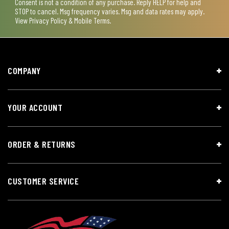
Consent is not a condition of any purchase. Reply HELP for help and
STOP to cancel. Msg frequency varies. Msg and data rates may apply.
View
Privacy Policy & Mobile Terms
.
COMPANY
YOUR ACCOUNT
ORDER & RETURNS
CUSTOMER SERVICE