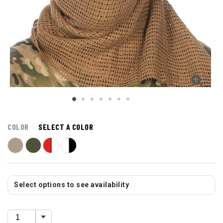
COLOR
SELECT A COLOR
Select options to see availability