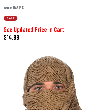
Item# UA3145
SALE
See Updated Price In Cart
$14.99