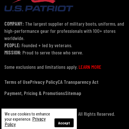
COMPANY:
The largest supplier of military boots, uniforms, and
high-performance gear for professionals with 100+ stores
worldwide.
PEOPLE:
Founded + led by veterans.
MISSION:
Proud to serve those who serve.
Some exclusions and limitations apply.
LEARN MORE
Terms of Use
Privacy Policy
CA Transparency Act
Payment, Pricing & Promotions
Sitemap
© Copyright 2026 US Patriot Tactical, All Rights Reserved.
We use cookies to enhance
Privacy
your experience.
Accept
Policy