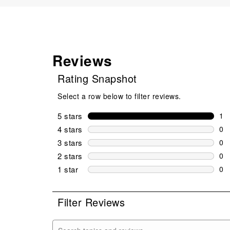
Reviews
Rating Snapshot
Select a row below to filter reviews.
5 stars
stars
1
1 r
4 stars
stars
0
0 r
3 stars
stars
0
0 r
2 stars
stars
0
0 r
1 star
stars
0
0 r
Filter Reviews