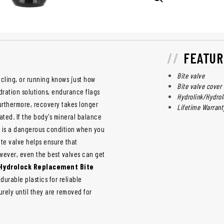
FEATUR
Bite valve
cling, or running knows just how
Bite valve cover
ydration solutions, endurance flags
Hydrolink/Hydrol
urthermore, recovery takes longer
Lifetime Warrant
ated. If the body's mineral balance
is is a dangerous condition when you
ite valve helps ensure that
wever, even the best valves can get
Hydrolock Replacement Bite
urable plastics for reliable
urely until they are removed for