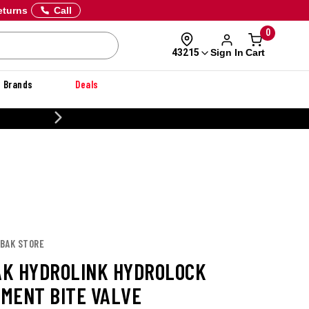
eturns
Call
0
Sign In
Cart
43215
Brands
Deals
NER
LBAK STORE
K HYDROLINK HYDROLOCK
MENT BITE VALVE