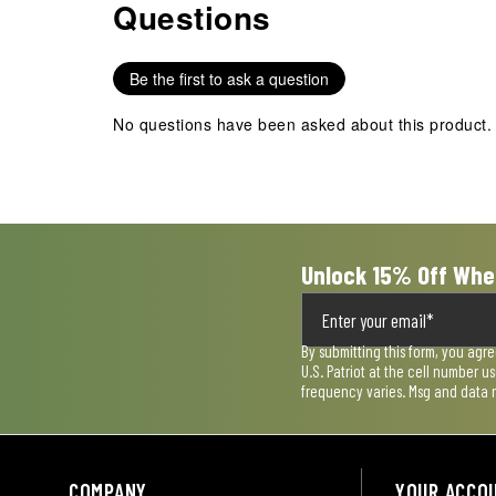
Questions
No questions have been asked about this product.
Be the first to ask a question
No questions have been asked about this product.
Unlock 15% Off Whe
By submitting this form, you agr
U.S. Patriot at the cell number 
frequency varies. Msg and data 
COMPANY
YOUR ACCO