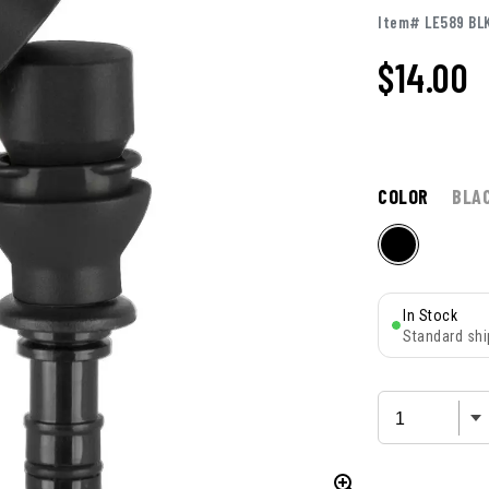
Item# LE589 BL
$14.00
COLOR
BLA
In Stock
Standard shi