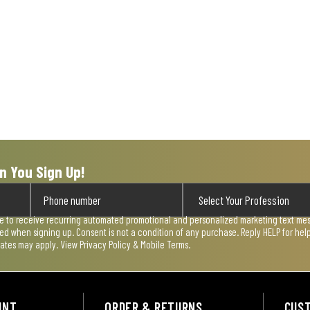
n You Sign Up!
ee to receive recurring automated promotional and personalized marketing text mess
used when signing up. Consent is not a condition of any purchase. Reply HELP for he
rates may apply. View
Privacy Policy & Mobile Terms
.
UNT
ORDER & RETURNS
CUS