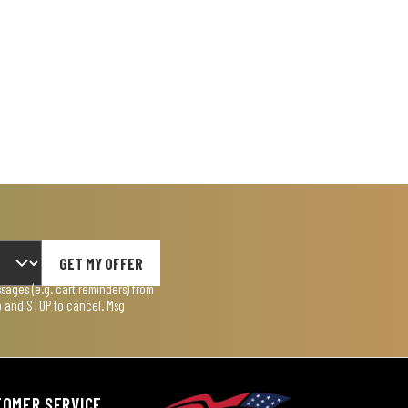
GET MY OFFER
ages (e.g. cart reminders) from
lp and STOP to cancel. Msg
TOMER SERVICE