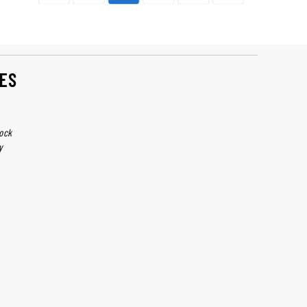
ES
ock
y