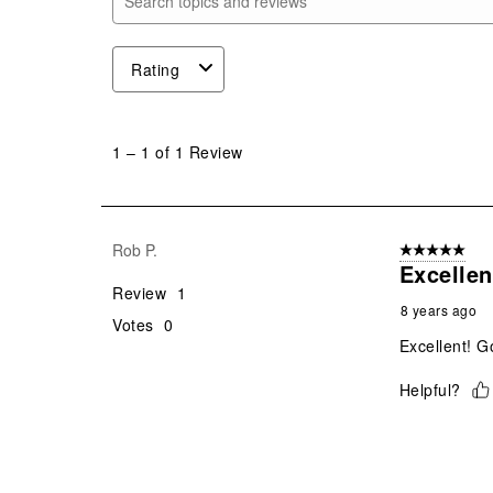
Search topics and reviews search region
Rating
1
to
1
–
1 of 1
Review
1
of
1
Review
Rob P.
5 out of 5 star
.
Excellen
Review
1
8 years ago
Votes
0
Excellent! G
Helpful?