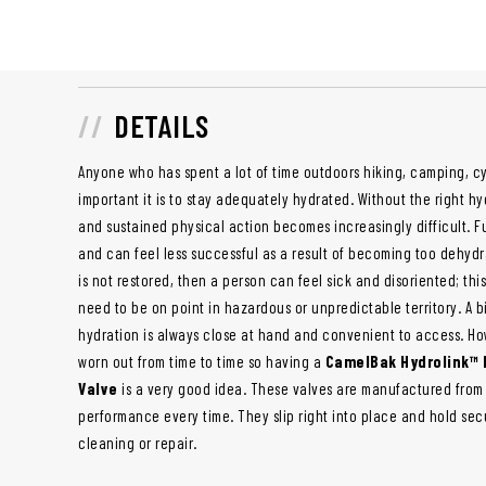
DETAILS
Anyone who has spent a lot of time outdoors hiking, camping, cy
important it is to stay adequately hydrated. Without the right h
and sustained physical action becomes increasingly difficult. F
and can feel less successful as a result of becoming too dehydr
is not restored, then a person can feel sick and disoriented; th
need to be on point in hazardous or unpredictable territory. A b
hydration is always close at hand and convenient to access. Ho
worn out from time to time so having a
CamelBak Hydrolink™ 
Valve
is a very good idea. These valves are manufactured from d
performance every time. They slip right into place and hold sec
cleaning or repair.