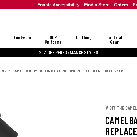
Enable Accessibility
Find a Store
Orders
R
Footwear
OCP
Clothing
Tactical
Uniforms
Gear
20% OFF DAN
ENS
CAMELBAK HYDROLINK HYDROLOCK REPLACEMENT BITE VALVE
VISIT THE CAME
CAMELBA
REPLACE