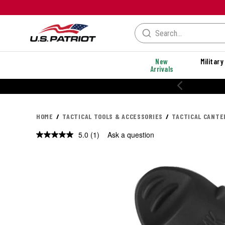
New
Military
Arrivals
20% OFF PERFORMANCE STYLES
HOME
TACTICAL TOOLS & ACCESSORIES
TACTICAL CANTE
5.0
(1)
Ask a question
Read
a
Review.
Same
page
link.