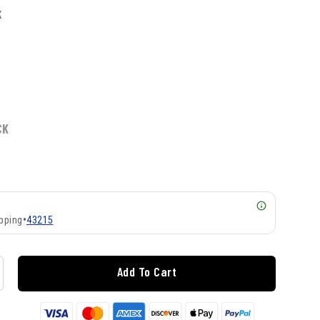
K
CK
pping
•
43215
Add To Cart