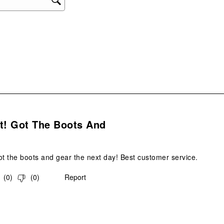
ope
sub
form
s.
t! Got The Boots And
ot the boots and gear the next day! Best customer service.
(
0
)
(
0
)
Report