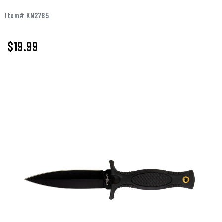
Item# KN2785
$
19.99