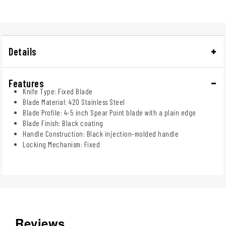
Details
Features
Knife Type: Fixed Blade
Blade Material: 420 Stainless Steel
Blade Profile: 4-5 inch Spear Point blade with a plain edge
Blade Finish: Black coating
Handle Construction: Black injection-molded handle
Locking Mechanism: Fixed
Reviews