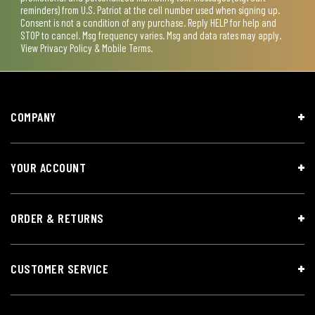
reminders) from U.S. Patriot at the cell number used when signing up.
Consent is not a condition of any purchase. Reply HELP for help and
STOP to cancel. Msg frequency varies. Msg and data rates may apply.
View
Privacy Policy & Mobile Terms
.
COMPANY
YOUR ACCOUNT
ORDER & RETURNS
CUSTOMER SERVICE