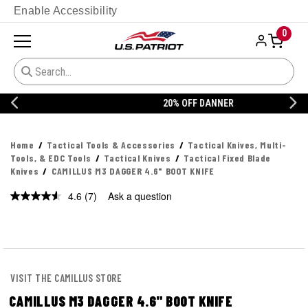
Enable Accessibility
0
20% OFF DANNER
Home
Tactical Tools & Accessories
Tactical Knives, Multi-
Tools, & EDC Tools
Tactical Knives
Tactical Fixed Blade
Knives
CAMILLUS M3 DAGGER 4.6" BOOT KNIFE
4.6
(7)
Ask a question
Read
7
Reviews.
Same
page
link.
VISIT THE CAMILLUS STORE
CAMILLUS M3 DAGGER 4.6" BOOT KNIFE