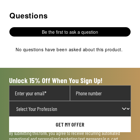
Questions
No questions have been asked about this product.
Be the first to ask a question
No questions have been asked about this product.
Unlock 15% Off When You Sign Up!
GET MY OFFER
By submitting this form, you agree to receive recurring automated
promotional and personalized marketing text messages (e.g. cart