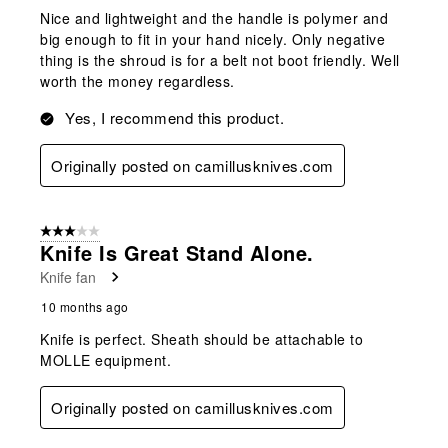
Nice and lightweight and the handle is polymer and
big enough to fit in your hand nicely. Only negative
thing is the shroud is for a belt not boot friendly. Well
worth the money regardless.
Yes, I recommend this product.
Originally posted on camillusknives.com
3 out of 5 stars.
Knife Is Great Stand Alone.
Knife fan
10 months ago
Knife is perfect. Sheath should be attachable to
MOLLE equipment.
Originally posted on camillusknives.com