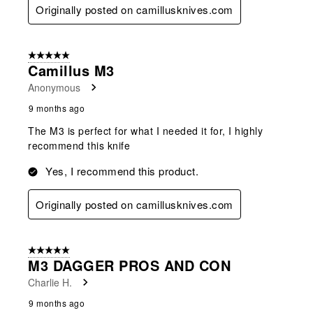
Originally posted on camillusknives.com
5 out of 5 stars.
Camillus M3
Anonymous
9 months ago
The M3 is perfect for what I needed it for, I highly
recommend this knife
Yes, I recommend this product.
Originally posted on camillusknives.com
5 out of 5 stars.
M3 DAGGER PROS AND CON
Charlie H.
9 months ago