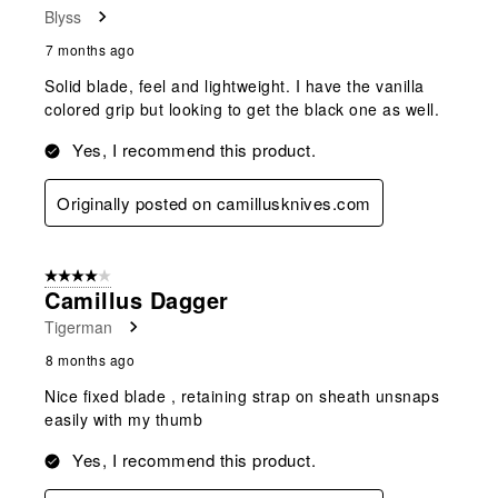
Blyss
7 months ago
Solid blade, feel and lightweight. I have the vanilla
colored grip but looking to get the black one as well.
Yes, I recommend this product.
Originally posted on camillusknives.com
4 out of 5 stars.
Camillus Dagger
Tigerman
8 months ago
Nice fixed blade , retaining strap on sheath unsnaps
easily with my thumb
Yes, I recommend this product.