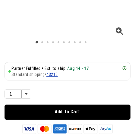
•
Partner Fulfilled
Est. to ship
Aug 14 - 17
Standard shipping
•
43215
Add To Cart