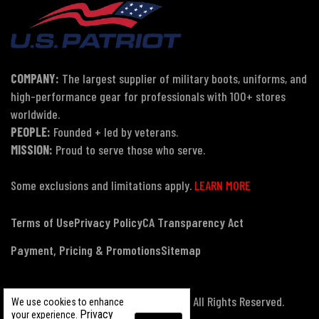
COMPANY:
The largest supplier of military boots, uniforms, and
high-performance gear for professionals with 100+ stores
worldwide.
PEOPLE:
Founded + led by veterans.
MISSION:
Proud to serve those who serve.
Some exclusions and limitations apply.
LEARN MORE
Terms of Use
Privacy Policy
CA Transparency Act
Payment, Pricing & Promotions
Sitemap
© Copyright 2026 US Patriot Tactical, All Rights Reserved.
We use cookies to enhance
Privacy
your experience.