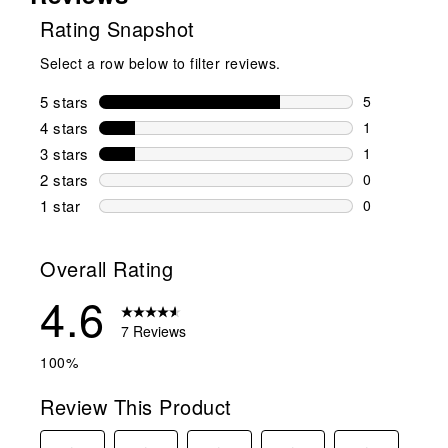
Rating Snapshot
Select a row below to filter reviews.
5 stars
stars
5
5 reviews wi
4 stars
stars
1
1 review wit
3 stars
stars
1
1 review wit
2 stars
stars
0
0 reviews wi
1 star
stars
0
0 reviews wit
Overall Rating
4.6
7 Reviews
100%
Review This Product