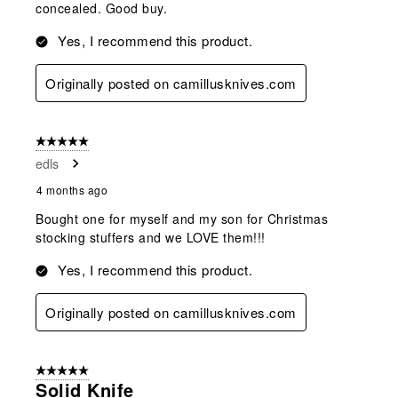
concealed. Good buy.
Yes, I recommend this product.
Originally posted on camillusknives.com
5 out of 5 stars.
edls
4 months ago
Bought one for myself and my son for Christmas
stocking stuffers and we LOVE them!!!
Yes, I recommend this product.
Originally posted on camillusknives.com
5 out of 5 stars.
Solid Knife