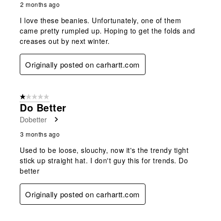
2 months ago
I love these beanies. Unfortunately, one of them
came pretty rumpled up. Hoping to get the folds and
creases out by next winter.
Originally posted on carhartt.com
1 out of 5 stars.
Do Better
Dobetter
3 months ago
Used to be loose, slouchy, now it's the trendy tight
stick up straight hat. I don't guy this for trends. Do
better
Originally posted on carhartt.com