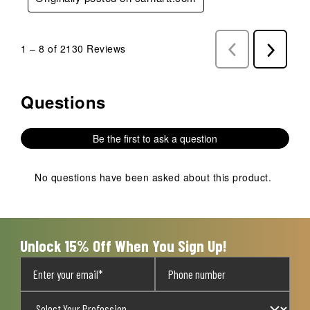
1
–
8 of 2130
Reviews
Previous
Next
Reviews
Reviews
Questions
No questions have been asked about this product.
Be the first to ask a question
No questions have been asked about this product.
Unlock 15% Off When You Sign Up!