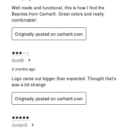
Well made and functional, this is how I find the
Beanies from Carhartt. Great colors and really
comfortable!
Originally posted on carhartt.com
3 out of 5 stars.
ScottB
2 months ago
Logo came out bigger than expected. Thought that's
was a bit strange
Originally posted on carhartt.com
5 out of 5 stars.
JordanS