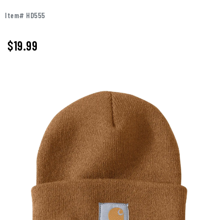
Item# HD555
$19.99