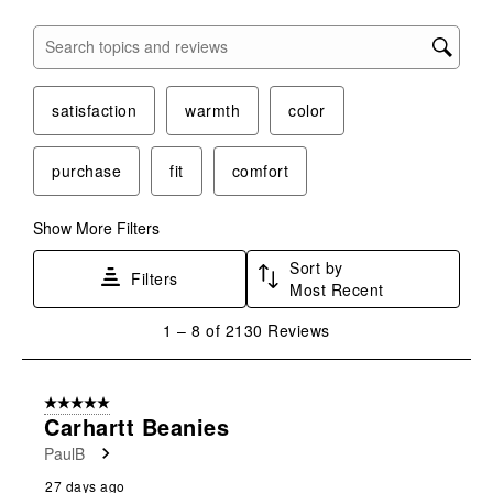
Search topics and reviews search region
satisfaction
warmth
color
purchase
fit
comfort
Show More Filters
Sort by
Filters
Most Recent
1
1
–
8 of 2130
Reviews
to
8
of
5 out of 5 stars.
2130
Carhartt Beanies
Reviews
PaulB
.
27 days ago