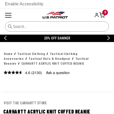
Enable Accessibility
0
20% OFF DANNER
Home
Tactical Clothing
Tactical Clothing
Accessories
Tactical Hats & Headgear
Tactical
Beanies
CARHARTT ACRYLIC KNIT CUFFED BEANIE
4.6
(2130)
Ask a question
Read
2130
Reviews.
Same
page
link.
VISIT THE CARHARTT STORE
CARHARTT ACRYLIC KNIT CUFFED BEANIE