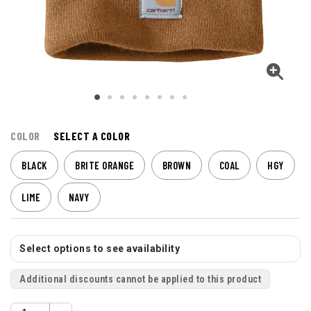
COLOR
SELECT A COLOR
BLACK
BRITE ORANGE
BROWN
COAL
HGY
LIME
NAVY
Select options to see availability
Additional discounts cannot be applied to this product