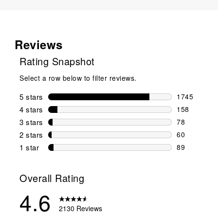
Reviews
Rating Snapshot
Select a row below to filter reviews.
5 stars
stars
1745
1745 reviews
4 stars
stars
158
158 reviews 
3 stars
stars
78
78 reviews w
2 stars
stars
60
60 reviews w
1 star
stars
89
89 reviews w
Overall Rating
4.6
2130 Reviews