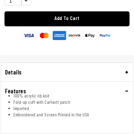
Add To Cart
Details
Features
100% acrylic rib knit
Fold-up cuff with Carhartt patch
Imported
Embroidered and Screen Printed in the USA