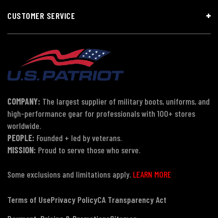
CUSTOMER SERVICE
COMPANY:
The largest supplier of military boots, uniforms, and
high-performance gear for professionals with 100+ stores
worldwide.
PEOPLE:
Founded + led by veterans.
MISSION:
Proud to serve those who serve.
Some exclusions and limitations apply.
LEARN MORE
Terms of Use
Privacy Policy
CA Transparency Act