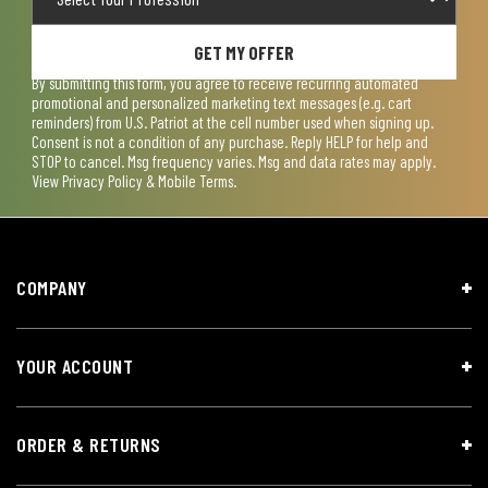
GET MY OFFER
By submitting this form, you agree to receive recurring automated
promotional and personalized marketing text messages (e.g. cart
reminders) from U.S. Patriot at the cell number used when signing up.
Consent is not a condition of any purchase. Reply HELP for help and
STOP to cancel. Msg frequency varies. Msg and data rates may apply.
View
Privacy Policy & Mobile Terms
.
COMPANY
YOUR ACCOUNT
ORDER & RETURNS