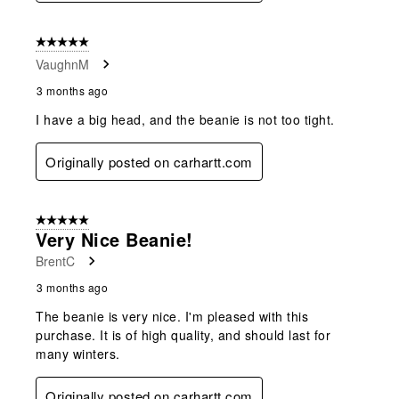
5 out of 5 stars.
VaughnM
3 months ago
I have a big head, and the beanie is not too tight.
Originally posted on carhartt.com
5 out of 5 stars.
Very Nice Beanie!
BrentC
3 months ago
The beanie is very nice. I'm pleased with this
purchase. It is of high quality, and should last for
many winters.
Originally posted on carhartt.com