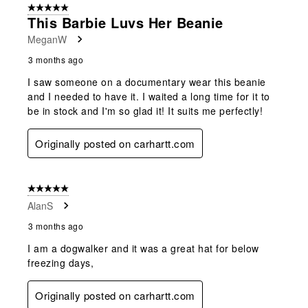
5 out of 5 stars.
This Barbie Luvs Her Beanie
MeganW
3 months ago
I saw someone on a documentary wear this beanie
and I needed to have it. I waited a long time for it to
be in stock and I'm so glad it! It suits me perfectly!
Originally posted on carhartt.com
5 out of 5 stars.
AlanS
3 months ago
I am a dogwalker and it was a great hat for below
freezing days,
Originally posted on carhartt.com