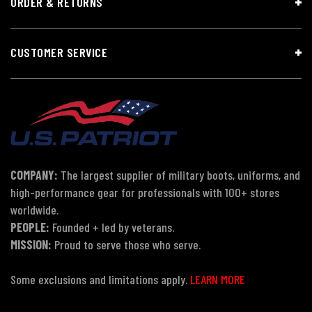
ORDER & RETURNS
CUSTOMER SERVICE
COMPANY:
The largest supplier of military boots, uniforms, and
high-performance gear for professionals with 100+ stores
worldwide.
PEOPLE:
Founded + led by veterans.
MISSION:
Proud to serve those who serve.
Some exclusions and limitations apply.
LEARN MORE