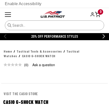
Enable Accessibility
0
20% OFF PERFORMANCE STYLES
Home
Tactical Tools & Accessories
Tactical
Watches
CASIO G-SHOCK WATCH
(0)
Ask a question
No
rating
value.
Same
page
link.
VISIT THE CASIO STORE
CASIO G-SHOCK WATCH