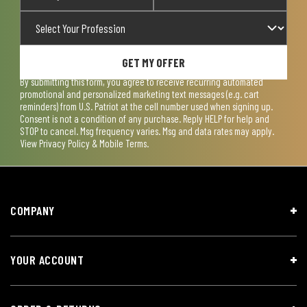
GET MY OFFER
By submitting this form, you agree to receive recurring automated
promotional and personalized marketing text messages (e.g. cart
reminders) from U.S. Patriot at the cell number used when signing up.
Consent is not a condition of any purchase. Reply HELP for help and
STOP to cancel. Msg frequency varies. Msg and data rates may apply.
View
Privacy Policy & Mobile Terms
.
COMPANY
YOUR ACCOUNT