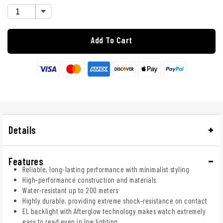
Add To Cart
Details
Features
Reliable, long-lasting performance with minimalist styling
High-performance construction and materials
Water-resistant up to 200 meters
Highly durable, providing extreme shock-resistance on contact
EL backlight with Afterglow technology makes watch extremely
easy to read even in low lighting