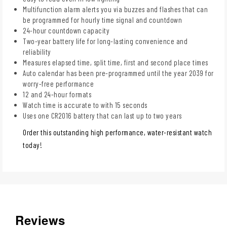
Multifunction alarm alerts you via buzzes and flashes that can
be programmed for hourly time signal and countdown
24-hour countdown capacity
Two-year battery life for long-lasting convenience and
reliability
Measures elapsed time, split time, first and second place times
Auto calendar has been pre-programmed until the year 2039 for
worry-free performance
12 and 24-hour formats
Watch time is accurate to with 15 seconds
Uses one CR2016 battery that can last up to two years
Order this outstanding high performance, water-resistant watch
today!
Reviews