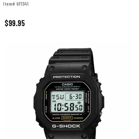
Item# GF1341
$99.95