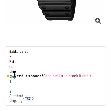
Backordered
•
Est.
to
ship
Need it sooner?
Shop similar in-stock items
Sep
1
-
2
Standard
•
43215
shipping