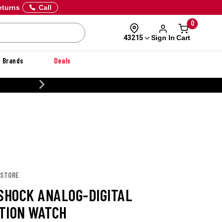
eturns
Call
0
Sign In
Cart
43215
Brands
Deals
CUSTOMIZE YOUR MILITAR
 STORE
-SHOCK ANALOG-DIGITAL
TION WATCH