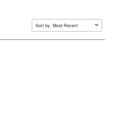
.
form.
form.
form.
form.
Sort by
Most Recent