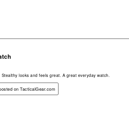
form
s.
atch
, Stealthy looks and feels great. A great everyday watch.
 posted on TacticalGear.com