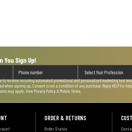
n You Sign Up!
ee to receive recurring automated promotional and personalized marketing text mess
used when signing up. Consent is not a condition of any purchase. Reply HELP for he
rates may apply. View
Privacy Policy & Mobile Terms
.
UNT
ORDER & RETURNS
CUS
ccount
Order Status
Conta