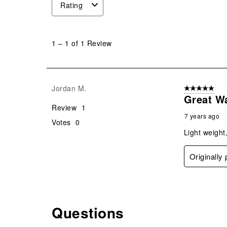
Rating
1
to
1
–
1 of 1
Review
1
of
1
Review
Jordan M.
5 out of 5 star
.
Great W
Review
1
7 years ago
Votes
0
Light weight
Originally
Questions
No questions have been asked about this product.