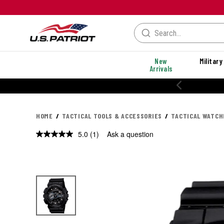
New
Military
Arrivals
20% OFF PERFORMANCE STYLES
HOME
TACTICAL TOOLS & ACCESSORIES
TACTICAL WATCH
5.0
(1)
Ask a question
Read
a
Review.
Same
page
link.