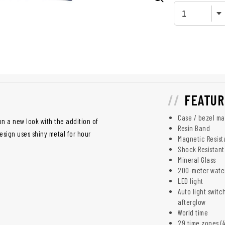
FEATUR
Case / bezel mat
n a new look with the addition of
Resin Band
esign uses shiny metal for hour
Magnetic Resist
Shock Resistant
Mineral Glass
200-meter water
LED light
Auto light switc
afterglow
World time
29 time zones (4