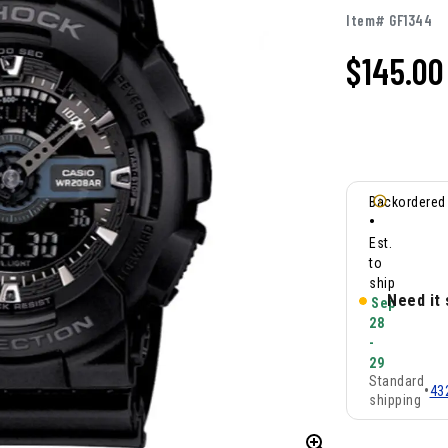
Item# GF1344
$145.00
Backordered
•
Est.
to
ship
Need it
Sep
28
-
29
Standard
•
43
shipping