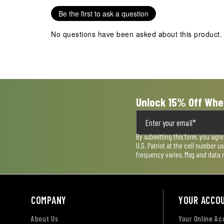
Be the first to ask a question
No questions have been asked about this product.
Unlock 15% Off Whe
By submitting this form, you agr
U.S. Patriot at the cell number 
frequency varies. Msg and data 
COMPANY
YOUR ACCO
About Us
Your Online A