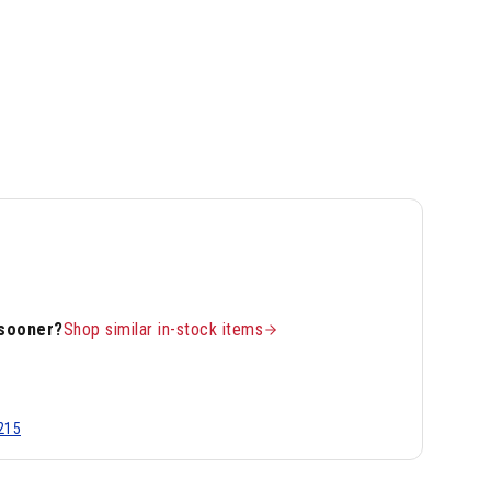
 sooner?
Shop similar in-stock items
215