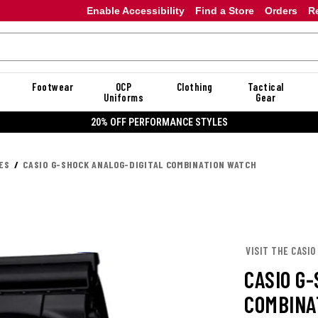
Enable Accessibility
Find a Store
Orders
R
Footwear
OCP
Clothing
Tactical
Uniforms
Gear
20% OFF DANNER
ES
CASIO G-SHOCK ANALOG-DIGITAL COMBINATION WATCH
VISIT THE CASIO
CASIO G
COMBINA