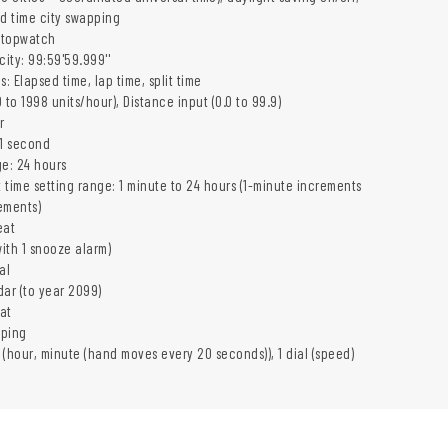
ld time city swapping
stopwatch
ity: 99:59'59.999''
 Elapsed time, lap time, split time
 to 1998 units/hour), Distance input (0.0 to 99.9)
r
 1 second
e: 24 hours
 time setting range: 1 minute to 24 hours (1-minute increments
ements)
eat
with 1 snooze alarm)
al
dar (to year 2099)
at
eping
 (hour, minute (hand moves every 20 seconds)), 1 dial (speed)