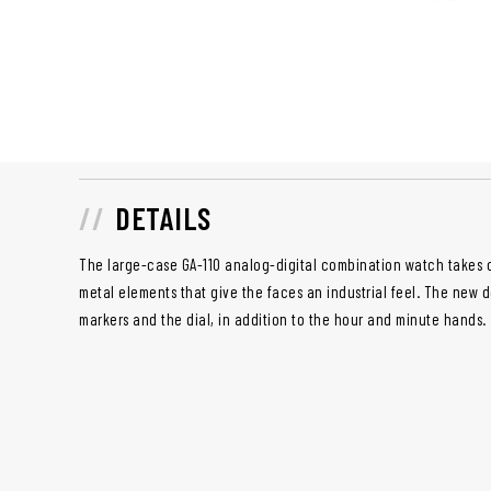
DETAILS
The large-case GA-110 analog-digital combination watch takes o
metal elements that give the faces an industrial feel. The new d
markers and the dial, in addition to the hour and minute hands.