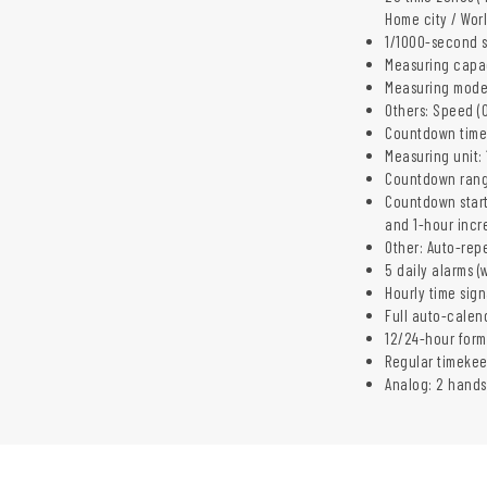
Home city / Wor
1/1000-second 
Measuring capac
Measuring modes:
Others: Speed (0
Countdown time
Measuring unit:
Countdown rang
Countdown start
and 1-hour incr
Other: Auto-rep
5 daily alarms (
Hourly time sign
Full auto-calen
12/24-hour form
Regular timeke
Analog: 2 hands