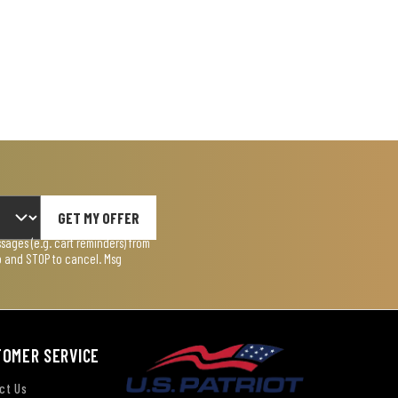
GET MY OFFER
ages (e.g. cart reminders) from
lp and STOP to cancel. Msg
TOMER SERVICE
ct Us