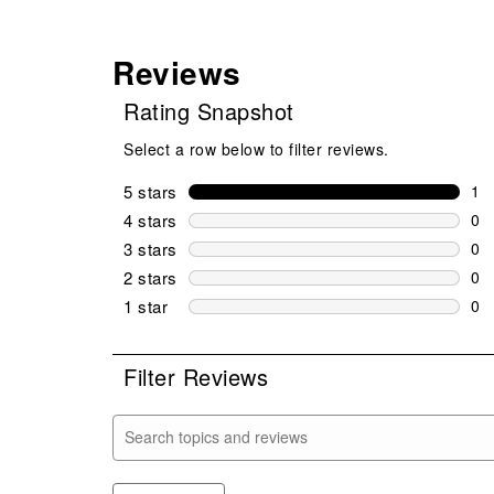
Reviews
Rating Snapshot
Select a row below to filter reviews.
5 stars
stars
1
1 r
4 stars
stars
0
0 r
3 stars
stars
0
0 r
2 stars
stars
0
0 r
1 star
stars
0
0 r
Filter Reviews
Search topics and reviews search region