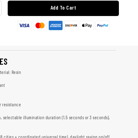
Add To Cart
ES
erial: Resin
ant
 resistance
h, selectable illumination duration (1.5 seconds or 3 seconds),
8 cities + coordinated universal time), daylight saving on/off,