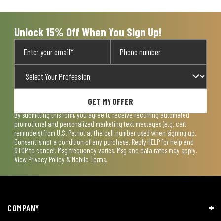
open
open
open
open
open
submission
submission
submission
submission
submission
form.
form.
form.
form.
form.
Unlock 15% Off When You Sign Up!
GET MY OFFER
By submitting this form, you agree to receive recurring automated
promotional and personalized marketing text messages (e.g. cart
reminders) from U.S. Patriot at the cell number used when signing up.
Consent is not a condition of any purchase. Reply HELP for help and
STOP to cancel. Msg frequency varies. Msg and data rates may apply.
View
Privacy Policy & Mobile Terms
.
COMPANY