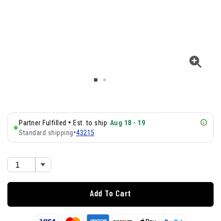
•
Partner Fulfilled
Est. to ship
Aug 18 - 19
Standard shipping
•
43215
Add To Cart