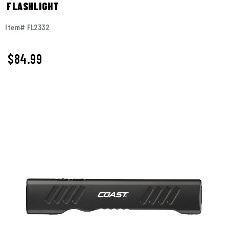
FLASHLIGHT
Item# FL2332
$
84.99