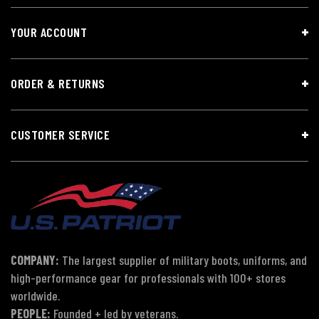
YOUR ACCOUNT
ORDER & RETURNS
CUSTOMER SERVICE
COMPANY:
The largest supplier of military boots, uniforms, and
high-performance gear for professionals with 100+ stores
worldwide.
PEOPLE:
Founded + led by veterans.