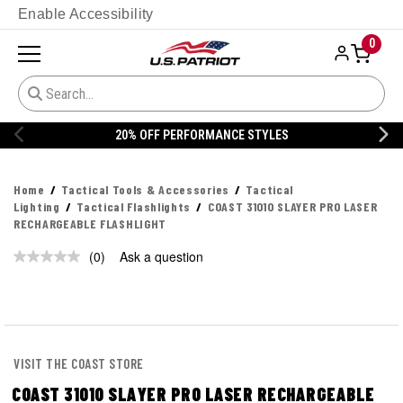
Enable Accessibility
0
20% OFF PERFORMANCE STYLES
Home
Tactical Tools & Accessories
Tactical
Lighting
Tactical Flashlights
COAST 31010 SLAYER PRO LASER
RECHARGEABLE FLASHLIGHT
(0)
Ask a question
No
rating
value.
Same
page
link.
VISIT THE COAST STORE
COAST 31010 SLAYER PRO LASER RECHARGEABLE