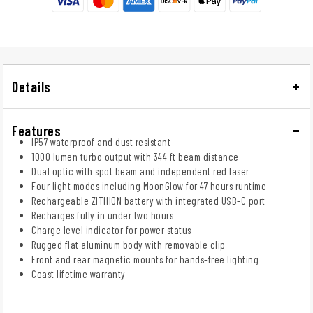
Details
Features
IP57 waterproof and dust resistant
1000 lumen turbo output with 344 ft beam distance
Dual optic with spot beam and independent red laser
Four light modes including MoonGlow for 47 hours runtime
Rechargeable ZITHION battery with integrated USB-C port
Recharges fully in under two hours
Charge level indicator for power status
Rugged flat aluminum body with removable clip
Front and rear magnetic mounts for hands-free lighting
Coast lifetime warranty