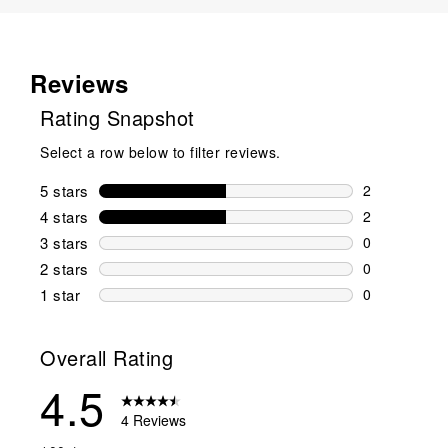
Reviews
Rating Snapshot
Select a row below to filter reviews.
5 stars
stars
2
2 reviews wi
4 stars
stars
2
2 reviews wi
3 stars
stars
0
0 reviews wi
2 stars
stars
0
0 reviews wi
1 star
stars
0
0 reviews wit
Overall Rating
4.5
4 Reviews