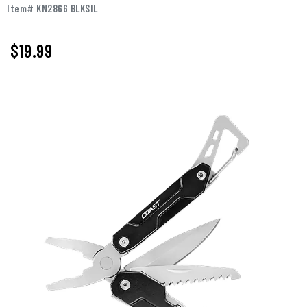
Item# KN2866 BLKSIL
$
19.99