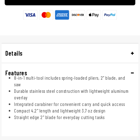
Details
Features
8-in-1 multi-tool includes spring-loaded pliers, 2" blade, and
saw
Durable stainless steel construction with lightweight aluminum
overlay
Integrated carabiner for convenient carry and quick access
Compact 4.2" length and lightweight 3.7 oz design
Straight edge 2" blade for everyday cutting tasks