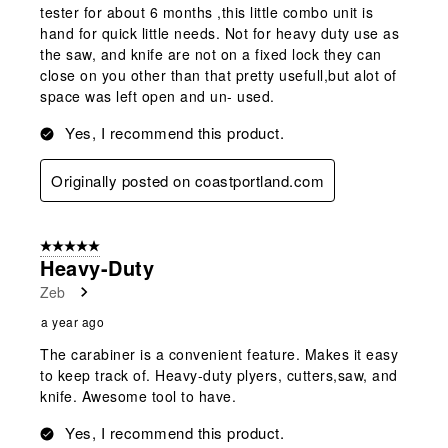
tester for about 6 months ,this little combo unit is
hand for quick little needs. Not for heavy duty use as
the saw, and knife are not on a fixed lock they can
close on you other than that pretty usefull,but alot of
space was left open and un- used.
Yes, I recommend this product.
Originally posted on coastportland.com
5 out of 5 stars.
Heavy-Duty
Zeb
a year ago
The carabiner is a convenient feature. Makes it easy
to keep track of. Heavy-duty plyers, cutters,saw, and
knife. Awesome tool to have.
Yes, I recommend this product.