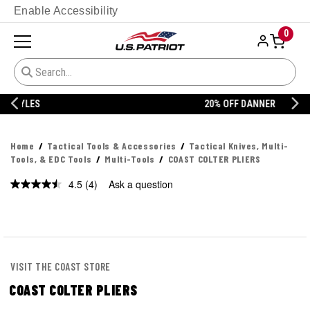
Enable Accessibility
0
20% OFF DANNER
Home
Tactical Tools & Accessories
Tactical Knives, Multi-
Tools, & EDC Tools
Multi-Tools
COAST COLTER PLIERS
4.5
(4)
Ask a question
Read
4
Reviews.
Same
page
link.
VISIT THE COAST STORE
COAST COLTER PLIERS