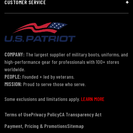
CUSTOMER SERVICE
COMPANY:
The largest supplier of military boots, uniforms, and
high-performance gear for professionals with 100+ stores
worldwide.
PEOPLE:
Founded + led by veterans.
MISSION:
Proud to serve those who serve.
Some exclusions and limitations apply.
LEARN MORE
Terms of Use
Privacy Policy
CA Transparency Act
Payment, Pricing & Promotions
Sitemap