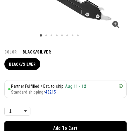
COLOR
BLACK/SILVER
BLACK/SILVER
•
Partner Fulfilled
Est. to ship
Aug 11 - 12
Standard shipping
•
43215
Add To Cart