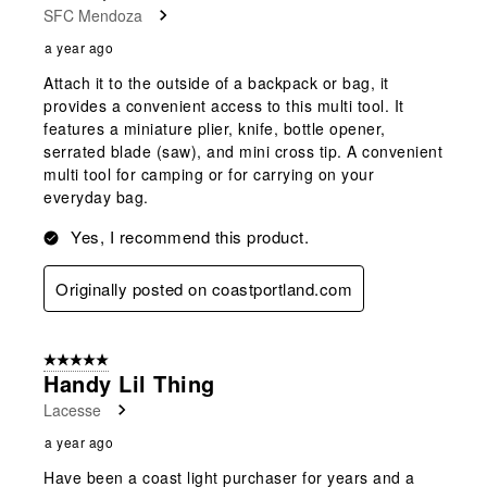
SFC Mendoza
a year ago
Attach it to the outside of a backpack or bag, it
provides a convenient access to this multi tool. It
features a miniature plier, knife, bottle opener,
serrated blade (saw), and mini cross tip. A convenient
multi tool for camping or for carrying on your
everyday bag.
Yes, I recommend this product.
Originally posted on coastportland.com
5 out of 5 stars.
Handy Lil Thing
Lacesse
a year ago
Have been a coast light purchaser for years and a