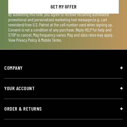
GET MY OFFER
By submitting this form, you agree to receive recurring automated
promotional and personalized marketing text messages (e.g. cart
reminders) from U.S. Patriot at the cell number used when signing up.
Consent is not a condition of any purchase. Reply HELP for help and
STOP to cancel. Msg frequency varies. Msg and data rates may apply.
View
Privacy Policy & Mobile Terms
.
COMPANY
YOUR ACCOUNT
ORDER & RETURNS