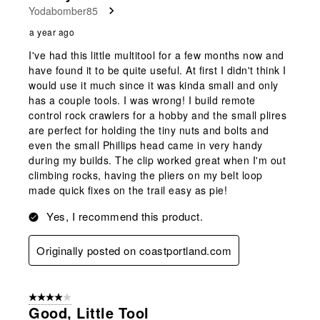
Yodabomber85
.
a year ago
I've had this little multitool for a few months now and
have found it to be quite useful. At first I didn't think I
would use it much since it was kinda small and only
has a couple tools. I was wrong! I build remote
control rock crawlers for a hobby and the small plires
are perfect for holding the tiny nuts and bolts and
even the small Phillips head came in very handy
during my builds. The clip worked great when I'm out
climbing rocks, having the pliers on my belt loop
made quick fixes on the trail easy as pie!
Yes, I recommend this product.
Originally posted on coastportland.com
4 out of 5 stars.
Good, Little Tool