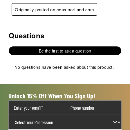
Originally posted on coastportland.com
Questions
No questions have been asked about this product.
Be the first to ask a question
No questions have been asked about this product.
Unlock 15% Off When You Sign Up!