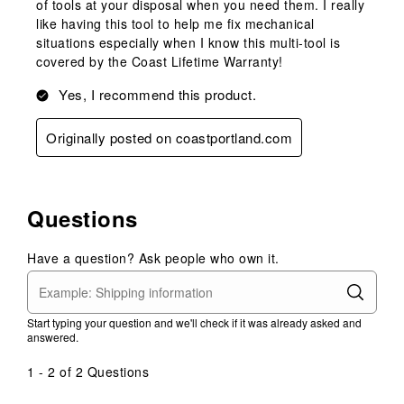
of tools at your disposal when you need them. I really
like having this tool to help me fix mechanical
situations especially when I know this multi-tool is
covered by the Coast Lifetime Warranty!
Yes, I recommend this product.
Originally posted on coastportland.com
Questions
Have a question? Ask people who own it.
Start typing your question and we'll check if it was already asked and
answered.
1 - 2 of 2 Questions