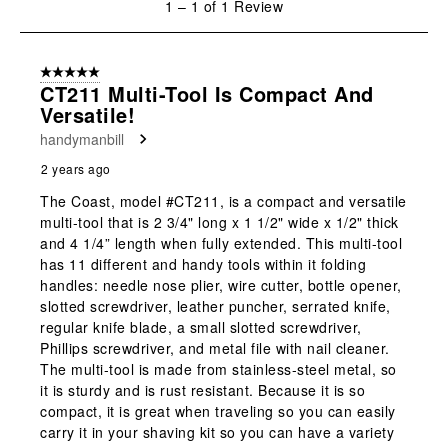
1
–
1 of 1
Review
open
open
open
open
open
to
submission
submission
submission
submission
submission
1
form.
form.
form.
form.
form.
of
5 out of 5 stars.
1
CT211 Multi-Tool Is Compact And
Review
Versatile!
.
handymanbill
2 years ago
The Coast, model #CT211, is a compact and versatile
multi-tool that is 2 3/4" long x 1 1/2" wide x 1/2" thick
and 4 1/4” length when fully extended. This multi-tool
has 11 different and handy tools within it folding
handles: needle nose plier, wire cutter, bottle opener,
slotted screwdriver, leather puncher, serrated knife,
regular knife blade, a small slotted screwdriver,
Phillips screwdriver, and metal file with nail cleaner.
The multi-tool is made from stainless-steel metal, so
it is sturdy and is rust resistant. Because it is so
compact, it is great when traveling so you can easily
carry it in your shaving kit so you can have a variety