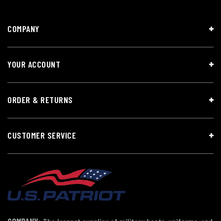
COMPANY
YOUR ACCOUNT
ORDER & RETURNS
CUSTOMER SERVICE