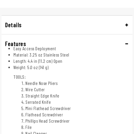
Details
Features
Easy Access Deployment
Material: 3.25 oz Stainless Steel
Length: 4.4 in (11.2 cm) Open
Weight: 5.0 oz (141 g)
TOOLS:
Needle Nose Pliers
Wire Cutter
Straight Edge Knife
Serrated Knife
Mini Flathead Screwdriver
Flathead Screwdriver
Phillips Head Screwdriver
File
Nail Cleaner