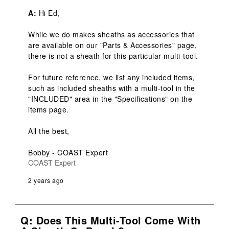
A:
 Hi Ed,

While we do makes sheaths as accessories that 
are available on our "Parts & Accessories" page, 
there is not a sheath for this particular multi-tool.

For future reference, we list any included items, 
such as included sheaths with a multi-tool in the 
"INCLUDED" area in the "Specifications" on the 
items page.

All the best,

Bobby - COAST Expert
COAST Expert
2 years ago
Q: Does This Multi-Tool Come With