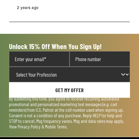
2 years ago
Unlock 15% Off When You Sign Up!
GET MY OFFER
By submitting this form, you agree to receive recurring automated
promotional and personalized marketing text messages (e.g. cart
reminders) from U.S. Patriot at the cell number used when signing up.
Consent is not a condition of any purchase. Reply HELP for help and
STOP to cancel. Msg frequency varies. Msg and data rates may apply.
View
Privacy Policy & Mobile Terms
.