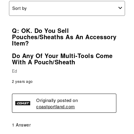
Sort by
Q: OK. Do You Sell
Pouches/sheaths As An Accessory
Item?
Do Any Of Your Multi-Tools Come
With A Pouch/sheath
Ed
2 years ago
Originally posted on
coastportland.com
1 Answer