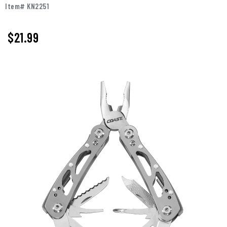
Item# KN2251
$
21.99