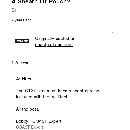
A Sheath Or Pouch?
Ed
2 years ago
Originally posted on
coastportland.com
1 Answer
A:
 Hi Ed,

The CT211 does not have a sheath/pouch 
included with the multitool.

All the best,

Bobby - COAST Expert
COAST Expert