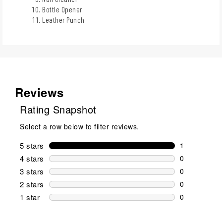
Bottle Opener
Leather Punch
Reviews
Rating Snapshot
Select a row below to filter reviews.
5 stars
stars
1
1 review wit
4 stars
stars
0
0 reviews wi
3 stars
stars
0
0 reviews wi
2 stars
stars
0
0 reviews wi
1 star
stars
0
0 reviews wit