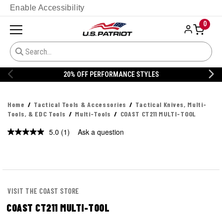
Enable Accessibility
0
ORMANCE STYLES
20% OFF DANNER
Home
Tactical Tools & Accessories
Tactical Knives, Multi-
Tools, & EDC Tools
Multi-Tools
COAST CT211 MULTI-TOOL
5.0
(1)
Ask a question
Read
a
Review.
Same
page
link.
VISIT THE COAST STORE
COAST CT211 MULTI-TOOL