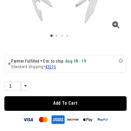
•
Partner Fulfilled
Est. to ship
Aug 18 - 19
Standard shipping
•
43215
Add To Cart