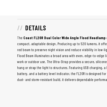
DETAILS
The
Coast FL20R Dual Color Wide Angle Flood Headlamp
compact, adaptable design. Producing up to 520 lumens, it offers
red beam to preserve night vision and reduce visibility in low-l
Flood Beam illuminates a broad area with even, edge-to-edge lig
work or outdoor use. The Ultra-Strap provides a secure, silicone
hang or strap the light to structures. Featuring USB charging, a
battery, and a battery level indicator, the FL20R is designed for
dust- and storm-resistant build, it delivers dependable perform