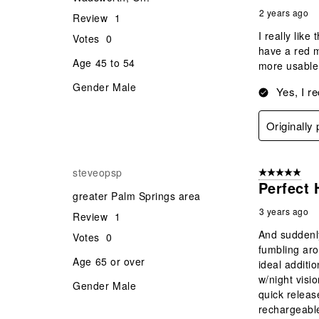
2 years ago
Review
1
I really lik
Votes
0
have a red m
Age
45 to 54
more usable
Gender
Male
Yes, I r
Originally
steveopsp
5 out of 5 star
Perfect 
greater Palm Springs area
3 years ago
Review
1
And suddenly
Votes
0
fumbling aro
Age
65 or over
ideal additio
w/night visi
Gender
Male
quick releas
rechargeable