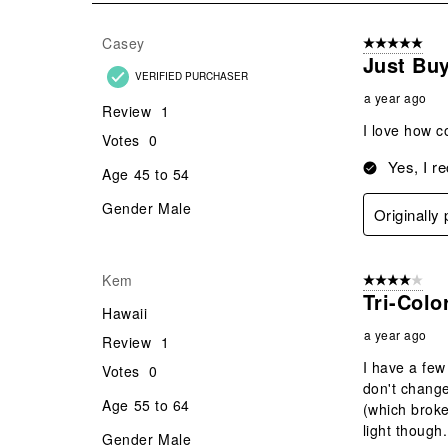
19
Reviews
Casey
5 out of 5 star
.
Just Buy
VERIFIED PURCHASER
a year ago
Review
1
I love how c
Votes
0
Yes, I r
Age
45 to 54
Gender
Male
Originally
Kem
4 out of 5 stars
Tri-Colo
Hawaii
a year ago
Review
1
I have a few
Votes
0
don't change
Age
55 to 64
(which broke
light though.
Gender
Male