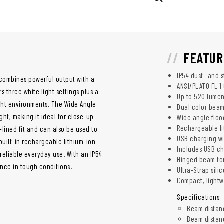
FEATUR
IP54 dust- and 
combines powerful output with a
ANSI/PLATO FL 1 
 three white light settings plus a
Up to 520 lumen
ight environments. The Wide Angle
Dual color beam
ht, making it ideal for close-up
Wide angle floo
Rechargeable lit
-lined fit and can also be used to
USB charging wi
 built-in rechargeable lithium-ion
Includes USB c
 reliable everyday use. With an IP54
Hinged beam for
ance in tough conditions.
Ultra-Strap sili
Compact, lightw
Specifications:
Beam distanc
Beam distance