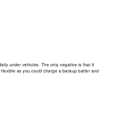
daily under vehicles. The only negative is that it
 flexible as you could charge a backup batter and