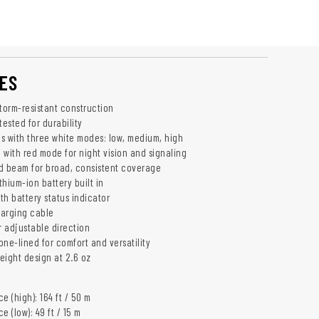
ES
storm-resistant construction
tested for durability
s with three white modes: low, medium, high
 with red mode for night vision and signaling
d beam for broad, consistent coverage
hium-ion battery built in
th battery status indicator
harging cable
 adjustable direction
cone-lined for comfort and versatility
eight design at 2.6 oz
e (high): 164 ft / 50 m
 (low): 49 ft / 15 m