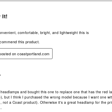
s.
 It!
onvenient, comfortable, bright, and lightweight this is
ecommend this product.
 posted on coastportland.com
.
r
 headlamps and bought this one to replace one that has the red l
), but I think I purchased the wrong model because I want one wit
, not a Coast product). Otherwise it's a great headlamp for the pr
..