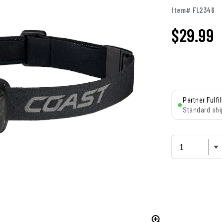
Item# FL2346
$
29.99
Partner Fulfi
Standard shi