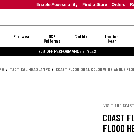
Enable Accessibility
Find a Store
Orders
R
Footwear
OCP
Clothing
Tactical
Uniforms
Gear
20% OFF DANNER
ING
TACTICAL HEADLAMPS
COAST FL20R DUAL COLOR WIDE ANGLE FL
VISIT THE COAS
COAST F
FLOOD H