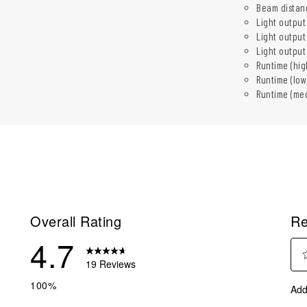
Beam distanc
Light output
Light output
Light outpu
Runtime (hig
Runtime (low
Runtime (med
Overall Rating
Re
4.7
19 Reviews
Sel
reviews with 5 stars.
100%
Add
to
eviews with 4 stars.
rate