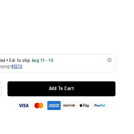
•
lled
Est. to ship
Aug 11 - 12
pping
•
43215
Add To Cart