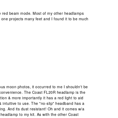
 the red beam mode. Most of my other headlamps
s one projects many feet and I found it to be much
us moon photos, it occurred to me I shouldn't be
e convenience. The Coast FL20R headlamp is the
ation & more importantly it has a red light to aid
 & intuitive to use. The "no-slip" headband has a
ing. And its dust resistant! Oh and it comes w/a
headlamp to my kit. As with the other Coast