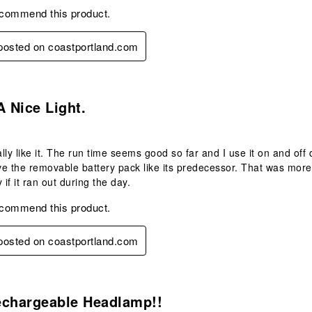
ecommend this product.
 posted on coastportland.com
.
A Nice Light.
ally like it. The run time seems good so far and I use it on and off 
e the removable battery pack like its predecessor. That was more
 if it ran out during the day.
ecommend this product.
 posted on coastportland.com
s.
echargeable Headlamp!!