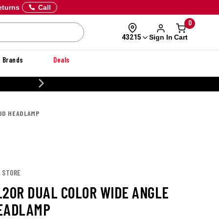
eturns
Call
0
Sign In
Cart
43215
Brands
Deals
CUSTOMIZE YOUR MILITARY U
OOD HEADLAMP
T STORE
L20R DUAL COLOR WIDE ANGLE
EADLAMP