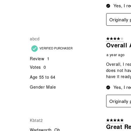
Yes, I r
Originally
abcd
4 out of 5 stars
Overall 
VERIFIED PURCHASER
a year ago
Review
1
Overall, I re
Votes
0
does not hav
have it ready
Age
55 to 64
Gender
Male
Yes, I r
Originally
Kbtat2
5 out of 5 star
Great R
Wadsworth, Oh.