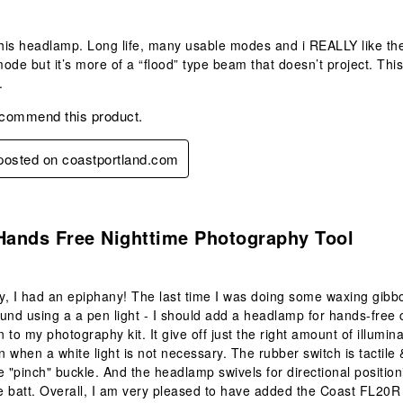
e this headlamp. Long life, many usable modes and i REALLY like
ode but it’s more of a “flood” type beam that doesn’t project. Thi
.
ecommend this product.
 posted on coastportland.com
s.
Hands Free Nighttime Photography Tool
, I had an epiphany! The last time I was doing some waxing gibbo
und using a a pen light - I should add a headlamp for hands-fre
n to my photography kit. It give off just the right amount of illumin
on when a white light is not necessary. The rubber switch is tactile
e "pinch" buckle. And the headlamp swivels for directional position
 batt. Overall, I am very pleased to have added the Coast FL20R 