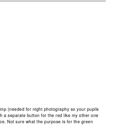
amp (needed for night photography so your pupils
h a separate button for the red like my other one
ice. Not sure what the purpose is for the green