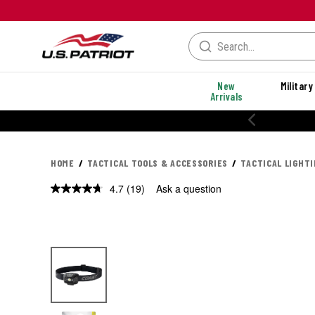
New
Military
Arrivals
% OFF PERFORMANCE STYLES
HOME
TACTICAL TOOLS & ACCESSORIES
TACTICAL LIGHT
4.7
(19)
Ask a question
Read
19
Reviews.
Same
page
link.