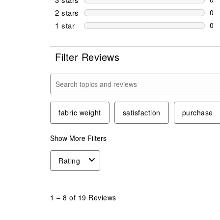
0 r
2 stars
stars
0
0 r
1 star
stars
0
0 r
Filter Reviews
Search topics and reviews search region
fabric weight
satisfaction
purchase
Show More Filters
Rating
1
to
1
–
8 of 19
Reviews
8
of