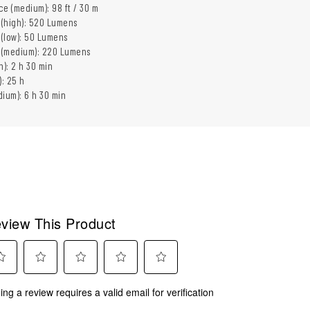
e (medium): 98 ft / 30 m
 (high): 520 Lumens
 (low): 50 Lumens
t (medium): 220 Lumens
h): 2 h 30 min
): 25 h
ium): 6 h 30 min
view This Product
ect
Select
Select
Select
Select
ing a review requires a valid email for verification
to
to
to
to
rate
rate
rate
rate