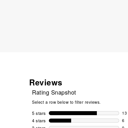
Reviews
Rating Snapshot
Select a row below to filter reviews.
5 stars
stars
13
13 
4 stars
stars
6
6 r
3 stars
stars
0