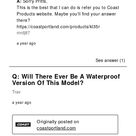
A:
 Sorry Pritts,

This is the best that I can do is refer you to Coast 
Products website. Maybe you'll find your answer 
there?

https://coastportland.com/products/kl35r
mrdj87
a year ago
See answer (1)
Q: Will There Ever Be A Waterproof
Version Of This Model?
Trav
a year ago
Originally posted on
coastportland.com