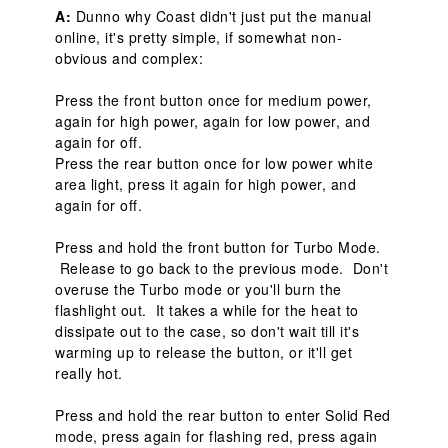
A:
 Dunno why Coast didn't just put the manual 
online, it's pretty simple, if somewhat non-
obvious and complex:

Press the front button once for medium power, 
again for high power, again for low power, and 
again for off.

Press the rear button once for low power white 
area light, press it again for high power, and 
again for off.

Press and hold the front button for Turbo Mode. 
 Release to go back to the previous mode.  Don't 
overuse the Turbo mode or you'll burn the 
flashlight out.  It takes a while for the heat to 
dissipate out to the case, so don't wait till it's 
warming up to release the button, or it'll get 
really hot.

Press and hold the rear button to enter Solid Red 
mode, press again for flashing red, press again 