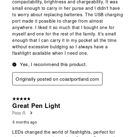
compactability, brightness and chargeability. It was
small enough to carry in her purse and I didn't have
to worry about replacing batteries. The USB charging
port made it possible to charge from almost
anywhere. I liked it so much that I bought one for
myself and one for the rest of the family. It's small
enough that I can carry it in my pocket all the time
without excessive buldging so I always have a
flashlight available when I need one.
Yes, I recommend this product.
Originally posted on coastportland.com
5 out of 5 stars.
Great Pen Light
Pete R
5 months ago
LEDs changed the world of flashlights, perfect for