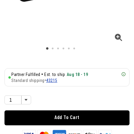
•
Partner Fulfilled
Est. to ship
Aug 18 - 19
Standard shipping
•
43215
Add To Cart