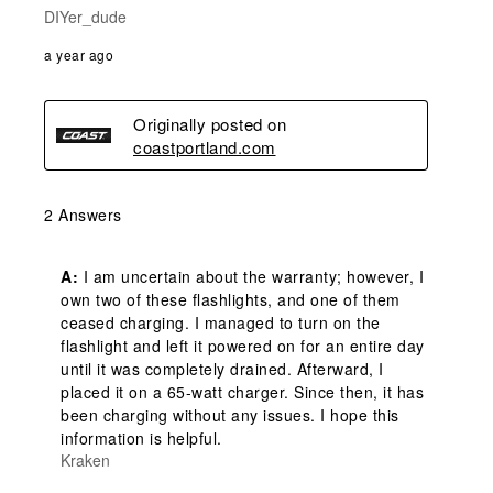
DIYer_dude
a year ago
Originally posted on
coastportland.com
2 Answers
A:
 I am uncertain about the warranty; however, I 
own two of these flashlights, and one of them 
ceased charging. I managed to turn on the 
flashlight and left it powered on for an entire day 
until it was completely drained. Afterward, I 
placed it on a 65-watt charger. Since then, it has 
been charging without any issues. I hope this 
information is helpful.
Kraken