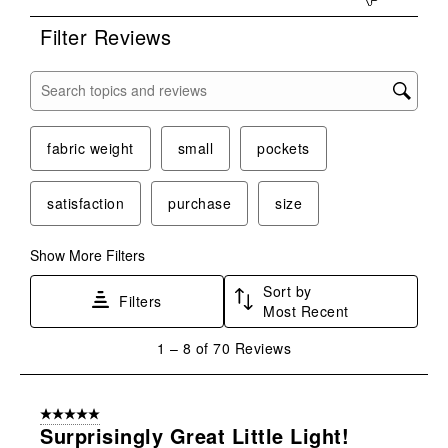
form.
form.
form.
form.
form.
Filter Reviews
Search topics and reviews search region
fabric weight
small
pockets
satisfaction
purchase
size
Show More Filters
Sort by
Filters
Most Recent
1
1
–
8 of 70
Reviews
to
8
of
5 out of 5 stars.
70
Surprisingly Great Little Light!
Reviews