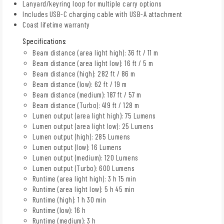
Lanyard/keyring loop for multiple carry options
Includes USB-C charging cable with USB-A attachment
Coast lifetime warranty
Specifications:
Beam distance (area light high): 36 ft / 11 m
Beam distance (area light low): 16 ft / 5 m
Beam distance (high): 282 ft / 86 m
Beam distance (low): 62 ft / 19 m
Beam distance (medium): 187 ft / 57 m
Beam distance (Turbo): 419 ft / 128 m
Lumen output (area light high): 75 Lumens
Lumen output (area light low): 25 Lumens
Lumen output (high): 285 Lumens
Lumen output (low): 16 Lumens
Lumen output (medium): 120 Lumens
Lumen output (Turbo): 600 Lumens
Runtime (area light high): 3 h 15 min
Runtime (area light low): 5 h 45 min
Runtime (high): 1 h 30 min
Runtime (low): 16 h
Runtime (medium): 3 h