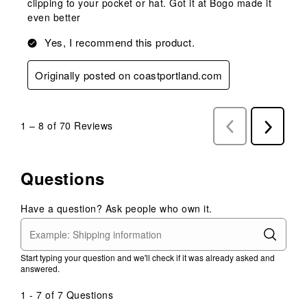
clipping to your pocket or hat. Got it at Bogo made it
even better
Yes, I recommend this product.
Originally posted on coastportland.com
1
–
8 of 70
Reviews
Previous
Next
Reviews
Reviews
Questions
Have a question? Ask people who own it.
Start typing your question and we'll check if it was already asked and
answered.
1 - 7 of 7 Questions