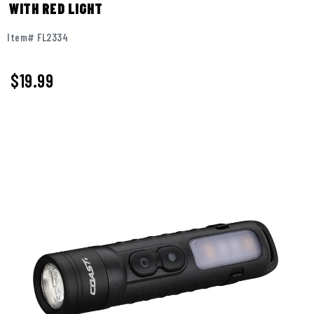
WITH RED LIGHT
Item# FL2334
$
19.99