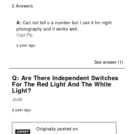
2 Answers
A:
 Can not tell u a number but I use it for night 
photography and it works well.
Capt Pip
a year ago
See answer (1)
Q: Are There Independent Switches
For The Red Light And The White
Light?
JimM
a year ago
Originally posted on