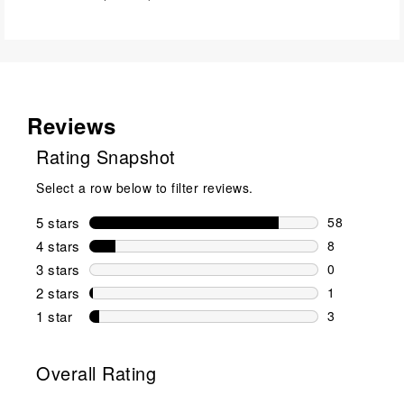
Reviews
Rating Snapshot
Select a row below to filter reviews.
5 stars
stars
58
58 reviews w
4 stars
stars
8
8 reviews wi
3 stars
stars
0
0 reviews wi
2 stars
stars
1
1 review wit
1 star
stars
3
3 reviews wit
Overall Rating