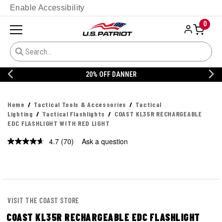
Enable Accessibility
0
20% OFF DANNER
Home
Tactical Tools & Accessories
Tactical
Lighting
Tactical Flashlights
COAST KL35R RECHARGEABLE
EDC FLASHLIGHT WITH RED LIGHT
4.7
(70)
Ask a question
Read
70
Reviews.
Same
page
link.
VISIT THE COAST STORE
COAST KL35R RECHARGEABLE EDC FLASHLIGHT