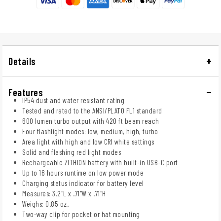
Details
Features
IP54 dust and water resistant rating
Tested and rated to the ANSI/PLATO FL1 standard
600 lumen turbo output with 420 ft beam reach
Four flashlight modes: low, medium, high, turbo
Area light with high and low CRI white settings
Solid and flashing red light modes
Rechargeable ZITHION battery with built-in USB-C port
Up to 16 hours runtime on low power mode
Charging status indicator for battery level
Measures: 3.2"L x .71"W x .71"H
Weighs: 0.85 oz.
Two-way clip for pocket or hat mounting