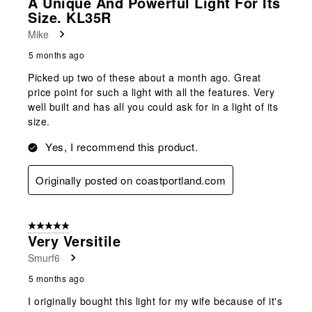
A Unique And Powerful Light For Its
Size. KL35R
Mike
5 months ago
Picked up two of these about a month ago. Great
price point for such a light with all the features. Very
well built and has all you could ask for in a light of its
size.
Yes, I recommend this product.
Originally posted on coastportland.com
5 out of 5 stars.
Very Versitile
Smurf6
5 months ago
I originally bought this light for my wife because of it's