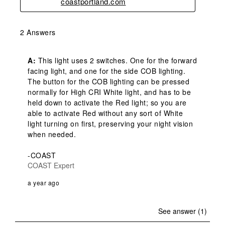
coastportland.com
2 Answers
A:
 This light uses 2 switches. One for the forward 
facing light, and one for the side COB lighting. 
The button for the COB lighting can be pressed 
normally for High CRI White light, and has to be 
held down to activate the Red light; so you are 
able to activate Red without any sort of White 
light turning on first, preserving your night vision 
when needed.

-COAST
COAST Expert
a year ago
See answer (1)