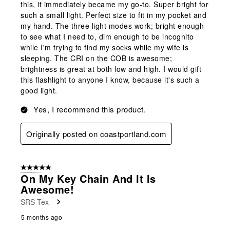
this, it immediately became my go-to. Super bright for
such a small light. Perfect size to fit in my pocket and
my hand. The three light modes work; bright enough
to see what I need to, dim enough to be incognito
while I'm trying to find my socks while my wife is
sleeping. The CRI on the COB is awesome;
brightness is great at both low and high. I would gift
this flashlight to anyone I know, because it's such a
good light.
Yes, I recommend this product.
Originally posted on coastportland.com
5 out of 5 stars.
On My Key Chain And It Is
Awesome!
SRS Tex
5 months ago