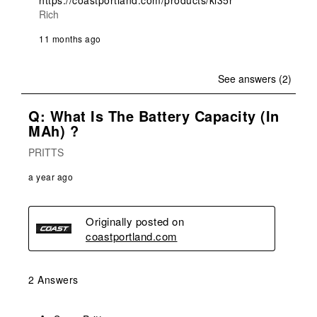
https://coastportland.com/products/kl35r
Rich
11 months ago
See answers (2)
Q: What Is The Battery Capacity (in
MAh) ?
PRITTS
a year ago
Originally posted on
coastportland.com
2 Answers