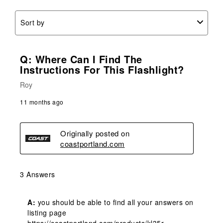
Sort by
Q: Where Can I Find The
Instructions For This Flashlight?
Roy
11 months ago
Originally posted on
coastportland.com
3 Answers
A:
 you should be able to find all your answers on 
listing page
