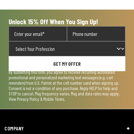
Unlock 15% Off When You Sign Up!
GET MY OFFER
By submitting this form, you agree to receive recurring automated
promotional and personalized marketing text messages (e.g. cart
reminders) from U.S. Patriot at the cell number used when signing up.
Consent is not a condition of any purchase. Reply HELP for help and
STOP to cancel. Msg frequency varies. Msg and data rates may apply.
View
Privacy Policy & Mobile Terms
.
COMPANY