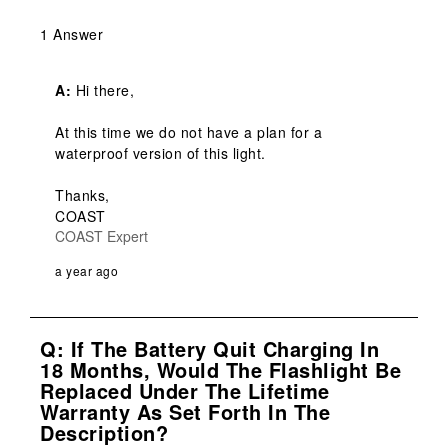
1 Answer
A:
 Hi there,

At this time we do not have a plan for a 
waterproof version of this light.

Thanks,

COAST
COAST Expert
a year ago
Q: If The Battery Quit Charging In
18 Months, Would The Flashlight Be
Replaced Under The Lifetime
Warranty As Set Forth In The
Description?