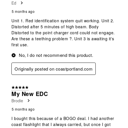
Ed
5 months ago
Unit 1. Red identification system quit working. Unit 2.
Distorted after 5 minutes of high beam. Body
Distorted to the point charger cord could not engage.
Are these a teething problem ?. Unit 3 is awaiting it's
first use.
No, I do not recommend this product.
Originally posted on coastportland.com
5 out of 5 stars.
My New EDC
Brodie
5 months ago
I bought this because of a BOGO deal. I had another
coast flashlight that I always carried, but once I got