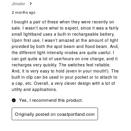
Jimster
.
2 months ago
I bought a pair of these when they were recently on
sale. I wasn’t sure what to expect, since it was a fairly
small lightband uses a built-in rechargeable battery.
Upon first use, I wasn’t amazed at the amount of light
provided by both the spot beam and flood beam. And,
the different light intensity modes are quite useful. I
can get quite a lot of use/hours on one charge, and it
recharges very quickly. The switches feel reliable.
And, it is very easy to hold (even in your mouth!). The
built in clip can be used in your pocket or to attach to
a cap, etc. Overall, a very clever design with a lot of
utility and applications.
Yes, I recommend this product.
Originally posted on coastportland.com