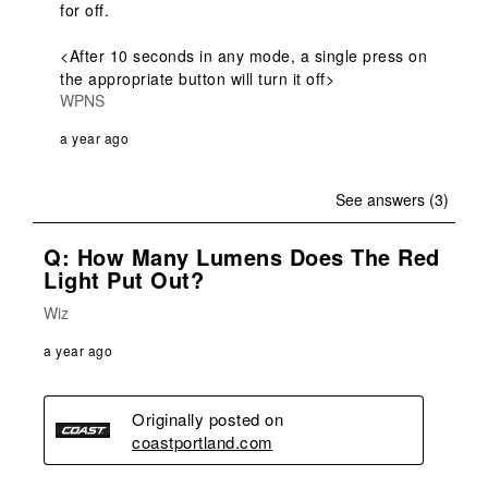
for off.

<After 10 seconds in any mode, a single press on 
the appropriate button will turn it off>
WPNS
a year ago
See answers (3)
Q: How Many Lumens Does The Red
Light Put Out?
Wiz
a year ago
Originally posted on
coastportland.com