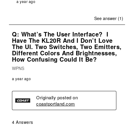
a year ago
See answer (1)
Q: What’s The User Interface? I
Have The KL20R And I Don’t Love
The UI. Two Switches, Two Emitters,
Different Colors And Brightnesses,
How Confusing Could It Be?
WPNS
a year ago
Originally posted on
coastportland.com
4 Answers