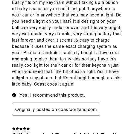
Easily fits on my keychain without taking up a bunch
of bulky space, or you could just put it anywhere in
your car or in anywhere that you may need a light. Do
you need a light on your hat? It slides right on your
ball cap very easily under or over and it is very bright,
very well made, very durable, very strong battery that
last forever and ever it seems ,& easy to charge
because it uses the same exact charging system as
your iPhone or android. I actually bought a few extra
and going to give them to my kids so they have this
really cool light for their car or for their keychain just
when you need that little bit of extra light.Yes, I have
a light on my phone, but it’s not bright enough as this
little baby. Coast does it again!
Yes, I recommend this product.
Originally posted on coastportland.com
5 out of 5 stars.