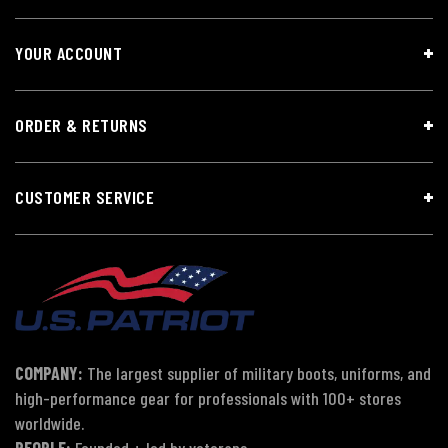
YOUR ACCOUNT
ORDER & RETURNS
CUSTOMER SERVICE
COMPANY:
The largest supplier of military boots, uniforms, and
high-performance gear for professionals with 100+ stores
worldwide.