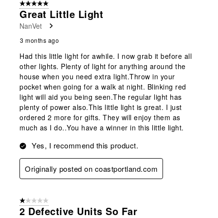
5 out of 5 stars.
Great Little Light
NanVet
3 months ago
Had this little light for awhile. I now grab it before all
other lights. Plenty of light for anything around the
house when you need extra light.Throw in your
pocket when going for a walk at night. Blinking red
light will aid you being seen.The regular light has
plenty of power also.This little light is great. I just
ordered 2 more for gifts. They will enjoy them as
much as I do..You have a winner in this little light.
Yes, I recommend this product.
Originally posted on coastportland.com
1 out of 5 stars.
2 Defective Units So Far