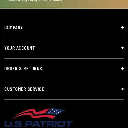
COMPANY
YOUR ACCOUNT
ORDER & RETURNS
CUSTOMER SERVICE