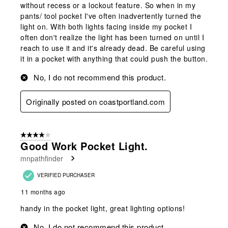
without recess or a lockout feature. So when in my
pants/ tool pocket I've often inadvertently turned the
light on. With both lights facing inside my pocket I
often don't realize the light has been turned on until I
reach to use it and it's already dead. Be careful using
it in a pocket with anything that could push the button.
No, I do not recommend this product.
Originally posted on coastportland.com
4 out of 5 stars.
Good Work Pocket Light.
mnpathfinder
VERIFIED PURCHASER
11 months ago
handy in the pocket light, great lighting options!
No, I do not recommend this product.