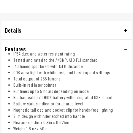
Details
Features
IP54 dust and water resistant rating
Tested and rated to the ANSI/PLATO FL1 standard
140 lumen spot beam with 131 ft distance
COB area light with white, red, and flashing red settings
Total output of 255 lumens
Built-in red laser pointer
Runtimes up to 5 hours depending on mode
Rechargeable ZITHION battery with integrated USB-C port
Battery status indicator for charge level
Magnetic tail cap and pocket clip for hands-free lighting
Slim design with ruler etched into handle
Measures: 6.1in x 0.8in x 0.625in
Weighs 1.8 oz / 50 g