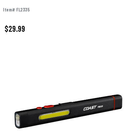
Item# FL2335
$
29.99