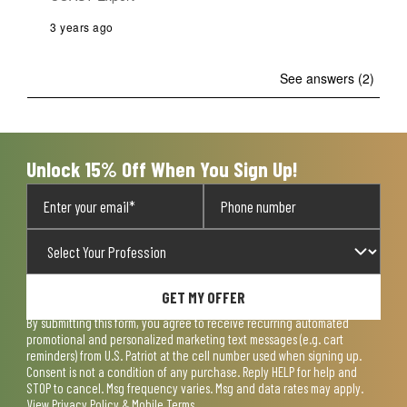
3 years ago
See answers (2)
Unlock 15% Off When You Sign Up!
GET MY OFFER
By submitting this form, you agree to receive recurring automated
promotional and personalized marketing text messages (e.g. cart
reminders) from U.S. Patriot at the cell number used when signing up.
Consent is not a condition of any purchase. Reply HELP for help and
STOP to cancel. Msg frequency varies. Msg and data rates may apply.
View
Privacy Policy & Mobile Terms
.