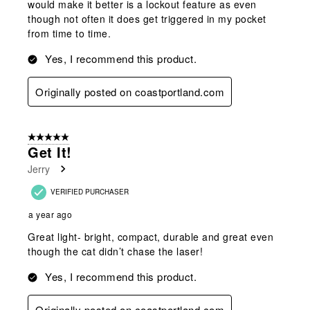
would make it better is a lockout feature as even
though not often it does get triggered in my pocket
from time to time.
Yes, I recommend this product.
Originally posted on coastportland.com
5 out of 5 stars.
Get It!
Jerry
VERIFIED PURCHASER
a year ago
Great light- bright, compact, durable and great even
though the cat didn’t chase the laser!
Yes, I recommend this product.
Originally posted on coastportland.com