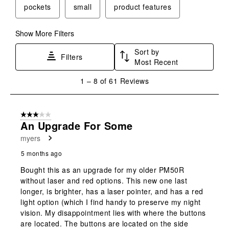
pockets
small
product features
Show More Filters
Sort by
Filters
Most Recent
1
1
–
8 of 61
Reviews
to
8
of
3 out of 5 stars.
61
An Upgrade For Some
Reviews
myers
.
5 months ago
Bought this as an upgrade for my older PM50R
without laser and red options. This new one last
longer, is brighter, has a laser pointer, and has a red
light option (which I find handy to preserve my night
vision. My disappointment lies with where the buttons
are located. The buttons are located on the side