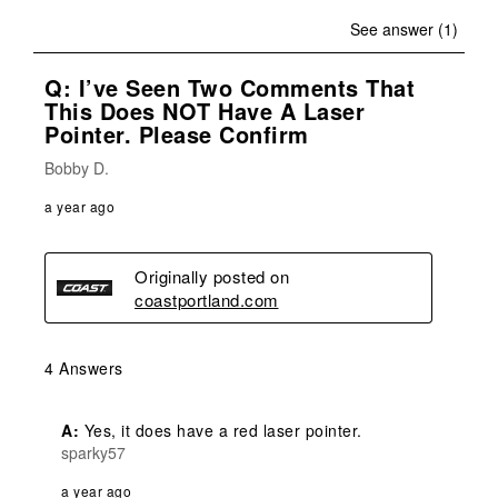
See answer (1)
Q: I’ve Seen Two Comments That
This Does NOT Have A Laser
Pointer. Please Confirm
Bobby D.
a year ago
Originally posted on
coastportland.com
4 Answers
A:
 Yes, it does have a red laser pointer.
sparky57
a year ago