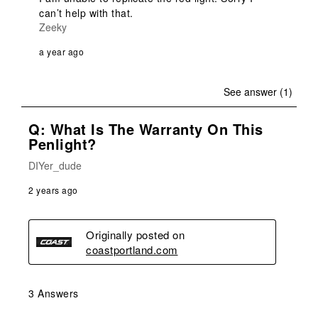
can’t help with that. 
Zeeky
a year ago
See answer (1)
Q: What Is The Warranty On This
Penlight?
DIYer_dude
2 years ago
Originally posted on
coastportland.com
3 Answers