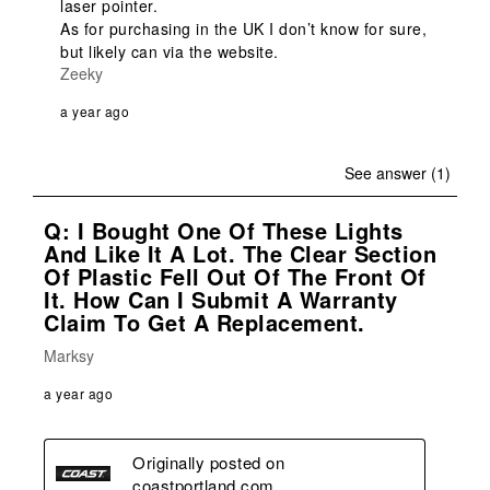
laser pointer. 

As for purchasing in the UK I don’t know for sure, 
but likely can via the website. 
Zeeky
a year ago
See answer (1)
Q: I Bought One Of These Lights
And Like It A Lot. The Clear Section
Of Plastic Fell Out Of The Front Of
It. How Can I Submit A Warranty
Claim To Get A Replacement.
Marksy
a year ago
Originally posted on
coastportland.com