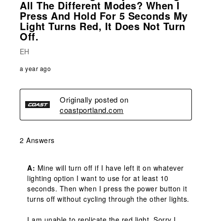
All The Different Modes? When I
Press And Hold For 5 Seconds My
Light Turns Red, It Does Not Turn
Off.
EH
a year ago
Originally posted on
coastportland.com
2 Answers
A:
 Mine will turn off if I have left it on whatever 
lighting option I want to use for at least 10 
seconds. Then when I press the power button it 
turns off without cycling through the other lights. 

I am unable to replicate the red light. Sorry I 