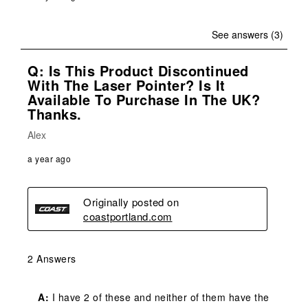
See answers (3)
Q: Is This Product Discontinued
With The Laser Pointer? Is It
Available To Purchase In The UK?
Thanks.
Alex
a year ago
Originally posted on
coastportland.com
2 Answers
A:
 I have 2 of these and neither of them have the 