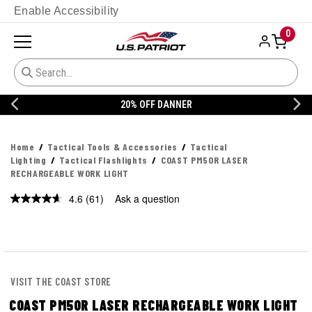
Enable Accessibility
0
20% OFF DANNER
Home
Tactical Tools & Accessories
Tactical
Lighting
Tactical Flashlights
COAST PM50R LASER
RECHARGEABLE WORK LIGHT
4.6
(61)
Ask a question
Read
61
Reviews.
Same
page
link.
VISIT THE COAST STORE
COAST PM50R LASER RECHARGEABLE WORK LIGHT