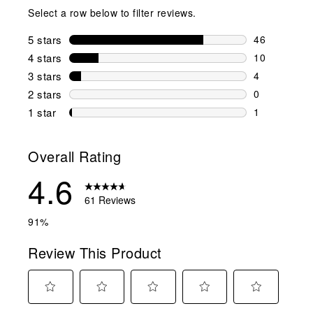
Select a row below to filter reviews.
5 stars
stars
46
46 reviews w
4 stars
stars
10
10 reviews w
3 stars
stars
4
4 reviews wi
2 stars
stars
0
0 reviews wi
1 star
stars
1
1 review with
Overall Rating
4.6
61 Reviews
91%
Review This Product
Select
Select
Select
Select
Select