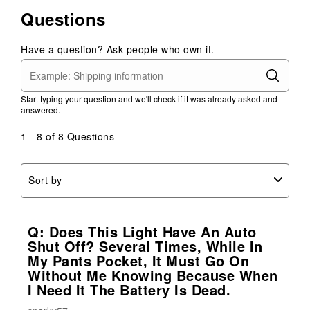
Questions
Have a question? Ask people who own it.
Start typing your question and we'll check if it was already asked and
answered.
1 - 8 of 8 Questions
Sort by
Q: Does This Light Have An Auto
Shut Off? Several Times, While In
My Pants Pocket, It Must Go On
Without Me Knowing Because When
I Need It The Battery Is Dead.