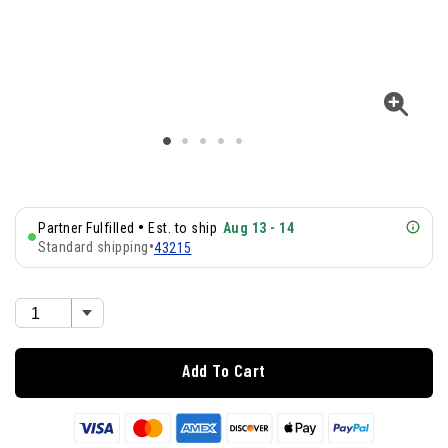
•
Partner Fulfilled
Est. to ship
Aug 13 - 14
Standard shipping
•
43215
Add To Cart