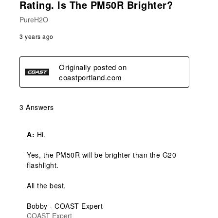
Rating. Is The PM50R Brighter?
PureH2O
3 years ago
Originally posted on
coastportland.com
3 Answers
A:
 Hi,

Yes, the PM50R will be brighter than the G20 
flashlight.

All the best,

Bobby - COAST Expert
COAST Expert