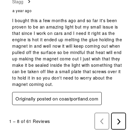
Stagg
a year ago
I bought this a few months ago and so far it's been
proven to be an amazing light but my small issue is
that since I work on cars and I need it right as the
engine is hot it ended up melting the glue holding the
magnet in and well now it will keep coming out when
pulled off the surface so be mindful that heat will end
up making the magnet come out I just wish that they
make it be sealed inside the light with something that
can be taken off like a small plate that screws over it
to hold it in so you don't need to worry about the
magnet coming out.
Originally posted on coastportland.com
1
–
8 of 61
Reviews
Previous
Next
Reviews
Reviews