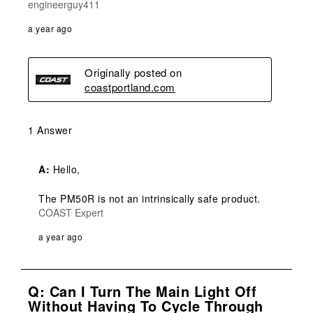
engineerguy411
a year ago
Originally posted on
coastportland.com
1 Answer
A:
 Hello,

The PM50R is not an intrinsically safe product.
COAST Expert
a year ago
Q: Can I Turn The Main Light Off
Without Having To Cycle Through