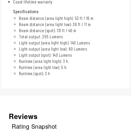
Coast lifetime warranty
Specifications:
Beam distance (area light high): 53 ft / 16 m
Beam distance (area light low): 36 ft / 11 m
Beam distance (spot): 131 ft / 40 m
Total output: 255 Lumens
Light output (area light high): 140 Lumens
Light output (area light low): 60 Lumens
Light output (spot): 140 Lumens
Runtime (area light high): 3 h
Runtime (area light low): 5 h
Runtime (spot): 3 h
Reviews
Rating Snapshot