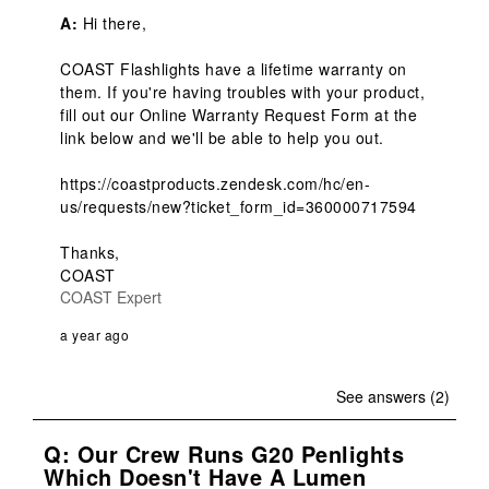
A:
 Hi there,

COAST Flashlights have a lifetime warranty on 
them. If you're having troubles with your product, 
fill out our Online Warranty Request Form at the 
link below and we'll be able to help you out.

https://coastproducts.zendesk.com/hc/en-
us/requests/new?ticket_form_id=360000717594

Thanks,

COAST
COAST Expert
a year ago
See answers (2)
Q: Our Crew Runs G20 Penlights
Which Doesn't Have A Lumen