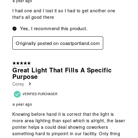
a year ago
I had one and I lost it so I had to get another one
that's all good there
Yes, I recommend this product.
Originally posted on coastportland.com
5 out of 5 stars.
Great Light That Fills A Specific
Purpose
Corey
VERIFIED PURCHASER
a year ago
Knowing before hand it is correct that the light is
more area lighting than spot which is alright, the laser
pointer helps a could deal showing coworkers
something hard to pinpoint in our facility. Only thing