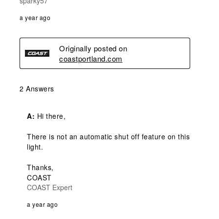
sparky57
a year ago
Originally posted on
coastportland.com
2 Answers
A:
 Hi there,

There is not an automatic shut off feature on this 
light.

Thanks,

COAST
COAST Expert
a year ago