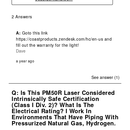
2 Answers
A:
 Goto this link 
https://coastproducts.zendesk.com/hc/en-us and 
fill out the warranty for the light!
Dave
a year ago
See answer (1)
Q: Is This PM50R Laser Considered
Intrinsically Safe Certification
(Class I Div. 2)? What Is The
Electrical Rating? I Work In
Environments That Have Piping With
Pressurized Natural Gas, Hydrogen.