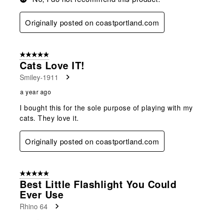
Originally posted on coastportland.com
5 out of 5 stars.
Cats Love IT!
Smiley-1911
a year ago
I bought this for the sole purpose of playing with my
cats. They love it.
Originally posted on coastportland.com
5 out of 5 stars.
Best Little Flashlight You Could
Ever Use
Rhino 64