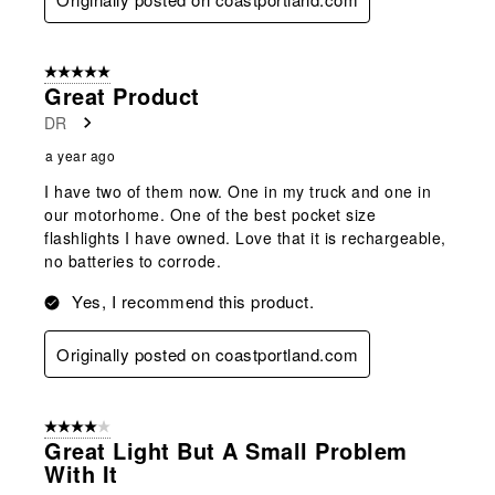
5 out of 5 stars.
Great Product
DR
a year ago
I have two of them now. One in my truck and one in
our motorhome. One of the best pocket size
flashlights I have owned. Love that it is rechargeable,
no batteries to corrode.
Yes, I recommend this product.
Originally posted on coastportland.com
4 out of 5 stars.
Great Light But A Small Problem
With It