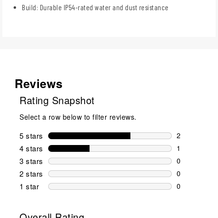
Build: Durable IP54-rated water and dust resistance
Reviews
Rating Snapshot
Select a row below to filter reviews.
5 stars
stars
2
2 reviews wi
4 stars
stars
1
1 review wit
3 stars
stars
0
0 reviews wi
2 stars
stars
0
0 reviews wi
1 star
stars
0
0 reviews wit
Overall Rating