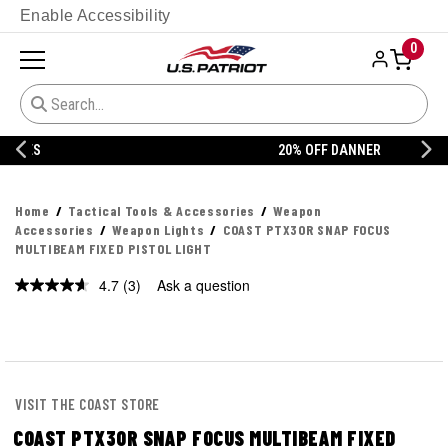
Enable Accessibility
0
20% OFF DANNER
Home
Tactical Tools & Accessories
Weapon
Accessories
Weapon Lights
COAST PTX30R SNAP FOCUS
MULTIBEAM FIXED PISTOL LIGHT
4.7
(3)
Ask a question
Read
3
Reviews.
Same
page
link.
VISIT THE COAST STORE
COAST PTX30R SNAP FOCUS MULTIBEAM FIXED