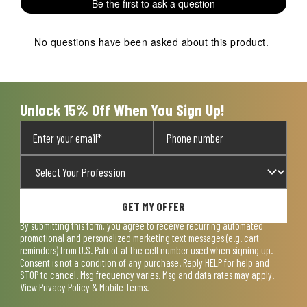
Be the first to ask a question
No questions have been asked about this product.
Unlock 15% Off When You Sign Up!
GET MY OFFER
By submitting this form, you agree to receive recurring automated
promotional and personalized marketing text messages (e.g. cart
reminders) from U.S. Patriot at the cell number used when signing up.
Consent is not a condition of any purchase. Reply HELP for help and
STOP to cancel. Msg frequency varies. Msg and data rates may apply.
View
Privacy Policy & Mobile Terms
.