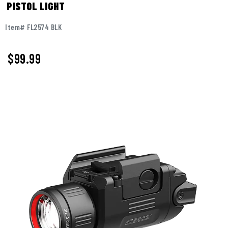
PISTOL LIGHT
Item# FL2574 BLK
$
99.99