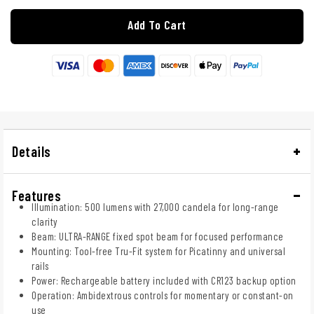
Add To Cart
Details
Features
Illumination: 500 lumens with 27,000 candela for long-range
clarity
Beam: ULTRA-RANGE fixed spot beam for focused performance
Mounting: Tool-free Tru-Fit system for Picatinny and universal
rails
Power: Rechargeable battery included with CR123 backup option
Operation: Ambidextrous controls for momentary or constant-on
use