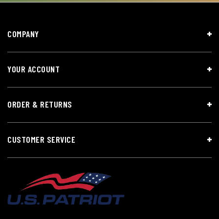
COMPANY
YOUR ACCOUNT
ORDER & RETURNS
CUSTOMER SERVICE