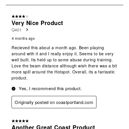
open
open
open
open
open
to
submission
submission
submission
submission
submission
3
form.
form.
form.
form.
form.
of
4 out of 5 stars.
3
Very Nice Product
Reviews
Q401
.
4 months ago
Recieved this about a month ago. Been playing
around with it and I really enjoy it. Seems to be very
well built. Its held up to some abuse during training.
Love the beam distance although wish there was a bit
more spill around the Hotspot. Overall, its a fantastic
product.
Yes, I recommend this product.
Originally posted on coastportland.com
5 out of 5 stars.
Another Great Coast Product