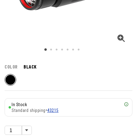
COLOR
BLACK
In Stock
Standard shipping
•
43215