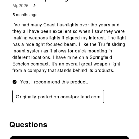
Mg2026
5 months ago
I’ve had many Coast flashlights over the years and
they all have been excellent so when I saw they were
making weapons lights it piqued my interest. The light
has a nice tight focused beam. I like the Tru fit sliding
mount system as it allows for quick mounting in
different locations. I have mine on a Springfield
Echelon compact. It’s an overall great weapon light
from a company that stands behind its products.
Yes, I recommend this product.
Originally posted on coastportland.com
Questions
No questions have been asked about this product.