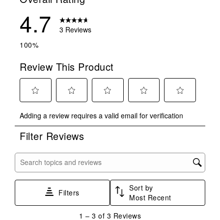
4.7
3 Reviews
100%
Review This Product
Select
Select
Select
Select
Select
Adding a review requires a valid email for verification
to
to
to
to
to
rate
rate
rate
rate
rate
Filter Reviews
the
the
the
the
the
item
item
item
item
item
with
with
with
with
with
Search topics and reviews search region
1
2
3
4
5
star.
stars.
stars.
stars.
stars.
Sort by
This
This
This
This
This
Filters
Most Recent
action
action
action
action
action
will
will
will
will
will
1
1
–
3 of 3
Reviews