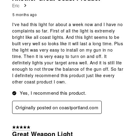
Eric
5 months ago
I've had this light for about a week now and I have no
complaints so far. First of all the light is extremely
bright like all coast lights. And this light seems to be
built very well so looks like it will last a long time. Plus
the light was very easy to install on my gun in no
time. Then it is very easy to turn on and off. It
definitely lights your target area well. And it is still lite
enough to not throw the balance of the gun off. So far
I definitely recommend this product just like every
other coast product I own.
Yes, I recommend this product.
Originally posted on coastportland.com
5 out of 5 stars.
Great Weapon Light