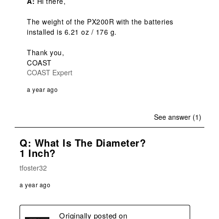
A:
 Hi there,

The weight of the PX200R with the batteries 
installed is 6.21 oz / 176 g.

Thank you,

COAST
COAST Expert
a year ago
See answer (1)
Q: What Is The Diameter?
1 Inch?
tfoster32
a year ago
Originally posted on