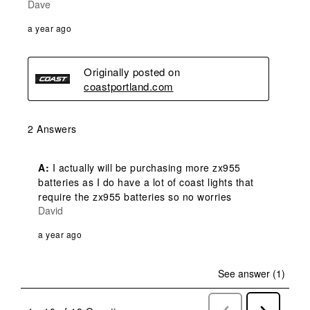
Dave
a year ago
Originally posted on
coastportland.com
2 Answers
A:
 I actually will be purchasing more zx955 
batteries as I do have a lot of coast lights that 
require the zx955 batteries so no worries
David
a year ago
See answer (1)