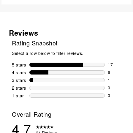
Reviews
Rating Snapshot
Select a row below to filter reviews.
5 stars
stars
17
17 reviews w
4 stars
stars
6
6 reviews wi
3 stars
stars
1
1 review wit
2 stars
stars
0
0 reviews wi
1 star
stars
0
0 reviews wit
Overall Rating
4.7
24 Reviews