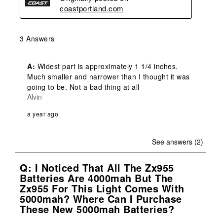
coastportland.com
3 Answers
A:
 Widest part is approximately 1 1/4 inches. 
Much smaller and narrower than I thought it was 
going to be. Not a bad thing at all
Alvin
a year ago
See answers (2)
Q: I Noticed That All The Zx955
Batteries Are 4000mah But The
Zx955 For This Light Comes With
5000mah? Where Can I Purchase
These New 5000mah Batteries?