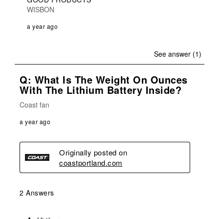
WISBON
a year ago
See answer (1)
Q: What Is The Weight On Ounces
With The Lithium Battery Inside?
Coast fan
a year ago
Originally posted on
coastportland.com
2 Answers