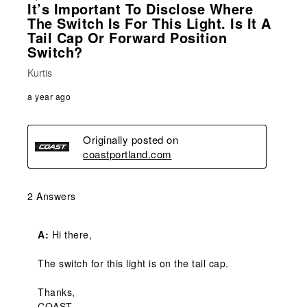
It’s Important To Disclose Where
The Switch Is For This Light. Is It A
Tail Cap Or Forward Position
Switch?
Kurtis
a year ago
Originally posted on
coastportland.com
2 Answers
A:
 Hi there,

The switch for this light is on the tail cap.

Thanks,

COAST