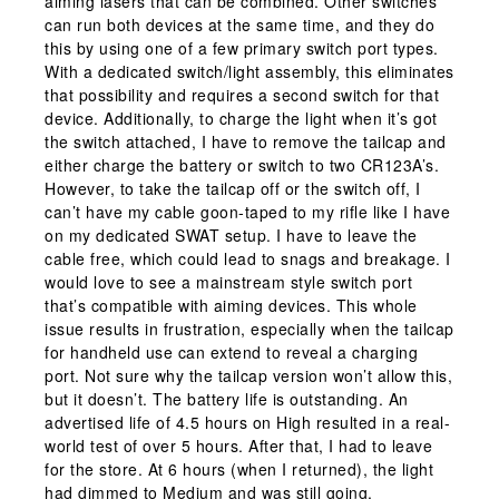
aiming lasers that can be combined. Other switches
can run both devices at the same time, and they do
this by using one of a few primary switch port types.
With a dedicated switch/light assembly, this eliminates
that possibility and requires a second switch for that
device. Additionally, to charge the light when it’s got
the switch attached, I have to remove the tailcap and
either charge the battery or switch to two CR123A’s.
However, to take the tailcap off or the switch off, I
can’t have my cable goon-taped to my rifle like I have
on my dedicated SWAT setup. I have to leave the
cable free, which could lead to snags and breakage. I
would love to see a mainstream style switch port
that’s compatible with aiming devices. This whole
issue results in frustration, especially when the tailcap
for handheld use can extend to reveal a charging
port. Not sure why the tailcap version won’t allow this,
but it doesn’t. The battery life is outstanding. An
advertised life of 4.5 hours on High resulted in a real-
world test of over 5 hours. After that, I had to leave
for the store. At 6 hours (when I returned), the light
had dimmed to Medium and was still going.