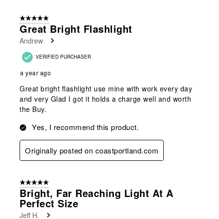
5 out of 5 stars.
Great Bright Flashlight
Andrew
VERIFIED PURCHASER
a year ago
Great bright flashlight use mine with work every day
and very Glad I got it holds a charge well and worth
the Buy.
Yes, I recommend this product.
Originally posted on coastportland.com
5 out of 5 stars.
Bright, Far Reaching Light At A
Perfect Size
Jeff H.