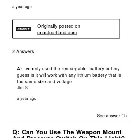
a year ago
Originally posted on
coastportland.com
2 Answers
A:
 I've only used the rechargable  battery but my 
guess is it will work with any lithium battery that is 
the same size and voltage
Jim S
a year ago
See answer (1)
Q: Can You Use The Weapon Mount