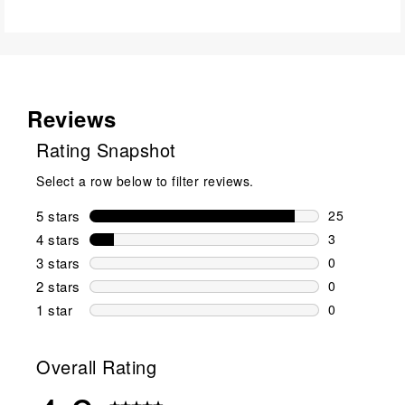
Reviews
Rating Snapshot
Select a row below to filter reviews.
5 stars
stars
25
25 reviews w
4 stars
stars
3
3 reviews wi
3 stars
stars
0
0 reviews wi
2 stars
stars
0
0 reviews wi
1 star
stars
0
0 reviews wit
Overall Rating