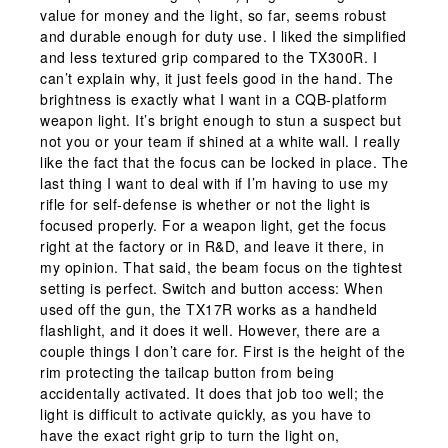
value for money and the light, so far, seems robust
and durable enough for duty use. I liked the simplified
and less textured grip compared to the TX300R. I
can’t explain why, it just feels good in the hand. The
brightness is exactly what I want in a CQB-platform
weapon light. It’s bright enough to stun a suspect but
not you or your team if shined at a white wall. I really
like the fact that the focus can be locked in place. The
last thing I want to deal with if I’m having to use my
rifle for self-defense is whether or not the light is
focused properly. For a weapon light, get the focus
right at the factory or in R&D, and leave it there, in
my opinion. That said, the beam focus on the tightest
setting is perfect. Switch and button access: When
used off the gun, the TX17R works as a handheld
flashlight, and it does it well. However, there are a
couple things I don’t care for. First is the height of the
rim protecting the tailcap button from being
accidentally activated. It does that job too well; the
light is difficult to activate quickly, as you have to
have the exact right grip to turn the light on,