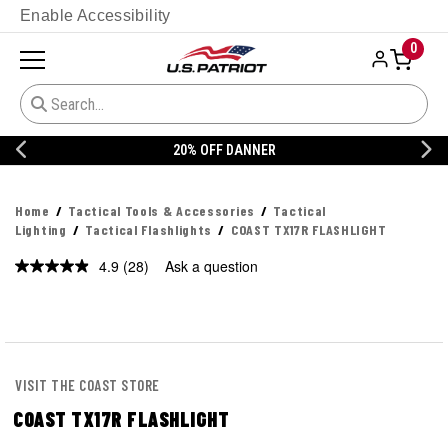
Enable Accessibility
0
20% OFF DANNER
Home
Tactical Tools & Accessories
Tactical
Lighting
Tactical Flashlights
COAST TX17R FLASHLIGHT
4.9
(28)
Ask a question
Read
28
Reviews.
Same
page
link.
VISIT THE COAST STORE
COAST TX17R FLASHLIGHT