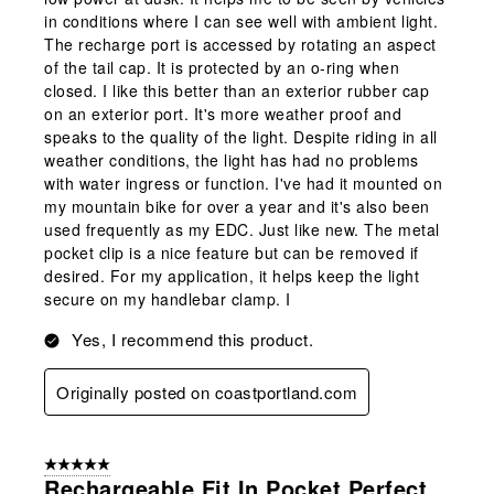
in conditions where I can see well with ambient light.
The recharge port is accessed by rotating an aspect
of the tail cap. It is protected by an o-ring when
closed. I like this better than an exterior rubber cap
on an exterior port. It's more weather proof and
speaks to the quality of the light. Despite riding in all
weather conditions, the light has had no problems
with water ingress or function. I've had it mounted on
my mountain bike for over a year and it's also been
used frequently as my EDC. Just like new. The metal
pocket clip is a nice feature but can be removed if
desired. For my application, it helps keep the light
secure on my handlebar clamp. I
Yes, I recommend this product.
Originally posted on coastportland.com
5 out of 5 stars.
Rechargeable,fit In Pocket,perfect