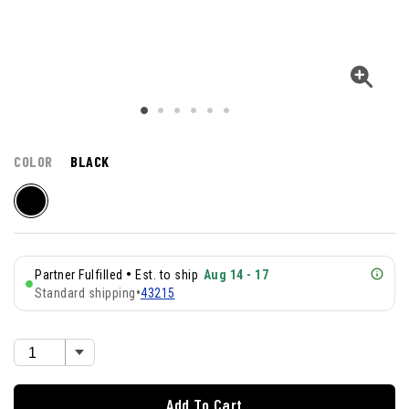
COLOR
BLACK
•
Partner Fulfilled
Est. to ship
Aug 14 - 17
Standard shipping
•
43215
Add To Cart