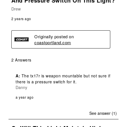
And Pressure Switch On This Light?
Drew
2 years ago
Originally posted on
coastportland.com
2 Answers
A:
 The tx17r is weapon mountable but not sure if 
there is a pressure switch for it.
Danny
a year ago
See answer (1)