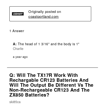
Originally posted on
coastportland.com
1 Answer
A:
 The head of 1 3/16" and the body is 1"
Charlie
a year ago
Q: Will The TX17R Work With
Rechargable CR123 Batteries And
Will The Output Be Different Vs The
Non-Rechargeable CR123 And The
ZX850 Batteries?
ski85ca