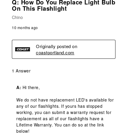
Q: How Do You Replace Light Bulb
On This Flashlight
Chino
10 months ago
Originally posted on
coastportland.com
1 Answer
A:
 Hi there,

We do not have replacement LED's available for 
any of our flashlights. If yours has stopped 
working, you can submit a warranty request for 
replacement as all of our flashlights have a 
Lifetime Warranty. You can do so at the link 
below!
