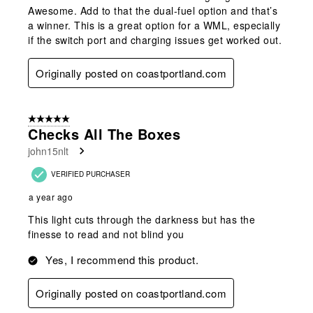
Awesome. Add to that the dual-fuel option and that’s
a winner. This is a great option for a WML, especially
if the switch port and charging issues get worked out.
Originally posted on coastportland.com
5 out of 5 stars.
Checks All The Boxes
john15nlt
VERIFIED PURCHASER
a year ago
This light cuts through the darkness but has the
finesse to read and not blind you
Yes, I recommend this product.
Originally posted on coastportland.com