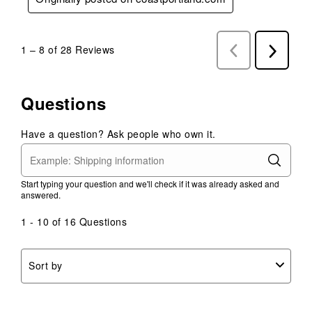
1
–
8 of 28
Reviews
Previous
Next
Reviews
Reviews
Questions
Have a question? Ask people who own it.
Start typing your question and we'll check if it was already asked and
answered.
1 - 10 of 16 Questions
Sort by