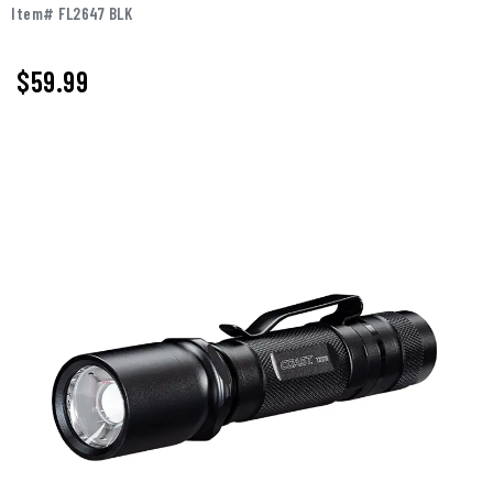
Item# FL2647 BLK
$
59.99