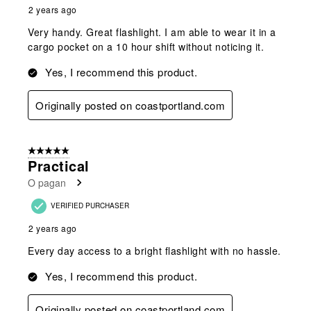
2 years ago
Very handy. Great flashlight. I am able to wear it in a
cargo pocket on a 10 hour shift without noticing it.
Yes, I recommend this product.
Originally posted on coastportland.com
5 out of 5 stars.
Practical
O pagan
VERIFIED PURCHASER
2 years ago
Every day access to a bright flashlight with no hassle.
Yes, I recommend this product.
Originally posted on coastportland.com