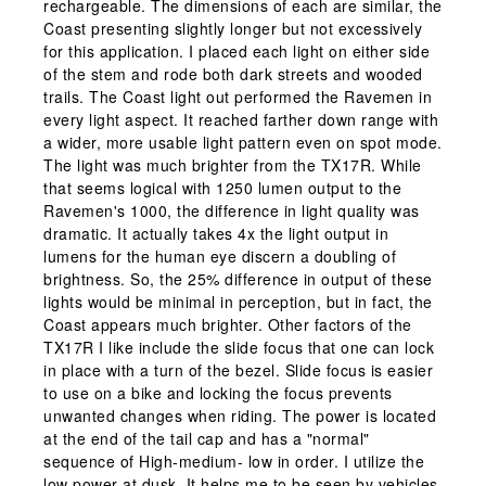
rechargeable. The dimensions of each are similar, the
Coast presenting slightly longer but not excessively
for this application. I placed each light on either side
of the stem and rode both dark streets and wooded
trails. The Coast light out performed the Ravemen in
every light aspect. It reached farther down range with
a wider, more usable light pattern even on spot mode.
The light was much brighter from the TX17R. While
that seems logical with 1250 lumen output to the
Ravemen's 1000, the difference in light quality was
dramatic. It actually takes 4x the light output in
lumens for the human eye discern a doubling of
brightness. So, the 25% difference in output of these
lights would be minimal in perception, but in fact, the
Coast appears much brighter. Other factors of the
TX17R I like include the slide focus that one can lock
in place with a turn of the bezel. Slide focus is easier
to use on a bike and locking the focus prevents
unwanted changes when riding. The power is located
at the end of the tail cap and has a "normal"
sequence of High-medium- low in order. I utilize the
low power at dusk. It helps me to be seen by vehicles