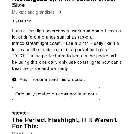
Size
My kids and grandkids
a year ago
I use a flashlight everyday at work and home I have a
lot of different brands sunlight,snap-on,
matco,streamlight,coast. I use a XP11R daily like it a
lot just a little to big to put in a pocket just got a
TX17R it's the perfect size to keep in the pocket will
be using this one daily only use coast lights now can't
beat the price and warranty
Yes, I recommend this product.
Originally posted on coastportland.com
4 out of 5 stars.
The Perfect Flashlight, If It Weren't
For This:
Mike F.