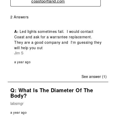
coastportland.com
2 Answers
A:
 Led lights sometimes fail.  I would contact 
Coast and ask for a warrantee replacement.  
They are a good company and  I'm guessing they 
will help you out
Jim S
a year ago
See answer (1)
Q: What Is The Diameter Of The
Body?
labsmgr
a year ago