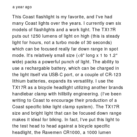
a year ago
This Coast flashlight is my favorite, and I've had
many Coast lights over the years. I currently own six
models of flashlights and a work light. The TX17R
puts out 1250 lumens of light on high (this is steady
light for hours, not a turbo mode of 30 seconds)
which can be focused really far down range in spot
mode. It's relatively small size (<6" long x 1 to 1.2"
wide) packs a powerful punch of light. The ability to
use a rechargable battery, which can be charged in
the light itself via USB-C port, or a couple of CR-123
lithium batteries, expands its versatility. I use the
TX17R as a bicycle headlight utilizing another brands
handlebar clamp with hillbilly engineering. (I've been
writing to Coast to encourage their production of a
Coast specific bike light clamp system). The TX17R
size and bright light that can be focused down range
makes it ideal for biking. In fact, I've put this light to
the test head to head against a bicycle specific
headlight, the Ravemen CR1000, a 1000 lumen