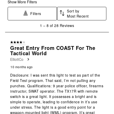
form.
form.
form.
form.
form.
Show More Filters
Sort by
Filters
Most Recent
1
1
–
8 of 28
Reviews
to
8
of
4 out of 5 stars.
28
Great Entry From COAST For The
Reviews
Tactical World
.
ElliottCo
10 months ago
Disclosure: I was sent this light to test as part of the
Field Test program. That said, I’m not pulling any
punches. Qualifications: 9 year police officer, firearms
instructor, SWAT operator. The TX17R with remote
switch is a great light. It possesses a bright and is
simple to operate, leading to confidence in it’s use
under stress. The light is a good entry point for a
weapon-mounted light (WML) program. It’s great