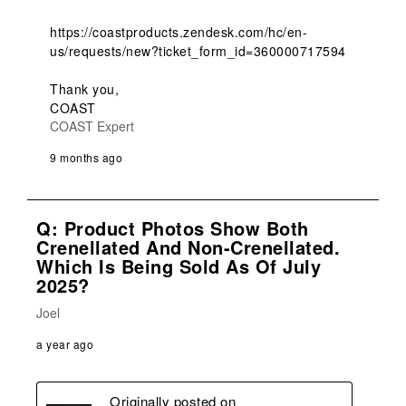
https://coastproducts.zendesk.com/hc/en-
us/requests/new?ticket_form_id=360000717594

Thank you,

COAST
COAST Expert
9 months ago
Q: Product Photos Show Both
Crenellated And Non-Crenellated.
Which Is Being Sold As Of July
2025?
Joel
a year ago
Originally posted on