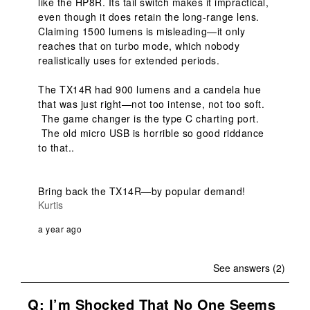
like the HP8R. Its tail switch makes it impractical, 
even though it does retain the long-range lens. 
Claiming 1500 lumens is misleading—it only 
reaches that on turbo mode, which nobody 
realistically uses for extended periods.

The TX14R had 900 lumens and a candela hue 
that was just right—not too intense, not too soft. 
 The game changer is the type C charting port. 
 The old micro USB is horrible so good riddance 
to that..  

Bring back the TX14R—by popular demand!
Kurtis
a year ago
See answers (2)
Q: I’m Shocked That No One Seems