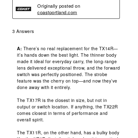
Originally posted on
coastportland.com
3 Answers
A:
 There’s no real replacement for the TX14R—
it’s hands down the best light. The thinner body 
made it ideal for everyday carry, the long-range 
lens delivered exceptional throw, and the forward 
switch was perfectly positioned. The strobe 
feature was the cherry on top—and now they’ve 
done away with it entirely.

The TX17R is the closest in size, but not in 
output or switch location. If anything, the TX22R 
comes closest in terms of performance and 
overall spirit.

The TX11R, on the other hand, has a bulky body 