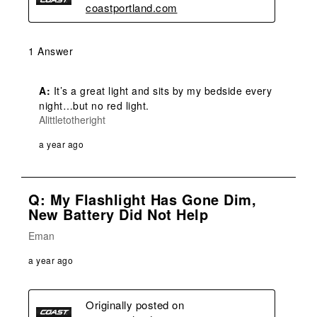
coastportland.com
1 Answer
A:
 It’s a great light and sits by my bedside every 
night…but no red light. 
Alittletotheright
a year ago
Q: My Flashlight Has Gone Dim,
New Battery Did Not Help
Eman
a year ago
Originally posted on