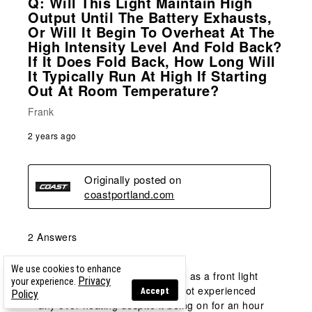
Q: Will This Light Maintain High
Output Until The Battery Exhausts,
Or Will It Begin To Overheat At The
High Intensity Level And Fold Back?
If It Does Fold Back, How Long Will
It Typically Run At High If Starting
Out At Room Temperature?
Frank
2 years ago
Originally posted on
coastportland.com
2 Answers
We use cookies to enhance
A:
 I use this light on high mode as a front light 
Privacy
your experience.
for my mountain bike.  I have not experienced 
Accept
Policy
any over heating despite it being on for an hour 