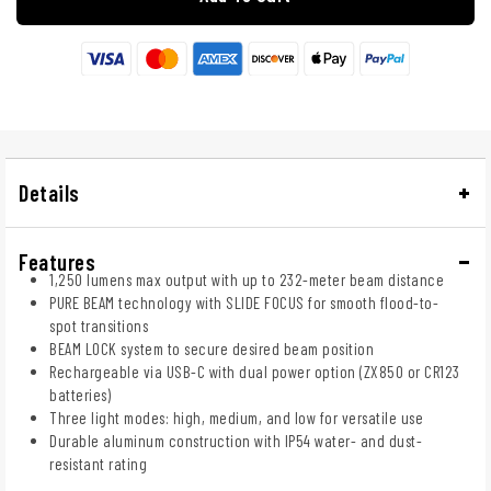
Details
Features
1,250 lumens max output with up to 232-meter beam distance
PURE BEAM technology with SLIDE FOCUS for smooth flood-to-
spot transitions
BEAM LOCK system to secure desired beam position
Rechargeable via USB-C with dual power option (ZX850 or CR123
batteries)
Three light modes: high, medium, and low for versatile use
Durable aluminum construction with IP54 water- and dust-
resistant rating