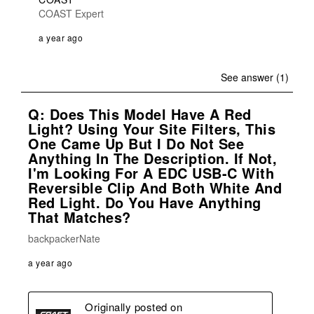
COAST Expert
a year ago
See answer (1)
Q: Does This Model Have A Red
Light? Using Your Site Filters, This
One Came Up But I Do Not See
Anything In The Description. If Not,
I'm Looking For A EDC USB-C With
Reversible Clip And Both White And
Red Light. Do You Have Anything
That Matches?
backpackerNate
a year ago
Originally posted on