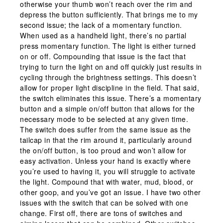
otherwise your thumb won’t reach over the rim and
depress the button sufficiently. That brings me to my
second issue; the lack of a momentary function.
When used as a handheld light, there’s no partial
press momentary function. The light is either turned
on or off. Compounding that issue is the fact that
trying to turn the light on and off quickly just results in
cycling through the brightness settings. This doesn’t
allow for proper light discipline in the field. That said,
the switch eliminates this issue. There’s a momentary
button and a simple on/off button that allows for the
necessary mode to be selected at any given time.
The switch does suffer from the same issue as the
tailcap in that the rim around it, particularly around
the on/off button, is too proud and won’t allow for
easy activation. Unless your hand is exactly where
you’re used to having it, you will struggle to activate
the light. Compound that with water, mud, blood, or
other goop, and you’ve got an issue. I have two other
issues with the switch that can be solved with one
change. First off, there are tons of switches and