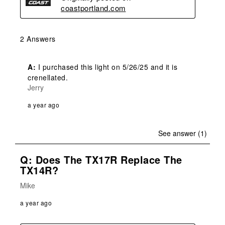
coastportland.com
2 Answers
A:
 I purchased this light on 5/26/25 and it is 
crenellated. 
Jerry
a year ago
See answer (1)
Q: Does The TX17R Replace The
TX14R?
Mike
a year ago