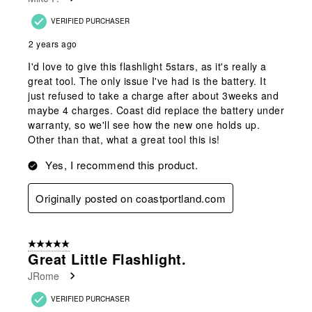
VERIFIED PURCHASER
2 years ago
I'd love to give this flashlight 5stars, as it's really a
great tool. The only issue I've had is the battery. It
just refused to take a charge after about 3weeks and
maybe 4 charges. Coast did replace the battery under
warranty, so we'll see how the new one holds up.
Other than that, what a great tool this is!
Yes, I recommend this product.
Originally posted on coastportland.com
5 out of 5 stars.
Great Little Flashlight.
JRome
VERIFIED PURCHASER