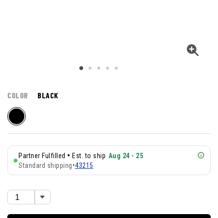
COLOR
BLACK
•
Partner Fulfilled
Est. to ship
Aug 24 - 25
Standard shipping
•
43215