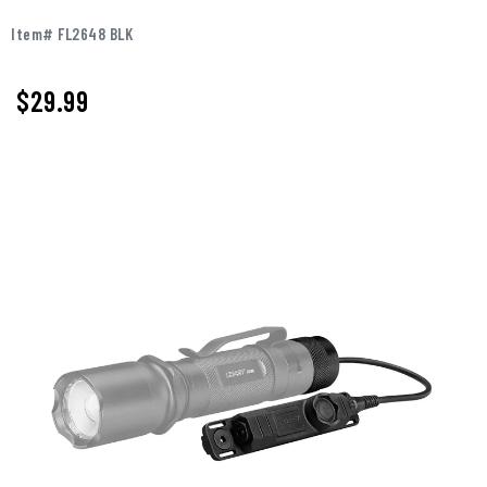
Item# FL2648 BLK
$
29.99