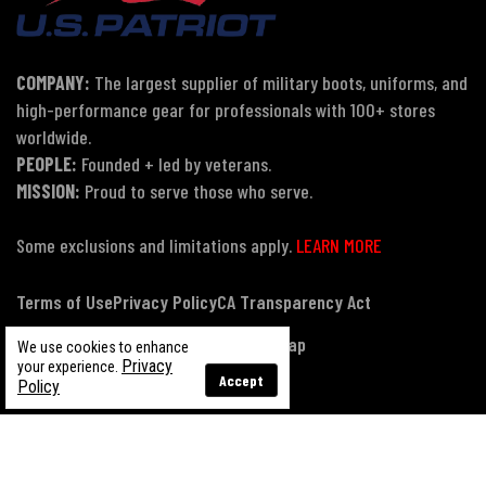
COMPANY:
The largest supplier of military boots, uniforms, and
high-performance gear for professionals with 100+ stores
worldwide.
PEOPLE:
Founded + led by veterans.
MISSION:
Proud to serve those who serve.
Some exclusions and limitations apply.
LEARN MORE
Terms of Use
Privacy Policy
CA Transparency Act
Payment, Pricing & Promotions
Sitemap
We use cookies to enhance
Privacy
your experience.
Accept
Policy
© Copyright 2026 US Patriot Tactical, All Rights Reserved.