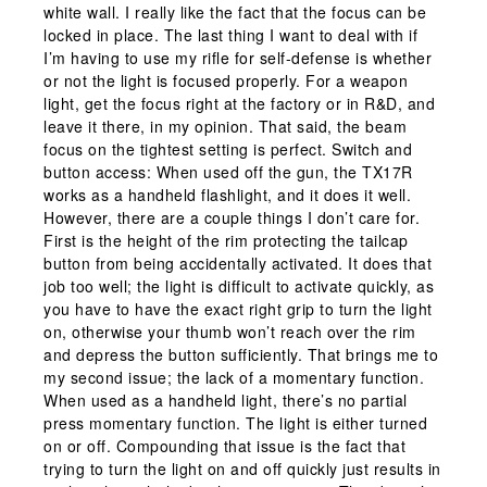
white wall. I really like the fact that the focus can be
locked in place. The last thing I want to deal with if
I’m having to use my rifle for self-defense is whether
or not the light is focused properly. For a weapon
light, get the focus right at the factory or in R&D, and
leave it there, in my opinion. That said, the beam
focus on the tightest setting is perfect. Switch and
button access: When used off the gun, the TX17R
works as a handheld flashlight, and it does it well.
However, there are a couple things I don’t care for.
First is the height of the rim protecting the tailcap
button from being accidentally activated. It does that
job too well; the light is difficult to activate quickly, as
you have to have the exact right grip to turn the light
on, otherwise your thumb won’t reach over the rim
and depress the button sufficiently. That brings me to
my second issue; the lack of a momentary function.
When used as a handheld light, there’s no partial
press momentary function. The light is either turned
on or off. Compounding that issue is the fact that
trying to turn the light on and off quickly just results in