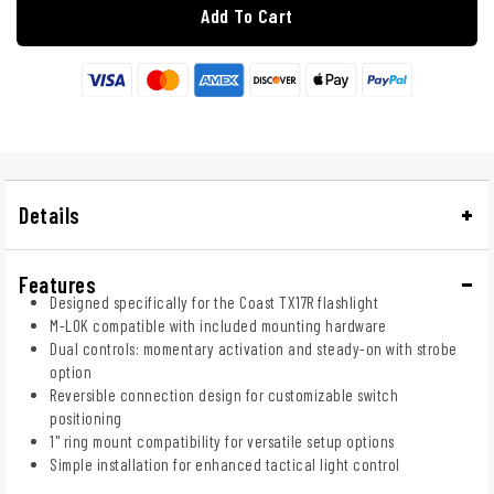
Add To Cart
Details
Features
Designed specifically for the Coast TX17R flashlight
M-LOK compatible with included mounting hardware
Dual controls: momentary activation and steady-on with strobe
option
Reversible connection design for customizable switch
positioning
1" ring mount compatibility for versatile setup options
Simple installation for enhanced tactical light control