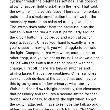
cycling through the brightness settings. This doesn’t
allow for proper light discipline in the field. That said,
the switch eliminates this issue. There’s a momentary
button and a simple on/off button that allows for the
necessary mode to be selected at any given time.
The switch does suffer from the same issue as the
tailcap in that the rim around it, particularly around
the on/off button, is too proud and won’t allow for
easy activation. Unless your hand is exactly where
you’re used to having it, you will struggle to activate
the light. Compound that with water, mud, blood, or
other goop, and you’ve got an issue. I have two other
issues with the switch that can be solved with one
change. First off, there are tons of switches and
aiming lasers that can be combined. Other switches
can run both devices at the same time, and they do
this by using one of a few primary switch port types.
With a dedicated switch/light assembly, this eliminates
that possibility and requires a second switch for that
device. Additionally, to charge the light when it’s got
the switch attached, I have to remove the tailcap and
either charge the battery or switch to two CR123A’s.