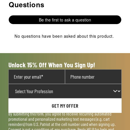
Questions
No questions have been asked about this product.
Be the first to ask a question
No questions have been asked about this product.
Unlock 15% Off When You Sign Up!
GET MY OFFER
By submitting this form, you agree to receive recurring automated
promotional and personalized marketing text messages (e.g. cart
reminders) from U.S. Patriot at the cell number used when signing up.
Consent is not a condition of any purchase. Reply HELP for help and