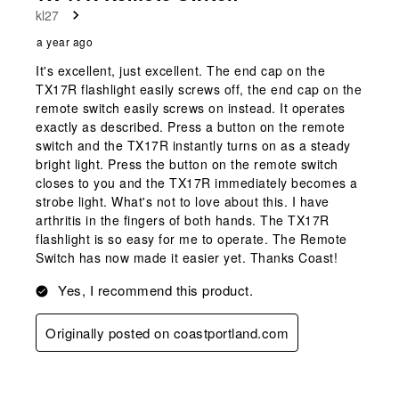
kl27
a year ago
It's excellent, just excellent. The end cap on the
TX17R flashlight easily screws off, the end cap on the
remote switch easily screws on instead. It operates
exactly as described. Press a button on the remote
switch and the TX17R instantly turns on as a steady
bright light. Press the button on the remote switch
closes to you and the TX17R immediately becomes a
strobe light. What's not to love about this. I have
arthritis in the fingers of both hands. The TX17R
flashlight is so easy for me to operate. The Remote
Switch has now made it easier yet. Thanks Coast!
Yes, I recommend this product.
Originally posted on coastportland.com