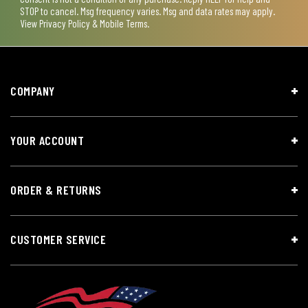
STOP to cancel. Msg frequency varies. Msg and data rates may apply.
View
Privacy Policy & Mobile Terms
.
COMPANY
YOUR ACCOUNT
ORDER & RETURNS
CUSTOMER SERVICE