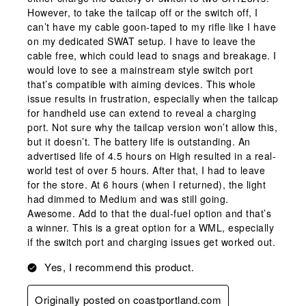
However, to take the tailcap off or the switch off, I
can’t have my cable goon-taped to my rifle like I have
on my dedicated SWAT setup. I have to leave the
cable free, which could lead to snags and breakage. I
would love to see a mainstream style switch port
that’s compatible with aiming devices. This whole
issue results in frustration, especially when the tailcap
for handheld use can extend to reveal a charging
port. Not sure why the tailcap version won’t allow this,
but it doesn’t. The battery life is outstanding. An
advertised life of 4.5 hours on High resulted in a real-
world test of over 5 hours. After that, I had to leave
for the store. At 6 hours (when I returned), the light
had dimmed to Medium and was still going.
Awesome. Add to that the dual-fuel option and that’s
a winner. This is a great option for a WML, especially
if the switch port and charging issues get worked out.
Yes, I recommend this product.
Originally posted on coastportland.com