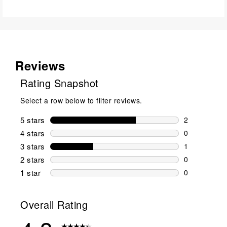
Reviews
Rating Snapshot
Select a row below to filter reviews.
5 stars
stars
2
2 reviews wi
4 stars
stars
0
0 reviews wi
3 stars
stars
1
1 review wit
2 stars
stars
0
0 reviews wi
1 star
stars
0
0 reviews wit
Overall Rating