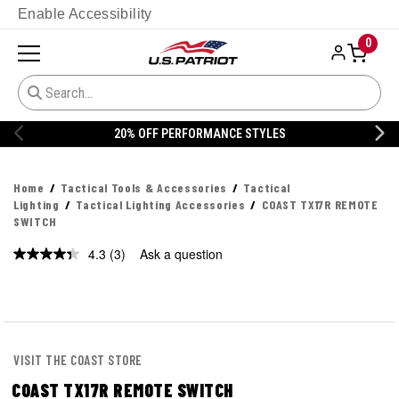
Enable Accessibility
0
20% OFF PERFORMANCE STYLES
Home
Tactical Tools & Accessories
Tactical
Lighting
Tactical Lighting Accessories
COAST TX17R REMOTE
SWITCH
4.3
(3)
Ask a question
Read
3
Reviews.
Same
page
link.
VISIT THE COAST STORE
COAST TX17R REMOTE SWITCH