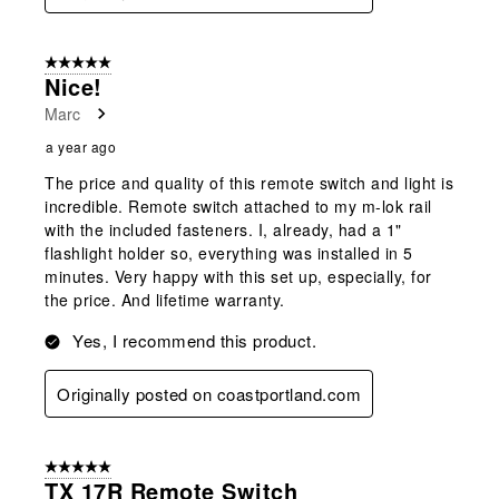
5 out of 5 stars.
Nice!
Marc
a year ago
The price and quality of this remote switch and light is
incredible. Remote switch attached to my m-lok rail
with the included fasteners. I, already, had a 1"
flashlight holder so, everything was installed in 5
minutes. Very happy with this set up, especially, for
the price. And lifetime warranty.
Yes, I recommend this product.
Originally posted on coastportland.com
5 out of 5 stars.
TX 17R Remote Switch