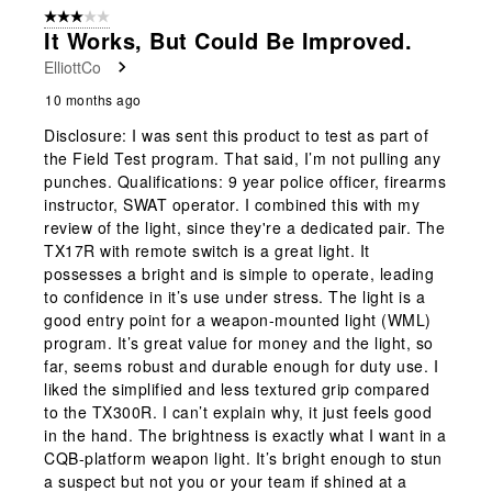
form.
form.
form.
form.
form.
of
3 out of 5 stars.
3
It Works, But Could Be Improved.
Reviews
ElliottCo
.
10 months ago
Disclosure: I was sent this product to test as part of
the Field Test program. That said, I’m not pulling any
punches. Qualifications: 9 year police officer, firearms
instructor, SWAT operator. I combined this with my
review of the light, since they're a dedicated pair. The
TX17R with remote switch is a great light. It
possesses a bright and is simple to operate, leading
to confidence in it’s use under stress. The light is a
good entry point for a weapon-mounted light (WML)
program. It’s great value for money and the light, so
far, seems robust and durable enough for duty use. I
liked the simplified and less textured grip compared
to the TX300R. I can’t explain why, it just feels good
in the hand. The brightness is exactly what I want in a
CQB-platform weapon light. It’s bright enough to stun
a suspect but not you or your team if shined at a